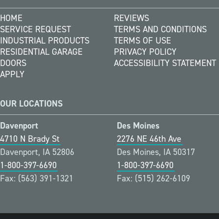
HOME
REVIEWS
SERVICE REQUEST
TERMS AND CONDITIONS
INDUSTRIAL PRODUCTS
TERMS OF USE
RESIDENTIAL GARAGE
PRIVACY POLICY
DOORS
ACCESSIBILITY STATEMENT
APPLY
OUR LOCATIONS
Davenport
Des Moines
4710 N Brady St
2276 NE 46th Ave
Davenport, IA 52806
Des Moines, IA 50317
1-800-397-6690
1-800-397-6690
Fax: (563) 391-1321
Fax: (515) 262-6109