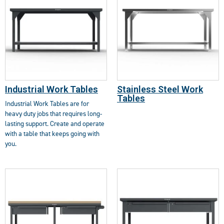
Industrial Work Tables
Stainless Steel Work
Tables
Industrial Work Tables are for
heavy duty jobs that requires long-
lasting support. Create and operate
with a table that keeps going with
you.