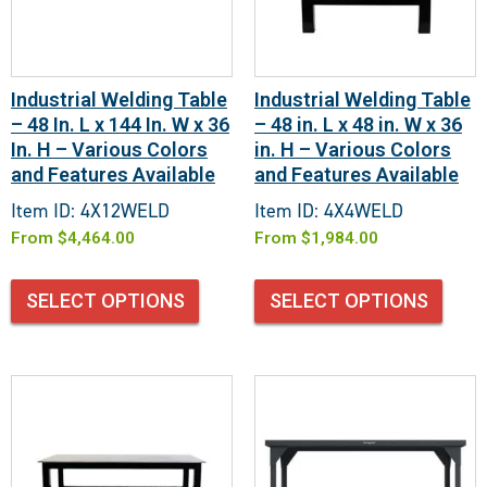
Industrial Welding Table
Industrial Welding Table
– 48 In. L x 144 In. W x 36
– 48 in. L x 48 in. W x 36
In. H – Various Colors
in. H – Various Colors
and Features Available
and Features Available
Item ID: 4X12WELD
Item ID: 4X4WELD
From
$
4,464.00
From
$
1,984.00
SELECT OPTIONS
SELECT OPTIONS