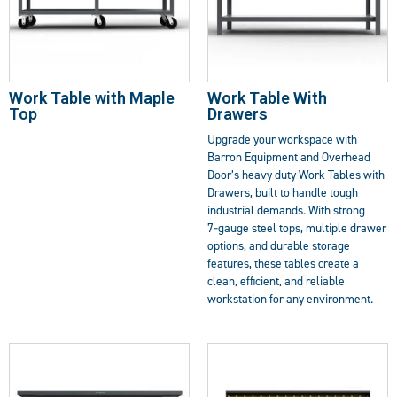
Work Table with Maple
Work Table With
Top
Drawers
Upgrade your workspace with
Barron Equipment and Overhead
Door’s heavy duty Work Tables with
Drawers, built to handle tough
industrial demands. With strong
7‑gauge steel tops, multiple drawer
options, and durable storage
features, these tables create a
clean, efficient, and reliable
workstation for any environment.