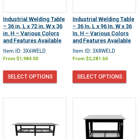
Industrial Welding Table
Industrial Welding Table
– 36 in. L x 72 in. W x 36
– 36 In. L x 96 In. W x 36
in. H – Various Colors
In. H – Various Colors
and Features Available
and Features Available
Item ID: 3X6WELD
Item ID: 3X8WELD
From
$
1,984.00
From
$
2,281.60
SELECT OPTIONS
SELECT OPTIONS