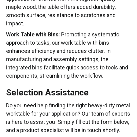
maple wood, the table offers added durability,
smooth surface, resistance to scratches and
impact.
Work Table with Bins:
Promoting a systematic
approach to tasks, our work table with bins
enhances efficiency and reduces clutter. In
manufacturing and assembly settings, the
integrated bins facilitate quick access to tools and
components, streamlining the workflow.
Selection Assistance
Do you need help finding the right heavy-duty metal
worktable for your application? Our team of experts
is here to assist you! Simply fill out the form below,
and a product specialist will be in touch shortly.