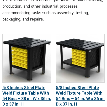
production, and other industrial processes,
accommodating tasks such as assembly, testing,
packaging, and repairs.
5/8 Inches Steel Plate
5/8 Inches Steel Plate
Weld Fixture Table With
Weld Fixture Table With
54 Bins – 38 in. W x 36 in.
54 Bins – 54 in. W x 36 in.
D x 37 in. H
D x 37 in. H