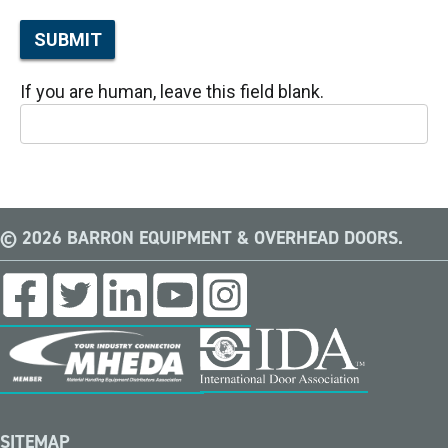
SUBMIT
If you are human, leave this field blank.
© 2026 BARRON EQUIPMENT & OVERHEAD DOORS.
SITEMAP