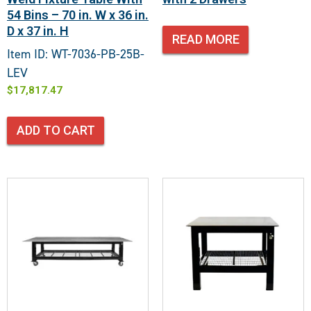
54 Bins – 70 in. W x 36 in.
D x 37 in. H
READ MORE
Item ID: WT-7036-PB-25B-
LEV
$
17,817.47
ADD TO CART