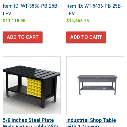
Item ID: WT-3836-PB-25B-
Item ID: WT-5436-PB-25B-
LEV
LEV
$
11,118.95
$
14,466.75
ADD TO CART
ADD TO CART
5/8 Inches Steel Plate
Industrial Shop Table
Weld Fixture Table With
with 2 Drawers