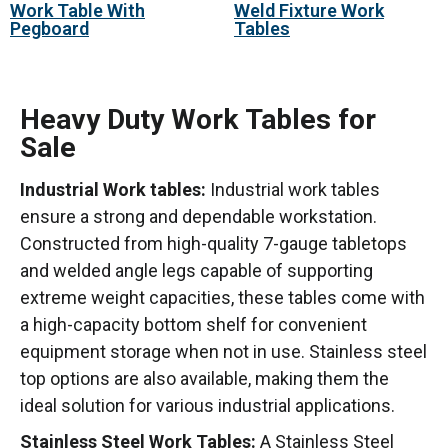
Work Table With
Weld Fixture Work
Pegboard
Tables
Heavy Duty Work Tables for
Sale
Industrial Work tables:
Industrial work tables
ensure a strong and dependable workstation.
Constructed from high-quality 7-gauge tabletops
and welded angle legs capable of supporting
extreme weight capacities, these tables come with
a high-capacity bottom shelf for convenient
equipment storage when not in use. Stainless steel
top options are also available, making them the
ideal solution for various industrial applications.
Stainless Steel Work Tables:
A Stainless Steel