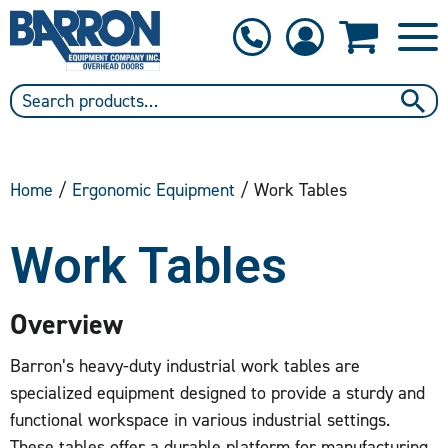
1-800-397-6690
Contact Us
Home
/
Ergonomic Equipment
/ Work Tables
Work Tables
Overview
Barron’s heavy-duty industrial work tables are
specialized equipment designed to provide a sturdy and
functional workspace in various industrial settings.
These tables offer a durable platform for manufacturing,