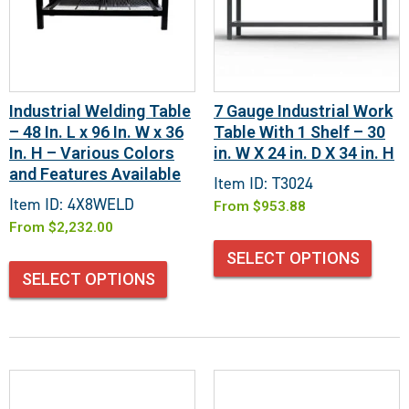
Industrial Welding Table
7 Gauge Industrial Work
– 48 In. L x 96 In. W x 36
Table With 1 Shelf – 30
In. H – Various Colors
in. W X 24 in. D X 34 in. H
and Features Available
Item ID: T3024
Item ID: 4X8WELD
From
$
953.88
From
$
2,232.00
SELECT OPTIONS
SELECT OPTIONS