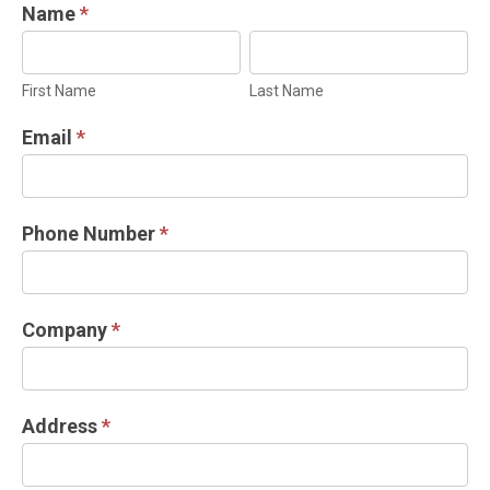
INDUSTRIAL
Name
*
DOOR
First
Last
INFORMATION
Name
Name
First Name
Last Name
REQUEST
Email
*
Phone Number
*
Company
*
Address
*