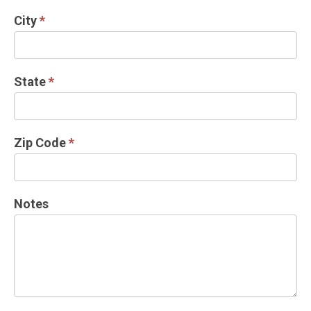
City
*
State
*
Zip Code
*
Notes