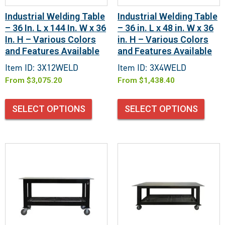
Industrial Welding Table
Industrial Welding Table
– 36 In. L x 144 In. W x 36
– 36 in. L x 48 in. W x 36
In. H – Various Colors
in. H – Various Colors
and Features Available
and Features Available
Item ID: 3X12WELD
Item ID: 3X4WELD
From
$
3,075.20
From
$
1,438.40
SELECT OPTIONS
SELECT OPTIONS