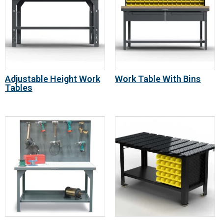
Adjustable Height Work
Work Table With Bins
Tables