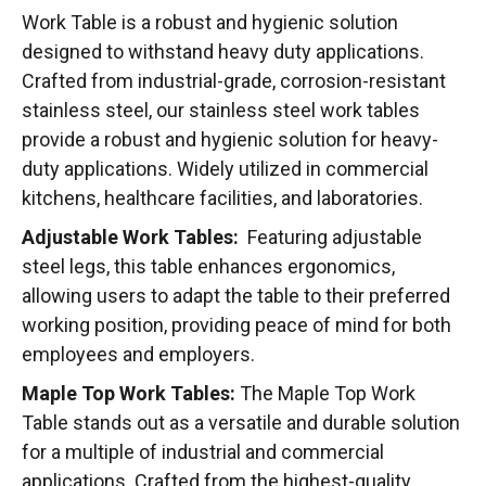
Work Table is a robust and hygienic solution
designed to withstand heavy duty applications.
Crafted from industrial-grade, corrosion-resistant
stainless steel, our stainless steel work tables
provide a robust and hygienic solution for heavy-
duty applications. Widely utilized in commercial
kitchens, healthcare facilities, and laboratories.
Adjustable Work Tables:
Featuring adjustable
steel legs, this table enhances ergonomics,
allowing users to adapt the table to their preferred
working position, providing peace of mind for both
employees and employers.
Maple Top Work Tables:
The Maple Top Work
Table stands out as a versatile and durable solution
for a multiple of industrial and commercial
applications. Crafted from the highest-quality