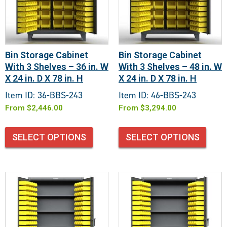
Bin Storage Cabinet
Bin Storage Cabinet
With 3 Shelves – 36 in. W
With 3 Shelves – 48 in. W
X 24 in. D X 78 in. H
X 24 in. D X 78 in. H
Item ID: 36-BBS-243
Item ID: 46-BBS-243
From
$
2,446.00
From
$
3,294.00
SELECT OPTIONS
SELECT OPTIONS