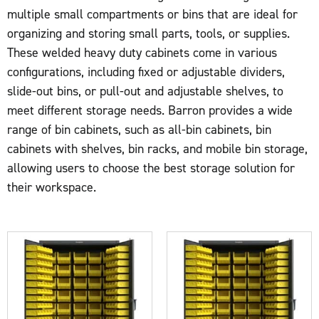
multiple small compartments or bins that are ideal for
organizing and storing small parts, tools, or supplies.
These welded heavy duty cabinets come in various
configurations, including fixed or adjustable dividers,
slide-out bins, or pull-out and adjustable shelves, to
meet different storage needs. Barron provides a wide
range of bin cabinets, such as all-bin cabinets, bin
cabinets with shelves, bin racks, and mobile bin storage,
allowing users to choose the best storage solution for
their workspace.