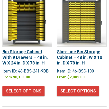
Bin Storage Cabinet
Slim-Line Bin Storage
With 9 Drawers – 48 in.
Cabinet – 48 in. W X 10
W X 24 in. D X 78 in. H
in. D X 78 in. H
Item ID: 46-BBS-241-9DB
Item ID: 46-BSC-100
From
$
8,101.00
From
$
2,802.00
SELECT OPTIONS
SELECT OPTIONS