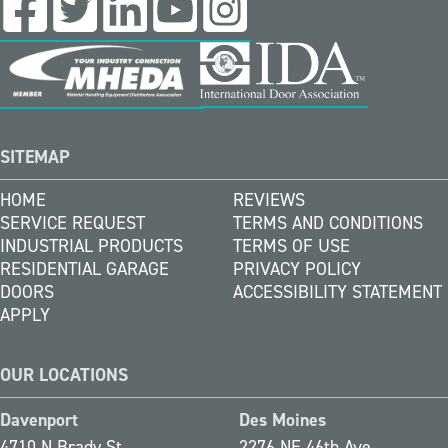
SITEMAP
HOME
REVIEWS
SERVICE REQUEST
TERMS AND CONDITIONS
INDUSTRIAL PRODUCTS
TERMS OF USE
RESIDENTIAL GARAGE
PRIVACY POLICY
DOORS
ACCESSIBILITY STATEMENT
APPLY
OUR LOCATIONS
Davenport
Des Moines
4710 N Brady St
2276 NE 46th Ave