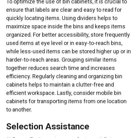
To optimize the use of bin cabinets, it is crucial to
ensure that labels are clear and easy to read for
quickly locating items. Using dividers helps to
maximize space inside the bins and keeps items
organized. For better accessibility, store frequently
used items at eye level or in easy-to-reach bins,
while less-used items can be stored higher up or in
harder-to-reach areas. Grouping similar items
together reduces search time and increases
efficiency. Regularly cleaning and organizing bin
cabinets helps to maintain a clutter-free and
efficient workspace. Lastly, consider mobile bin
cabinets for transporting items from one location
to another.
Selection Assistance