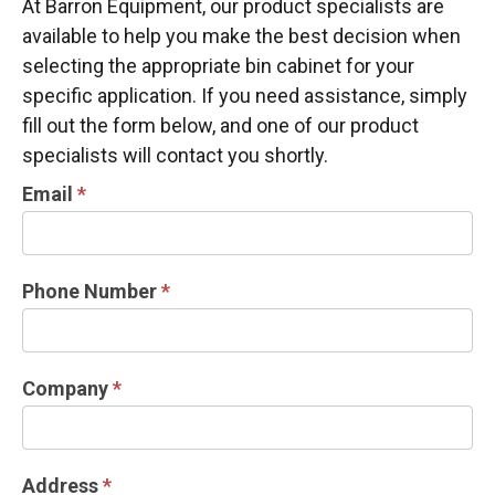
At Barron Equipment, our product specialists are
available to help you make the best decision when
selecting the appropriate bin cabinet for your
specific application. If you need assistance, simply
fill out the form below, and one of our product
specialists will contact you shortly.
CABINET
Email
*
INFORMATION
REQUEST
Phone Number
*
Company
*
Address
*