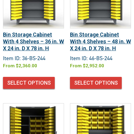
Bin Storage Cabinet
Bin Storage Cabinet
With 4 Shelves – 36 in. W
With 4 Shelves – 48 in. W
X 24 in. D X 78 in. H
X 24 in. D X 78 in. H
Item ID: 36-BS-244
Item ID: 46-BS-244
From
$
2,360.00
From
$
2,952.00
SELECT OPTIONS
SELECT OPTIONS