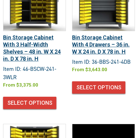
Bin Storage Cabinet
Bin Storage Cabinet
With 3 Half-Width
With 4 Drawers – 36 in.
Shelves – 48 in. W X 24
W X 24 in. D X 78 in. H
in. D X 78 in. H
Item ID: 36-BBS-241-4DB
Item ID: 46-BSCW-241-
From
$
3,643.00
3WLR
From
$
3,375.00
SELECT OPTIONS
SELECT OPTIONS