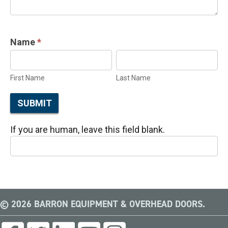
Name
*
First
Last
Name
Name
First Name
Last Name
SUBMIT
If you are human, leave this field blank.
© 2026 BARRON EQUIPMENT & OVERHEAD DOORS.