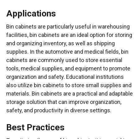
Applications
Bin cabinets are particularly useful in warehousing
facilities, bin cabinets are an ideal option for storing
and organizing inventory, as well as shipping
supplies. In the automotive and medical fields, bin
cabinets are commonly used to store essential
tools, medical supplies, and equipment to promote
organization and safety. Educational institutions
also utilize bin cabinets to store small supplies and
materials. Bin cabinets are a practical and adaptable
storage solution that can improve organization,
safety, and productivity in diverse settings.
Best Practices