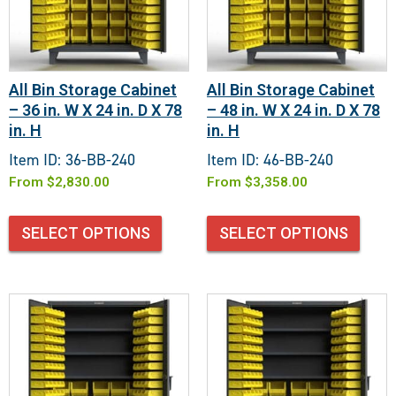
All Bin Storage Cabinet
All Bin Storage Cabinet
– 36 in. W X 24 in. D X 78
– 48 in. W X 24 in. D X 78
in. H
in. H
Item ID: 36-BB-240
Item ID: 46-BB-240
From
$
2,830.00
From
$
3,358.00
SELECT OPTIONS
SELECT OPTIONS