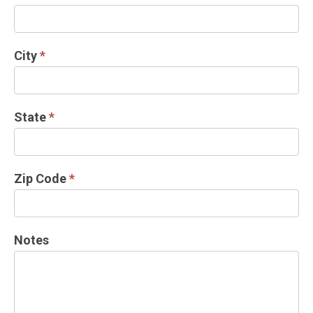
City
*
State
*
Zip Code
*
Notes