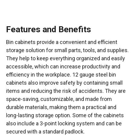
Features and Benefits
Bin cabinets provide a convenient and efficient
storage solution for small parts, tools, and supplies.
They help to keep everything organized and easily
accessible, which can increase productivity and
efficiency in the workplace. 12 gauge steel bin
cabinets also improve safety by containing small
items and reducing the risk of accidents. They are
space-saving, customizable, and made from
durable materials, making them a practical and
long-lasting storage option. Some of the cabinets
also include a 3-point locking system and can be
secured with a standard padlock.