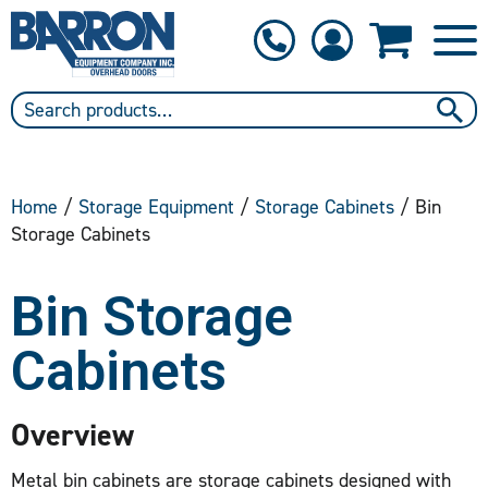
1-800-397-6690
Contact Us
Home
/
Storage Equipment
/
Storage Cabinets
/ Bin
Storage Cabinets
Bin Storage
Cabinets
Overview
Metal bin cabinets are storage cabinets designed with