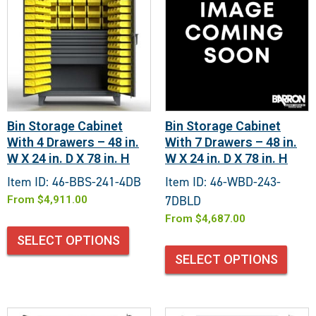
Bin Storage Cabinet
Bin Storage Cabinet
With 4 Drawers – 48 in.
With 7 Drawers – 48 in.
W X 24 in. D X 78 in. H
W X 24 in. D X 78 in. H
Item ID: 46-BBS-241-4DB
Item ID: 46-WBD-243-
7DBLD
From
$
4,911.00
From
$
4,687.00
SELECT OPTIONS
SELECT OPTIONS