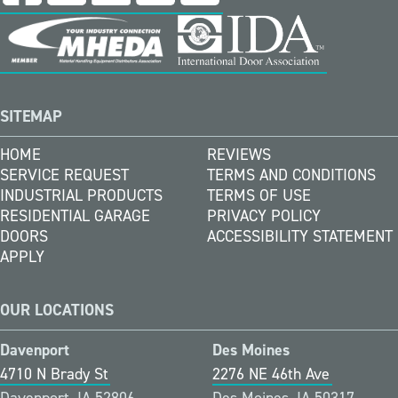
SITEMAP
HOME
REVIEWS
SERVICE REQUEST
TERMS AND CONDITIONS
INDUSTRIAL PRODUCTS
TERMS OF USE
RESIDENTIAL GARAGE
PRIVACY POLICY
DOORS
ACCESSIBILITY STATEMENT
APPLY
OUR LOCATIONS
Davenport
Des Moines
4710 N Brady St
2276 NE 46th Ave