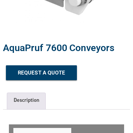
AquaPruf 7600 Conveyors
REQUEST A QUOTE
Description