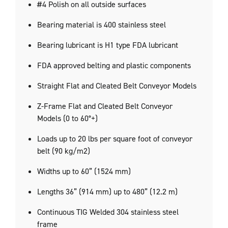
#4 Polish on all outside surfaces
Bearing material is 400 stainless steel
Bearing lubricant is H1 type FDA lubricant
FDA approved belting and plastic components
Straight Flat and Cleated Belt Conveyor Models
Z-Frame Flat and Cleated Belt Conveyor
Models (0 to 60°+)
Loads up to 20 lbs per square foot of conveyor
belt (90 kg/m2)
Widths up to 60” (1524 mm)
Lengths 36” (914 mm) up to 480” (12.2 m)
Continuous TIG Welded 304 stainless steel
frame