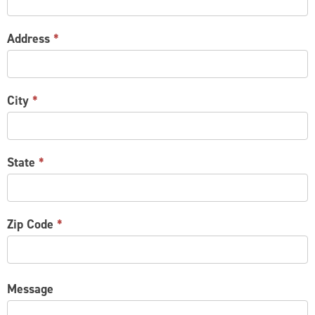
Address
*
City
*
State
*
Zip Code
*
Message