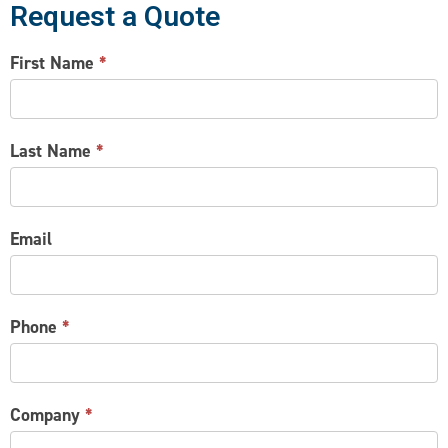
Request a Quote
CONTACT
First Name
*
US
Last Name
*
Email
Phone
*
Company
*