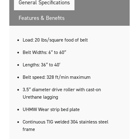
General Specifications
Features & Benefits
​Load: 20 lbs/square food of belt
Belt Widths: 6″ to 60″
Lengths: 36″ to 40′
Belt speed: 328 ft/min maximum
3.5″ diameter drive roller with cast-on
Urethane lagging
UHMW Wear strip bed plate
Continuous TIG welded 304 stainless steel
frame