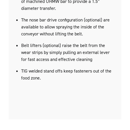
of machined UHMW bar to provide a 1.5″
diameter transfer.
The nose bar drive configuration (optional) are
available to allow spraying the inside of the
conveyor without lifting the belt.
Belt lifters (optional) raise the belt from the
wear strips by simply pulling an external lever
for fast access and effective cleaning
TIG welded stand offs keep fasteners out of the
food zone.