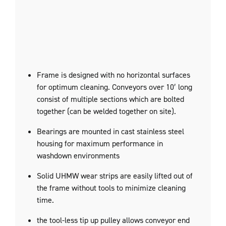
Frame is designed with no horizontal surfaces
for optimum cleaning. Conveyors over 10′ long
consist of multiple sections which are bolted
together (can be welded together on site).
Bearings are mounted in cast stainless steel
housing for maximum performance in
washdown environments
Solid UHMW wear strips are easily lifted out of
the frame without tools to minimize cleaning
time.
the tool-less tip up pulley allows conveyor end