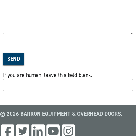
SEND
If you are human, leave this field blank.
© 2026 BARRON EQUIPMENT & OVERHEAD DOORS.