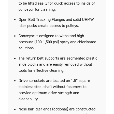
to be lifted easily for quick access to inside of
conveyor for cleaning.
Open Belt Tracking Flanges and solid UHMW
idler pucks create access to pulleys.
Conveyor is designed to withstand high
pressure (100-1,500 psi) spray and chlorinated
solutions.
The return belt supports are segmented plastic
slide blocks and are easily removed without
tools for effective cleaning.
Drive sprockets are located on 1.5″ square
stainless steel shaft without fasteners to
provide optimum drive strength and
cleanability.
Nose bar idler ends (optional) are constructed