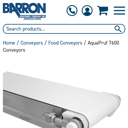
1-800-397-6690
Contact Us
Home
/
Conveyors
/
Food Conveyors
/ AquaPruf 7600
Conveyors