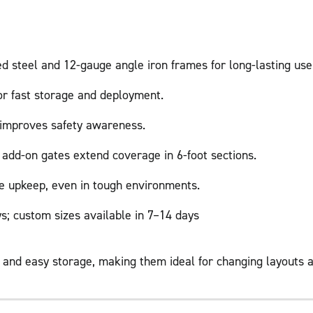
d steel and 12-gauge angle iron frames for long-lasting use
for fast storage and deployment.
h improves safety awareness.
 add-on gates extend coverage in 6-foot sections.
e upkeep, even in tough environments.
s; custom sizes available in 7–14 days
e and easy storage, making them ideal for changing layouts 