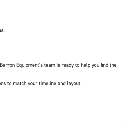
as.
 Barron Equipment’s team is ready to help you find the
ns to match your timeline and layout.