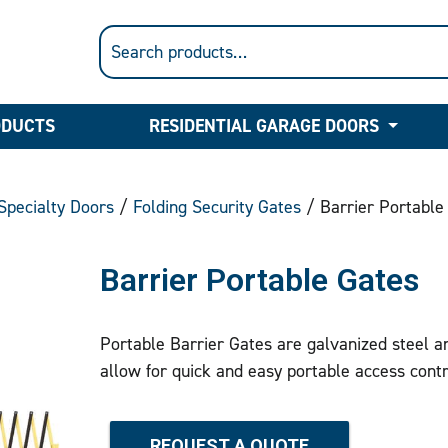
ODUCTS
RESIDENTIAL GARAGE DOORS
Specialty Doors
/
Folding Security Gates
/ Barrier Portable
Barrier Portable Gates
Portable Barrier Gates are galvanized steel and
allow for quick and easy portable access contr
REQUEST A QUOTE