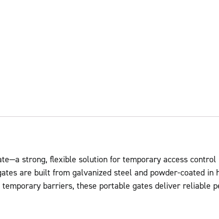
te—a strong, flexible solution for temporary access control
gates are built from galvanized steel and powder-coated in h
te temporary barriers, these portable gates deliver reliable