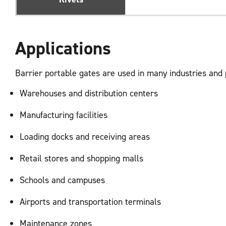
Applications
Barrier portable gates are used in many industries and
Warehouses and distribution centers
Manufacturing facilities
Loading docks and receiving areas
Retail stores and shopping malls
Schools and campuses
Airports and transportation terminals
Maintenance zones