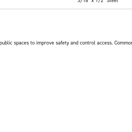
3/16" x 1/2" Steel
 public spaces to improve safety and control access. Common