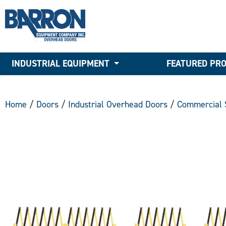
INDUSTRIAL EQUIPMENT
FEATURED PR
Home
/
Doors
/
Industrial Overhead Doors
/
Commercial 