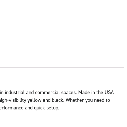
 in industrial and commercial spaces. Made in the USA
igh-visibility yellow and black. Whether you need to
 performance and quick setup.