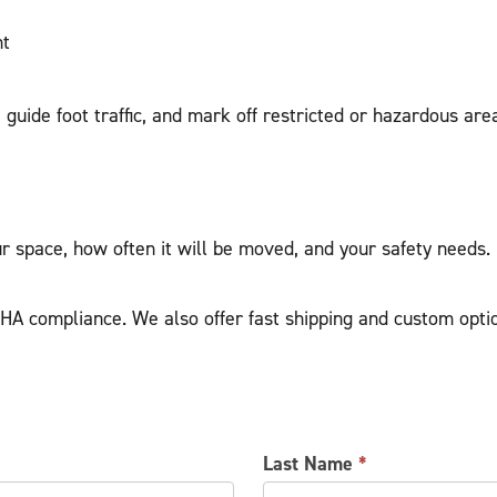
nt
guide foot traffic, and mark off restricted or hazardous are
r space, how often it will be moved, and your safety needs.
HA compliance. We also offer fast shipping and custom optio
Last Name
*