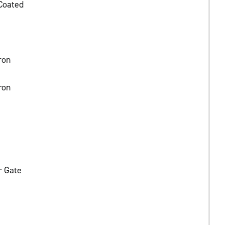
Coated
ron
ron
r Gate