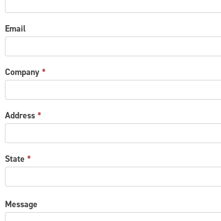
Email
Company
*
Address
*
State
*
Message