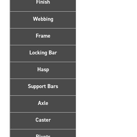
Finish
Webbing
Frame
Locking Bar
Hasp
Support Bars
Axle
Caster
Rivets