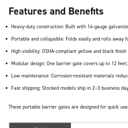
Features and Benefits
Heavy-duty construction: Built with 14-gauge galvanize
Portable and collapsible: Folds easily and rolls away 
High visibility: OSHA-compliant yellow and black finis
Modular design: One barrier gate covers up to 12 feet;
Low maintenance: Corrosion-resistant materials reduc
Fast shipping: Stocked models ship in 2–3 business day
These portable barrier gates are designed for quick us