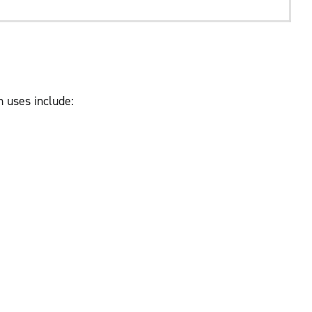
 uses include: