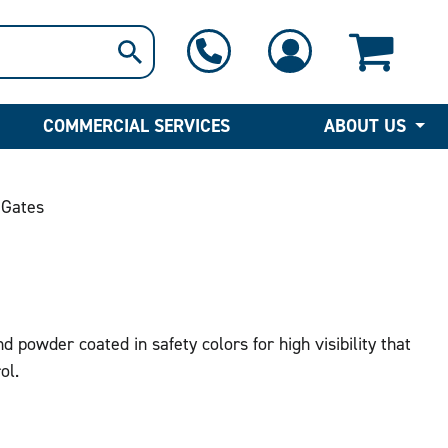
1-800-397-6690
Contact Us
COMMERCIAL SERVICES
ABOUT US
 Gates
 powder coated in safety colors for high visibility that
ol.