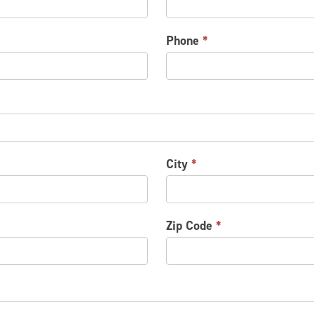
Phone
*
City
*
Zip Code
*