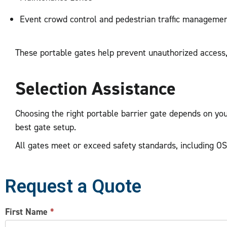
Event crowd control and pedestrian traffic manageme
These portable gates help prevent unauthorized access, 
Selection Assistance
Choosing the right portable barrier gate depends on you
best gate setup.
All gates meet or exceed safety standards, including OS
Request a Quote
CONTACT
First Name
*
US