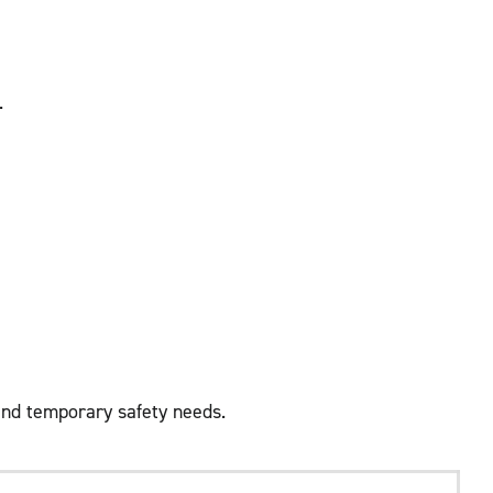
.
and temporary safety needs.