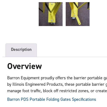
Description
Overview
Barron Equipment proudly offers the barrier portable ga
by Illinois Engineered Products, these portable barrier 
manage foot traffic, block off restricted zones, or crea
Barron PDS Portable Folding Gates Specifications