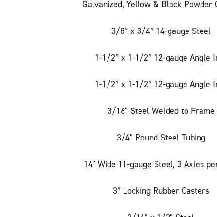
Galvanized, Yellow & Black Powder 
3/8″ x 3/4″ 14-gauge Steel
1-1/2″ x 1-1/2″ 12-gauge Angle I
1-1/2″ x 1-1/2″ 12-gauge Angle I
3/16" Steel Welded to Frame
3/4" Round Steel Tubing
14" Wide 11-gauge Steel, 3 Axles pe
3″ Locking Rubber Casters