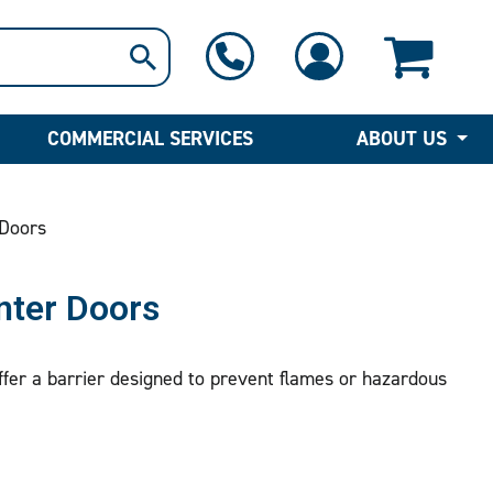
1-800-397-6690
Contact Us
COMMERCIAL SERVICES
ABOUT US
 Doors
nter Doors
ffer a barrier designed to prevent flames or hazardous