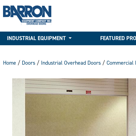
INDUSTRIAL EQUIPMENT
FEATURED PR
Home
/
Doors
/
Industrial Overhead Doors
/
Commercial 