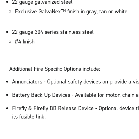
22 gauge galvanized steel
Exclusive GalvaNex™ finish in gray, tan or white
22 gauge 304 series stainless steel
#4 finish
Additional Fire Specific Options include:
Annunciators - Optional safety devices on provide a v
Battery Back Up Devices - Available for motor, chain a
Firefly & Firefly BB Release Device - Optional device t
its fusible link.