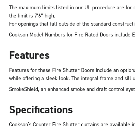
The maximum limits listed in our UL procedure are for co
the limit is 7’6” high.
For openings that fall outside of the standard construct
Cookson Model Numbers for Fire Rated Doors include 
Features
Features for these Fire Shutter Doors include an optional
while offering a sleek look. The integral frame and sill un
SmokeShield, an enhanced smoke and draft control system
Specifications
Cookson's Counter Fire Shutter curtains are available in