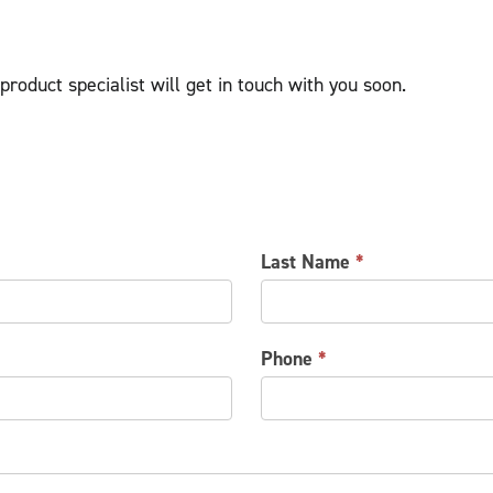
roduct specialist will get in touch with you soon.
Last Name
*
Phone
*