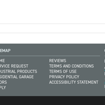
TEMAP
ME
REVIEWS
RVICE REQUEST
TERMS AND CONDITIONS
DUSTRIAL PRODUCTS
TERMS OF USE
SIDENTIAL GARAGE
PRIVACY POLICY
ORS
ACCESSIBILITY STATEMENT
PLY