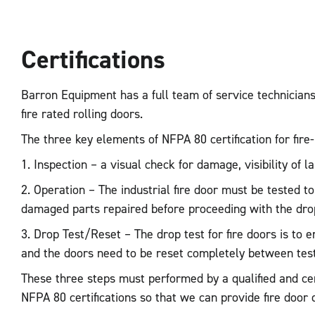
Certifications
Barron Equipment has a full team of service technicians t
fire rated rolling doors.
The three key elements of NFPA 80 certification for fire
1. Inspection – a visual check for damage, visibility of 
2. Operation – The industrial fire door must be tested to
damaged parts repaired before proceeding with the drop
3. Drop Test/Reset – The drop test for fire doors is to 
and the doors need to be reset completely between test
These three steps must performed by a qualified and cer
NFPA 80 certifications so that we can provide fire door