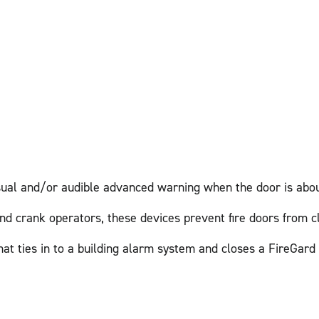
isual and/or audible advanced warning when the door is abou
nd crank operators, these devices prevent fire doors from c
hat ties in to a building alarm system and closes a FireGard