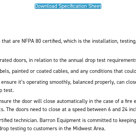
Download Specification Sheet
hat are NFPA 80 certified, which is the installation, testing
-rated doors, in relation to the annual drop test requirement
labels, painted or coated cables, and any conditions that could
 ensure it’s operating smoothly, balanced properly, can close
 test.
ensure the door will close automatically in the case of a fi
s. The doors need to close at a speed between 6 and 24 inc
tified technician. Barron Equipment is committed to keeping 
 drop testing to customers in the Midwest Area.