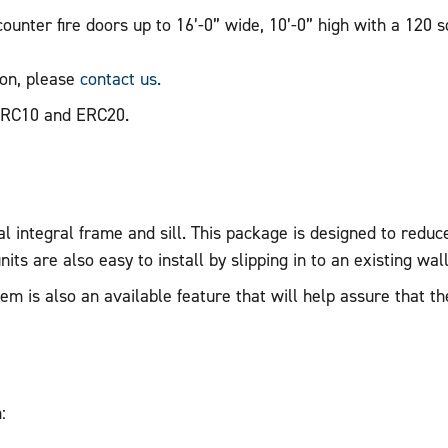
unter fire doors up to 16’-0” wide, 10’-0” high with a 120 s
ion, please
contact us.
ERC10 and ERC20.
 integral frame and sill. This package is designed to reduce 
its are also easy to install by slipping in to an existing wall
 is also an available feature that will help assure that th
: