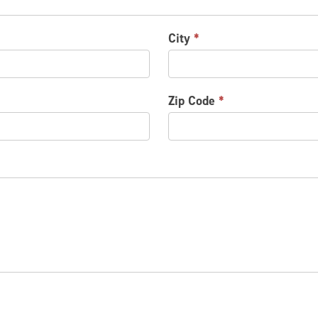
City
*
Zip Code
*