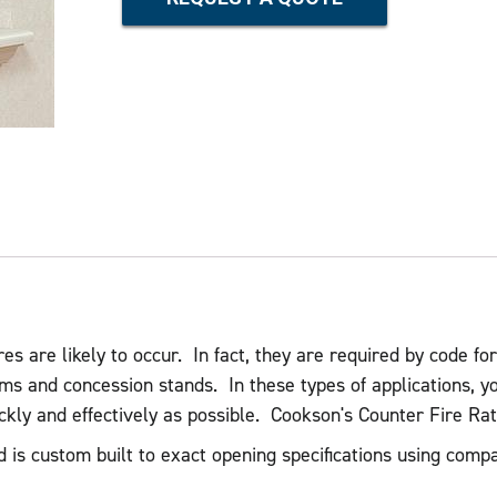
es are likely to occur. In fact, they are required by code for
ms and concession stands. In these types of applications, y
ickly and effectively as possible. Cookson's Counter Fire Ra
d is custom built to exact opening specifications using comp