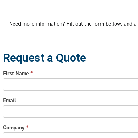
Need more information? Fill out the form bellow, and a p
Request a Quote
CONTACT
First Name
*
US
Email
Company
*