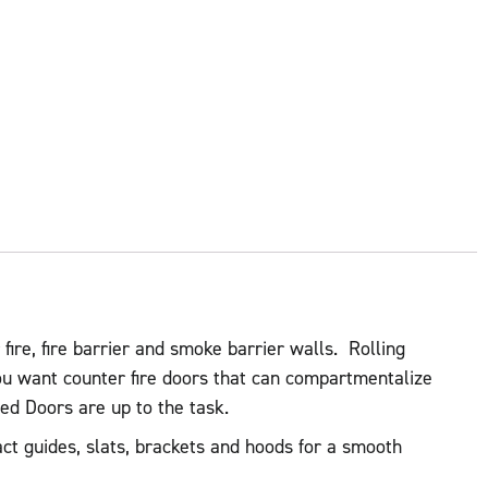
 fire, fire barrier and smoke barrier walls. Rolling
ou want counter fire doors that can compartmentalize
ted Doors are up to the task.
act guides, slats, brackets and hoods for a smooth