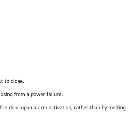
t to close.
losing from a power failure.
 fire door upon alarm activation, rather than by melting