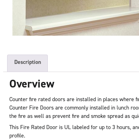
Description
Overview
Counter fire rated doors are installed in places where fir
Counter Fire Doors are commonly installed in lunch roo
the fire as well as prevent fire and smoke spread as qu
This Fire Rated Door is UL labeled for up to 3 hours, an
profile.