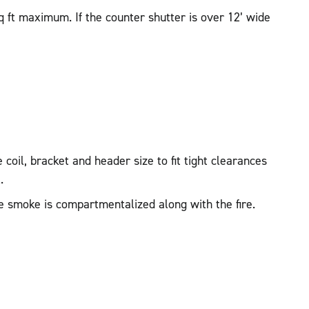
q ft maximum. If the counter shutter is over 12’ wide
coil, bracket and header size to fit tight clearances
.
e smoke is compartmentalized along with the fire.