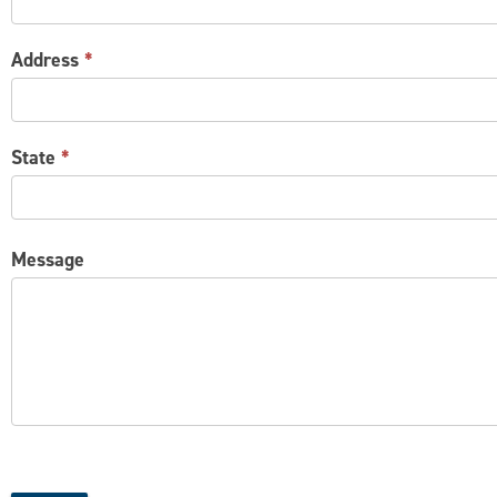
Address
*
State
*
Message