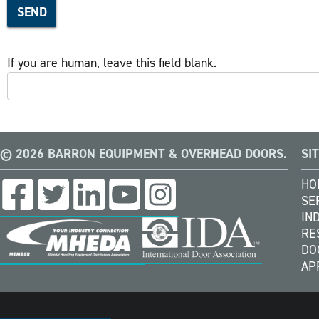
SEND
If you are human, leave this field blank.
© 2026 BARRON EQUIPMENT & OVERHEAD DOORS.
SI
HO
SE
IN
RE
DO
AP