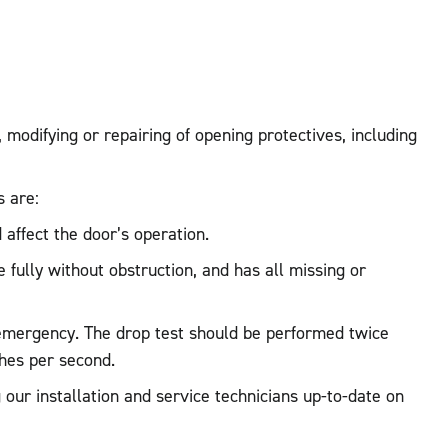
, modifying or repairing of opening protectives, including
s are:
 affect the door’s operation.
 fully without obstruction, and has all missing or
re emergency. The drop test should be performed twice
hes per second.
our installation and service technicians up-to-date on