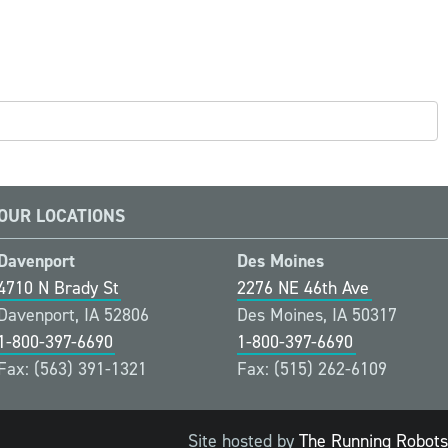
OUR LOCATIONS
Davenport
Des Moines
4710 N Brady St
2276 NE 46th Ave
Davenport, IA 52806
Des Moines, IA 50317
1-800-397-6690
1-800-397-6690
Fax: (563) 391-1321
Fax: (515) 262-6109
Site hosted by
The Running Robots