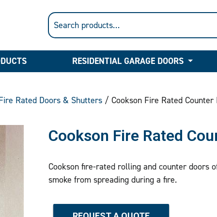
ODUCTS
RESIDENTIAL GARAGE DOORS
Fire Rated Doors & Shutters
/ Cookson Fire Rated Counter
Cookson Fire Rated Cou
Cookson fire-rated rolling and counter doors o
smoke from spreading during a fire.
REQUEST A QUOTE