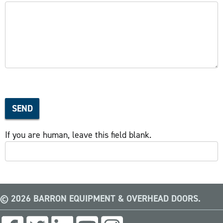
SEND
If you are human, leave this field blank.
© 2026 BARRON EQUIPMENT & OVERHEAD DOORS.