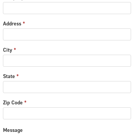
Address
*
City
*
State
*
Zip Code
*
Message