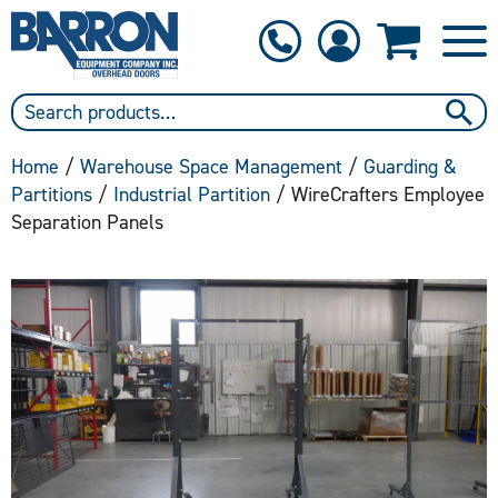
1-800-397-6690
Contact Us
Home
/
Warehouse Space Management
/
Guarding &
Partitions
/
Industrial Partition
/ WireCrafters Employee
Separation Panels