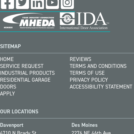
SITEMAP
HOME
REVIEWS
SERVICE REQUEST
TERMS AND CONDITIONS
INDUSTRIAL PRODUCTS
TERMS OF USE
RESIDENTIAL GARAGE
PRIVACY POLICY
DOORS
ACCESSIBILITY STATEMENT
APPLY
OUR LOCATIONS
Davenport
Des Moines
4710 N Brady St
2276 NE 46th Ave