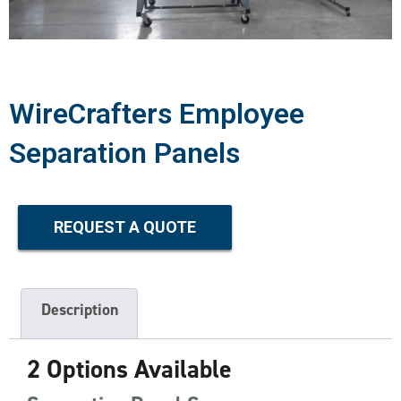
WireCrafters Employee
Separation Panels
REQUEST A QUOTE
Description
2 Options Available