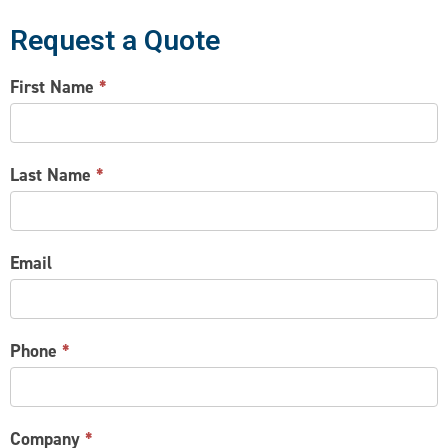
Request a Quote
CONTACT
First Name
*
US
Last Name
*
Email
Phone
*
Company
*