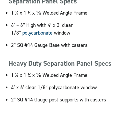
Separation Panel Specs
1 ¼ x 1 ¼ x ⅛ Welded Angle Frame
6′ – 6″ High with 4′ x 3′ clear
1/8″
polycarbonate
window
2″ SQ #14 Gauge Base with casters
Heavy Duty Separation Panel Specs
1 ¼ x 1 ¼ x ⅛ Welded Angle Frame
4′ x 6′ clear 1/8″ polycarbonate window
2″ SQ #14 Gauge post supports with casters