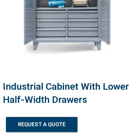
Industrial Cabinet With Lower
Half-Width Drawers
REQUEST A QUOTE