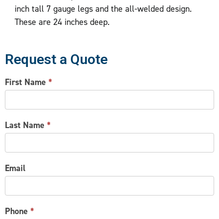
inch tall 7 gauge legs and the all-welded design.
These are 24 inches deep.
Request a Quote
CONTACT
First Name
*
US
Last Name
*
Email
Phone
*