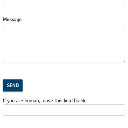
Message
SEND
If you are human, leave this field blank.