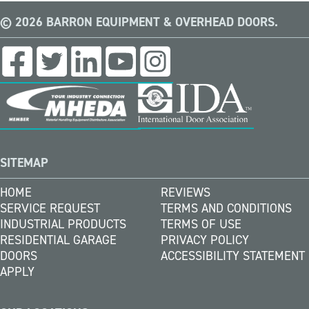
© 2026 BARRON EQUIPMENT & OVERHEAD DOORS.
SITEMAP
HOME
REVIEWS
SERVICE REQUEST
TERMS AND CONDITIONS
INDUSTRIAL PRODUCTS
TERMS OF USE
RESIDENTIAL GARAGE
PRIVACY POLICY
DOORS
ACCESSIBILITY STATEMENT
APPLY