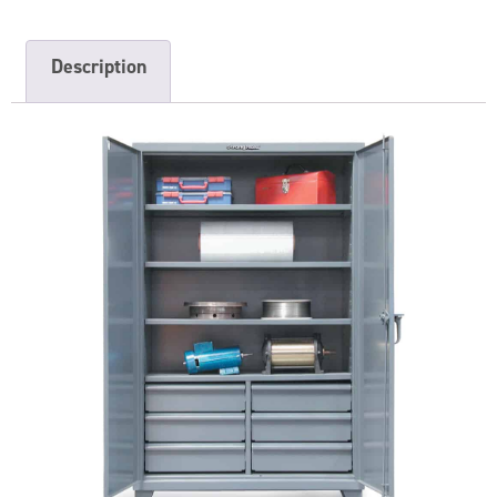
Description