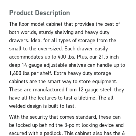
Product Description
The floor model cabinet that provides the best of
both worlds, sturdy shelving and heavy duty
drawers. Ideal for all types of storage from the
small to the over-sized. Each drawer easily
accommodates up to 400 lbs. Plus, our 21.5 inch
deep 14 gauge adjustable shelves can handle up to
1,600 lbs per shelf. Extra heavy duty storage
cabinets are the smart way to store equipment.
These are manufactured from 12 gauge steel, they
have all the features to last a lifetime. The all-
welded design is built to last.
With the security that comes standard, these can
be locked up behind the 3-point locking device and
secured with a padlock. This cabinet also has the 6