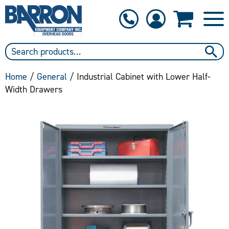
1-800-397-6690
Contact Us
Home
/
General
/ Industrial Cabinet with Lower Half-
Width Drawers