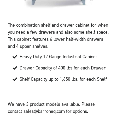
The combination shelf and drawer cabinet for when
you need a few drawers and also some shelf space.
This cabinet features 6 lower half-width drawers
and 4 upper shelves.
Heavy Duty 12 Gauge Industrial Cabinet
Drawer Capacity of 400 lbs for each Drawer
Shelf Capacity up to 1,650 lbs. for each Shelf
We have 3 product models available. Please
contact sales@barroneq.com for options.