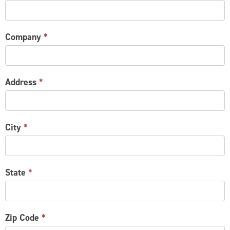
Company
*
Address
*
City
*
State
*
Zip Code
*