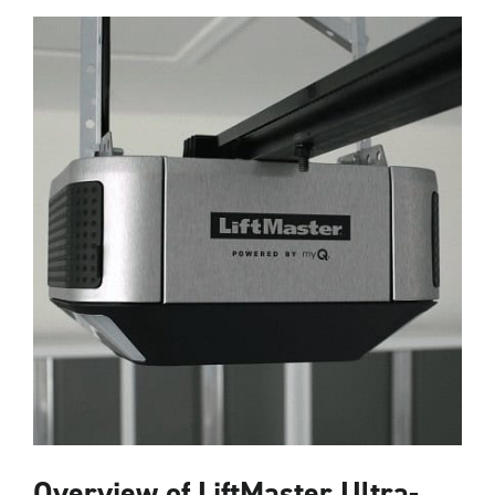
Overview of LiftMaster Ultra-