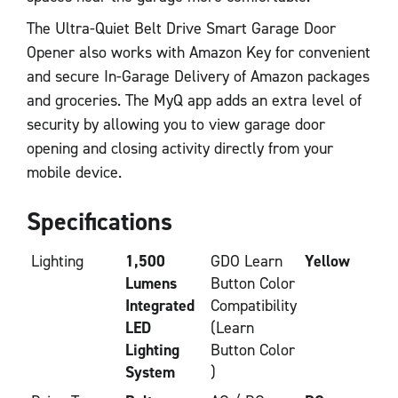
The Ultra-Quiet Belt Drive Smart Garage Door
Opener also works with Amazon Key for convenient
and secure In-Garage Delivery of Amazon packages
and groceries. The MyQ app adds an extra level of
security by allowing you to view garage door
opening and closing activity directly from your
mobile device.
Specifications
Lighting
1,500
GDO Learn
Yellow
Lumens
Button Color
Integrated
Compatibility
LED
(Learn
Lighting
Button Color
System
)