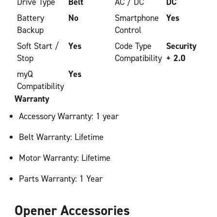
Drive Type
Belt
AC / DC
DC
Battery
No
Smartphone
Yes
Backup
Control
Soft Start /
Yes
Code Type
Security
Stop
Compatibility
+ 2.0
myQ
Yes
Compatibility
Warranty
Accessory Warranty: 1 year
Belt Warranty: Lifetime
Motor Warranty: Lifetime
Parts Warranty: 1 Year
Opener Accessories