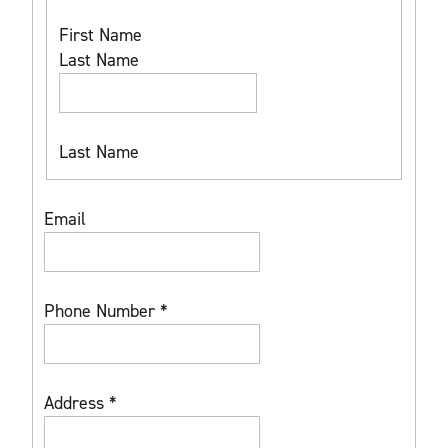
First Name
Last Name
Last Name
Email
Phone Number
*
Address
*