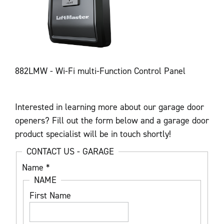
882LMW - Wi-Fi multi-Function Control Panel
Interested in learning more about our garage door
openers? Fill out the form below and a garage door
product specialist will be in touch shortly!
CONTACT US - GARAGE
Name
*
NAME
First Name