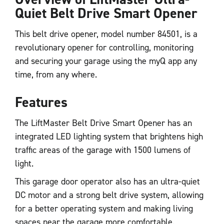
Quiet Belt Drive Smart Opener
This belt drive opener, model number 84501, is a
revolutionary opener for controlling, monitoring
and securing your garage using the myQ app any
time, from any where.
Features
The LiftMaster Belt Drive Smart Opener has an
integrated LED lighting system that brightens high
traffic areas of the garage with 1500 lumens of
light.
This garage door operator also has an ultra-quiet
DC motor and a strong belt drive system, allowing
for a better operating system and making living
spaces near the garage more comfortable.