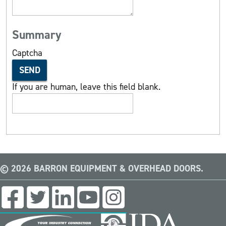
Summary
Captcha
SEND
If you are human, leave this field blank.
© 2026 BARRON EQUIPMENT & OVERHEAD DOORS.