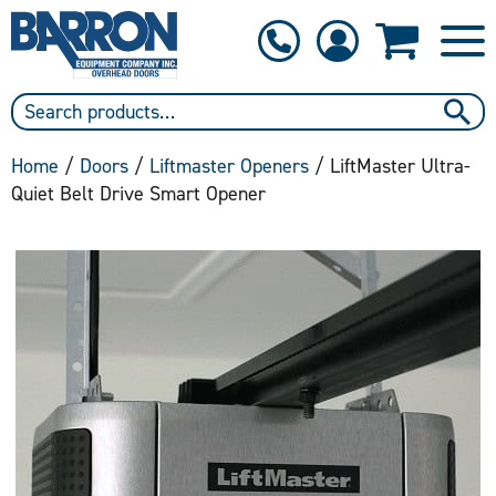
1-800-397-6690
Contact Us
Home
/
Doors
/
Liftmaster Openers
/ LiftMaster Ultra-
Quiet Belt Drive Smart Opener