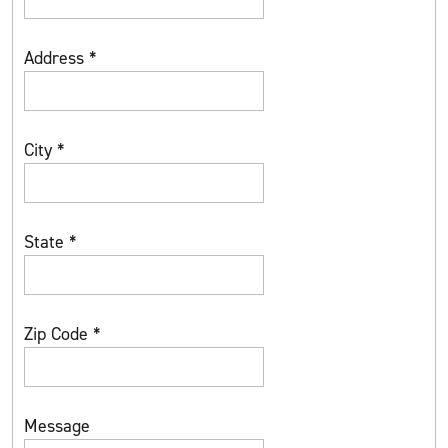
Address
*
City
*
State
*
Zip Code
*
Message