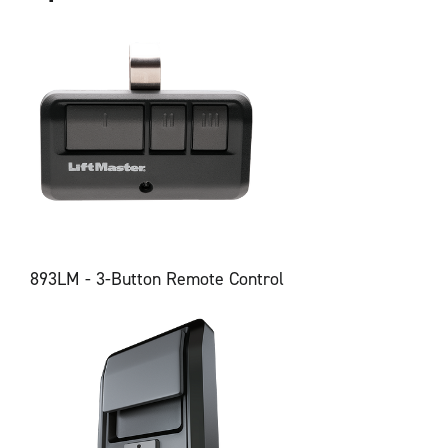
893LM - 3-Button Remote Control