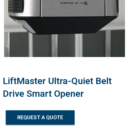
LiftMaster Ultra-Quiet Belt
Drive Smart Opener
REQUEST A QUOTE