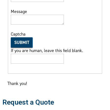
Message
Captcha
SUBMIT
If you are human, leave this field blank.
Thank you!
Request a Quote