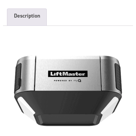
Description