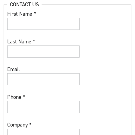
CONTACT US
First Name
*
Last Name
*
Email
Phone
*
Company
*