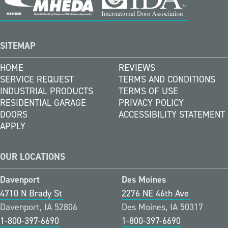
SITEMAP
HOME
REVIEWS
SERVICE REQUEST
TERMS AND CONDITIONS
INDUSTRIAL PRODUCTS
TERMS OF USE
RESIDENTIAL GARAGE
PRIVACY POLICY
DOORS
ACCESSIBILITY STATEMENT
APPLY
OUR LOCATIONS
Davenport
Des Moines
4710 N Brady St
2276 NE 46th Ave
Davenport, IA 52806
Des Moines, IA 50317
1-800-397-6690
1-800-397-6690