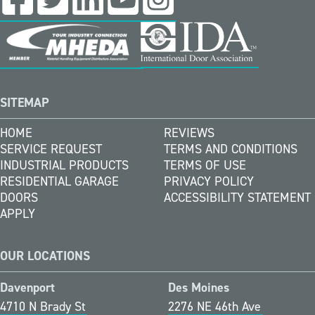
SITEMAP
HOME
REVIEWS
SERVICE REQUEST
TERMS AND CONDITIONS
INDUSTRIAL PRODUCTS
TERMS OF USE
RESIDENTIAL GARAGE
PRIVACY POLICY
DOORS
ACCESSIBILITY STATEMENT
APPLY
OUR LOCATIONS
Davenport
Des Moines
4710 N Brady St
2276 NE 46th Ave