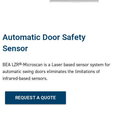
Automatic Door Safety
Sensor
BEA LZR®-Microscan is a Laser based sensor system for
automatic swing doors eliminates the limitations of
infrared-based sensors.
REQUEST A QUOTE