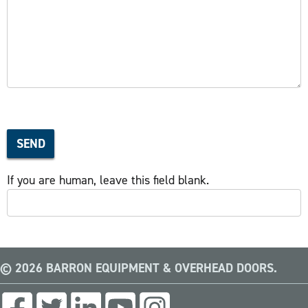
SEND
If you are human, leave this field blank.
© 2026 BARRON EQUIPMENT & OVERHEAD DOORS.