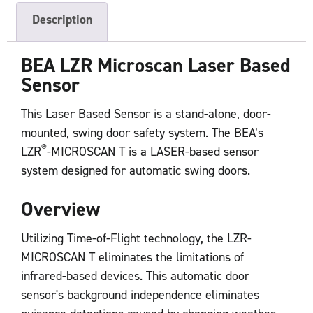
Description
BEA LZR
Microscan
Laser Based
Sensor
This Laser Based Sensor is a stand-alone, door-
mounted, swing door safety system. The BEA’s
®
LZR
-MICROSCAN T is a LASER-based sensor
system designed for automatic swing doors.
Overview
Utilizing Time-of-Flight technology, the LZR-
MICROSCAN T eliminates the limitations of
infrared-based devices. This automatic door
sensor's background independence eliminates