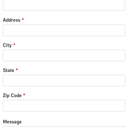
Address
*
City
*
State
*
Zip Code
*
Message