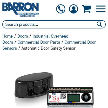
1-800-397-6690
Contact Us
Home
/
Doors
/
Industrial Overhead
Doors
/
Commercial Door Parts
/
Commercial Door
Sensors
/ Automatic Door Safety Sensor