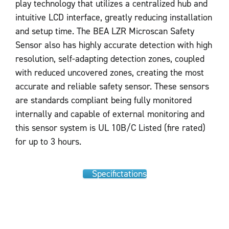
play technology that utilizes a centralized hub and
intuitive LCD interface, greatly reducing installation
and setup time. The BEA LZR Microscan Safety
Sensor also has highly accurate detection with high
resolution, self-adapting detection zones, coupled
with reduced uncovered zones, creating the most
accurate and reliable safety sensor. These sensors
are standards compliant being fully monitored
internally and capable of external monitoring and
this sensor system is UL 10B/C Listed (fire rated)
for up to 3 hours.
Specifictations