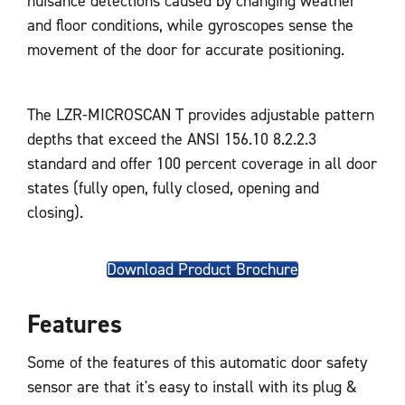
nuisance detections caused by changing weather
and floor conditions, while gyroscopes sense the
movement of the door for accurate positioning.
The LZR-MICROSCAN T provides adjustable pattern
depths that exceed the ANSI 156.10 8.2.2.3
standard and offer 100 percent coverage in all door
states (fully open, fully closed, opening and
closing).
Download Product Brochure
Features
Some of the features of this automatic door safety
sensor are that it's easy to install with its plug &