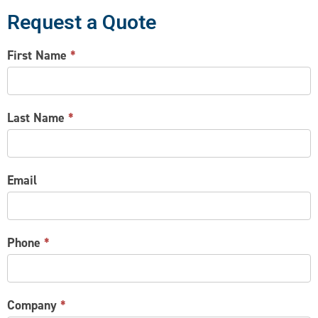
Request a Quote
CONTACT
First Name
*
US
Last Name
*
Email
Phone
*
Company
*