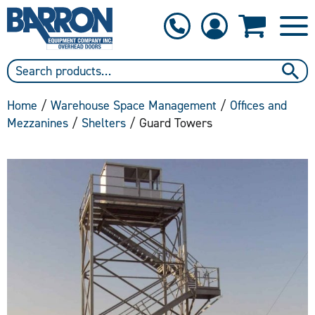
1-800-397-6690
Contact Us
Home
/
Warehouse Space Management
/
Offices and
Mezzanines
/
Shelters
/ Guard Towers