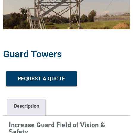
Guard Towers
REQUEST A QUOTE
Description
Increase Guard Field of Vision &
Safety