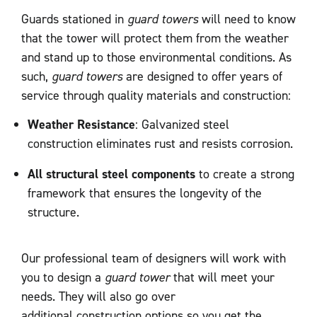
Guards stationed in
guard towers
will need to know
that the tower will protect them from the weather
and stand up to those environmental conditions. As
such,
guard towers
are designed to offer years of
service through quality materials and construction:
Weather Resistance
: Galvanized steel
construction eliminates rust and resists corrosion.
All structural steel components
to create a strong
framework that ensures the longevity of the
structure.
Our professional team of designers will work with
you to design a
guard tower
that will meet your
needs. They will also go over
additional construction options so you get the