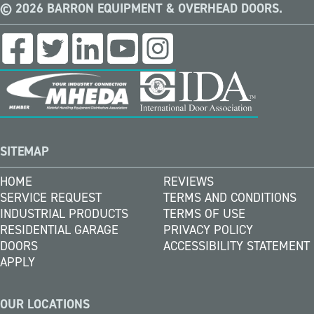
© 2026 BARRON EQUIPMENT & OVERHEAD DOORS.
SITEMAP
HOME
REVIEWS
SERVICE REQUEST
TERMS AND CONDITIONS
INDUSTRIAL PRODUCTS
TERMS OF USE
RESIDENTIAL GARAGE
PRIVACY POLICY
DOORS
ACCESSIBILITY STATEMENT
APPLY
OUR LOCATIONS