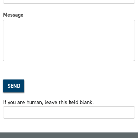
Message
SEND
If you are human, leave this field blank.