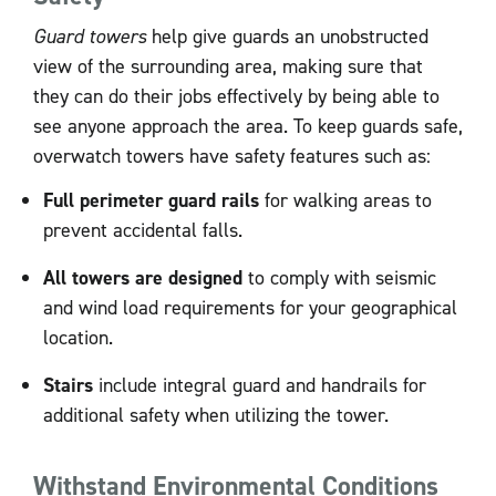
Guard towers
help give guards an unobstructed
view of the surrounding area, making sure that
they can do their jobs effectively by being able to
see anyone approach the area. To keep guards safe,
overwatch towers have safety features such as:
Full perimeter guard rails
for walking areas to
prevent accidental falls.
All towers are designed
to comply with seismic
and wind load requirements for your geographical
location.
Stairs
include integral guard and handrails for
additional safety when utilizing the tower.
Withstand Environmental Conditions