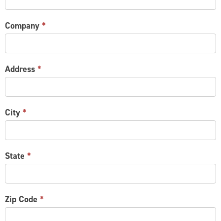
Company
*
Address
*
City
*
State
*
Zip Code
*