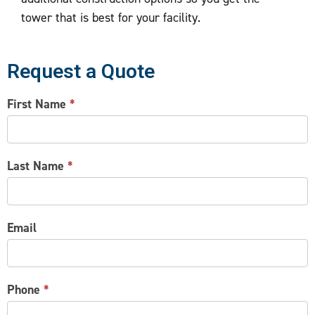
tower that is best for your facility.
Request a Quote
CONTACT
First Name
*
US
Last Name
*
Email
Phone
*