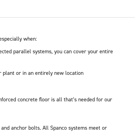
 especially when:
cted parallel systems, you can cover your entire
 plant or in an entirely new location
forced concrete floor is all that’s needed for our
t and anchor bolts. All Spanco systems meet or