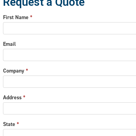
Request a Quote
CONTACT
First Name
*
US
Email
Company
*
Address
*
State
*