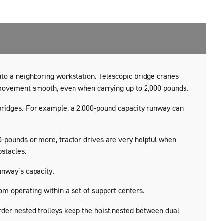
nto a neighboring workstation. Telescopic bridge cranes
 movement smooth, even when carrying up to 2,000 pounds.
 bridges. For example, a 2,000-pound capacity runway can
0-pounds or more, tractor drives are very helpful when
bstacles.
unway’s capacity.
m operating within a set of support centers.
irder nested trolleys keep the hoist nested between dual