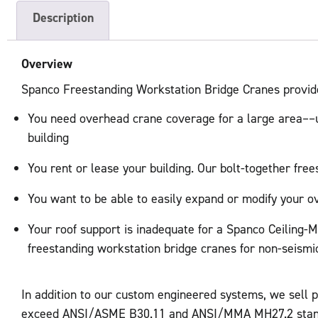
Description
Overview
Spanco Freestanding Workstation Bridge Cranes provide h
You need overhead crane coverage for a large area––up
building
You rent or lease your building. Our bolt-together free
You want to be able to easily expand or modify your 
Your roof support is inadequate for a Spanco Ceiling-Mo
freestanding workstation bridge cranes for non-seismic
In addition to our custom engineered systems, we sell 
exceed ANSI/ASME B30.11 and ANSI/MMA MH27.2 standa