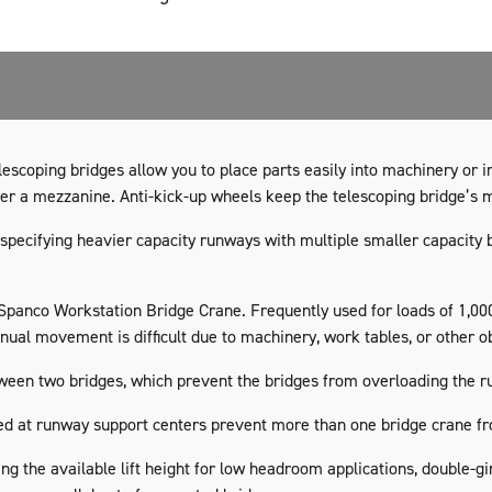
escoping bridges allow you to place parts easily into machinery or i
der a mezzanine. Anti-kick-up wheels keep the telescoping bridge’s
specifying heavier capacity runways with multiple smaller capacity
a Spanco Workstation Bridge Crane. Frequently used for loads of 1,00
ual movement is difficult due to machinery, work tables, or other o
tween two bridges, which prevent the bridges from overloading the r
ed at runway support centers prevent more than one bridge crane fro
ng the available lift height for low headroom applications, double-g