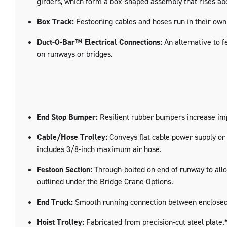
girders, which form a box-shaped assembly that rises abo
Box Track:
Festooning cables and hoses run in their own 
Duct-O-Bar™ Electrical Connections:
An alternative to f
on runways or bridges.
End Stop Bumper:
Resilient rubber bumpers increase imp
Cable/Hose Trolley:
Conveys flat cable power supply or r
includes 3/8-inch maximum air hose.
Festoon Section:
Through-bolted on end of runway to allow
outlined under the Bridge Crane Options.
End Truck:
Smooth running connection between enclosed tr
Hoist Trolley:
Fabricated from precision-cut steel plate.