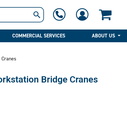
1-800-397-6690
Contact Us
COMMERCIAL SERVICES
ABOUT US
 Cranes
rkstation Bridge Cranes