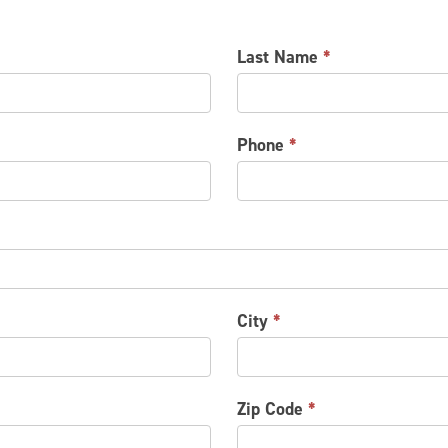
Last Name
*
Phone
*
City
*
Zip Code
*