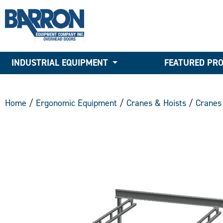
INDUSTRIAL EQUIPMENT
FEATURED PR
Home
/
Ergonomic Equipment
/
Cranes & Hoists
/
Cranes