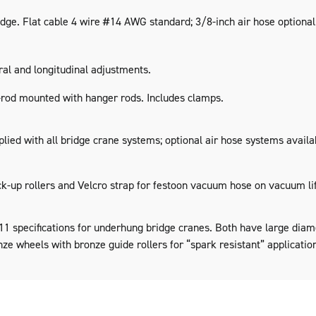
dge. Flat cable 4 wire #14 AWG standard; 3/8-inch air hose optional
al and longitudinal adjustments.
-rod mounted with hanger rods. Includes clamps.
lied with all bridge crane systems; optional air hose systems availab
ck-up rollers and Velcro strap for festoon vacuum hose on vacuum lif
 specifications for underhung bridge cranes. Both have large diame
nze wheels with bronze guide rollers for “spark resistant” applicatio