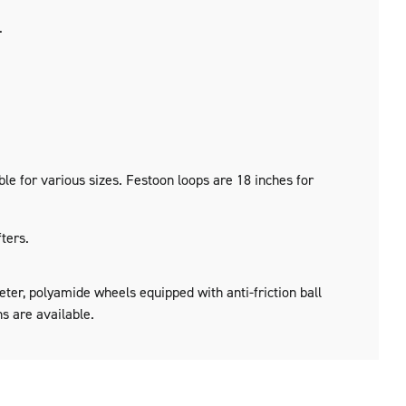
.
le for various sizes. Festoon loops are 18 inches for
ters.
ter, polyamide wheels equipped with anti-friction ball
ns are available.