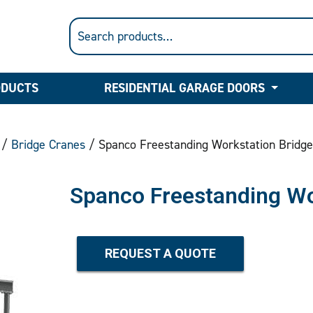
ODUCTS
RESIDENTIAL GARAGE DOORS
/
Bridge Cranes
/ Spanco Freestanding Workstation Bridge
Spanco Freestanding Wo
REQUEST A QUOTE