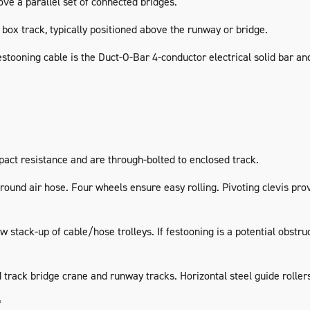
ve a parallel set of connected bridges.
box track, typically positioned above the runway or bridge.
estooning cable is the Duct-O-Bar 4-conductor electrical solid bar an
act resistance and are through-bolted to enclosed track.
ound air hose. Four wheels ensure easy rolling. Pivoting clevis prov
 stack-up of cable/hose trolleys. If festooning is a potential obstr
ack bridge crane and runway tracks. Horizontal steel guide rollers 
*