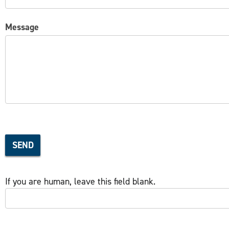
Message
SEND
If you are human, leave this field blank.