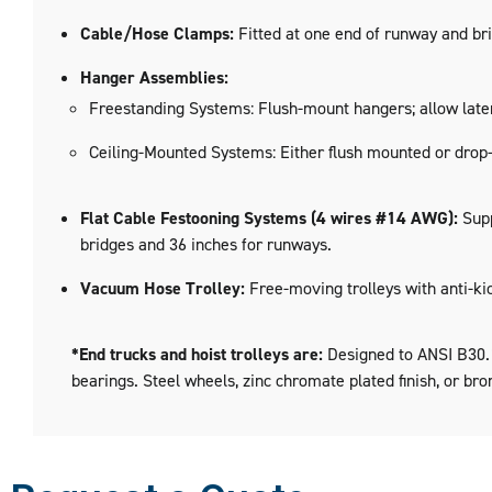
Cable/Hose Clamps:
Fitted at one end of runway and bri
Hanger Assemblies:
Freestanding Systems: Flush-mount hangers; allow later
Ceiling-Mounted Systems: Either flush mounted or drop
Flat Cable Festooning Systems (4 wires #14 AWG):
Supp
bridges and 36 inches for runways.
Vacuum Hose Trolley:
Free-moving trolleys with anti-ki
*End trucks and hoist trolleys are:
Designed to ANSI B30.11
bearings. Steel wheels, zinc chromate plated finish, or bro