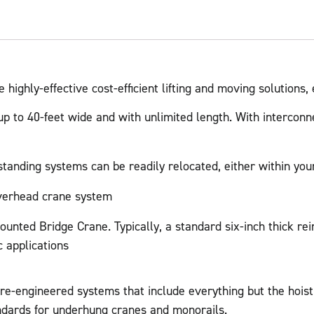
ighly-effective cost-efficient lifting and moving solutions,
 to 40-feet wide and with unlimited length. With interconne
standing systems can be readily relocated, either within your
overhead crane system
unted Bridge Crane. Typically, a standard six-inch thick rein
 applications
pre-engineered systems that include everything but the hois
rds for underhung cranes and monorails.