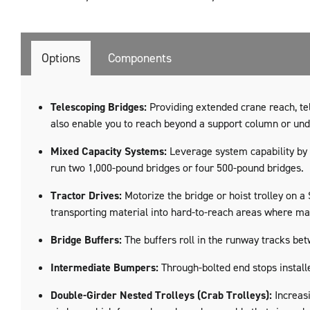
Options
Components
Telescoping Bridges:
Providing extended crane reach, tel
also enable you to reach beyond a support column or un
Mixed Capacity Systems:
Leverage system capability by 
run two 1,000-pound bridges or four 500-pound bridges.
Tractor Drives:
Motorize the bridge or hoist trolley on 
transporting material into hard-to-reach areas where man
Bridge Buffers:
The buffers roll in the runway tracks be
Intermediate Bumpers:
Through-bolted end stops install
Double-Girder Nested Trolleys (Crab Trolleys):
Increasi