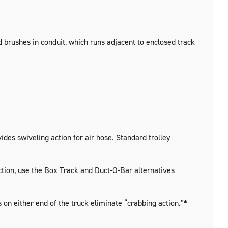
d brushes in conduit, which runs adjacent to enclosed track
ides swiveling action for air hose. Standard trolley
uction, use the Box Track and Duct-O-Bar alternatives
on either end of the truck eliminate “crabbing action.”
*