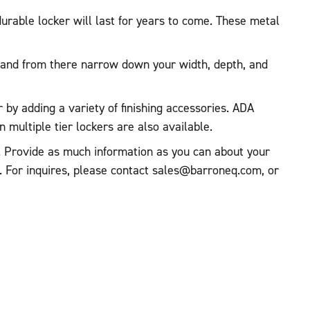
urable locker will last for years to come. These metal
ed and from there narrow down your width, depth, and
r by adding a variety of finishing accessories. ADA
multiple tier lockers are also available.
te. Provide as much information as you can about your
t. For inquires, please contact sales@barroneq.com, or