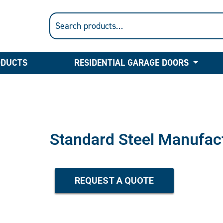
ODUCTS
RESIDENTIAL GARAGE DOORS
Standard Steel Manufac
REQUEST A QUOTE