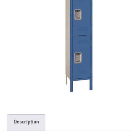
Description