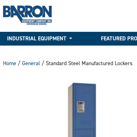
INDUSTRIAL EQUIPMENT
FEATURED PR
Home
/
General
/ Standard Steel Manufactured Lockers