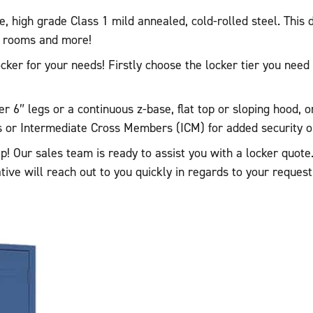
high grade Class 1 mild annealed, cold-rolled steel. This d
ak rooms and more!
locker for your needs! Firstly choose the locker tier you ne
r 6″ legs or a continuous z-base, flat top or sloping hood, o
or Intermediate Cross Members (ICM) for added security on 
elp! Our sales team is ready to assist you with a locker quo
ative will reach out to you quickly in regards to your reques