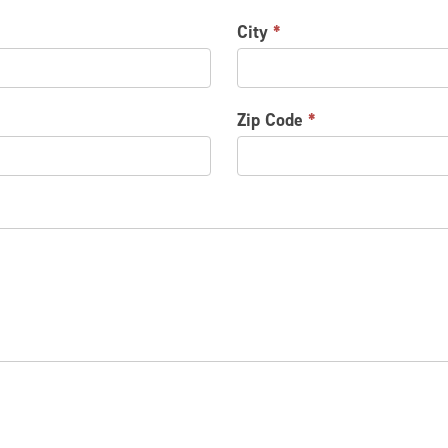
City
*
Zip Code
*