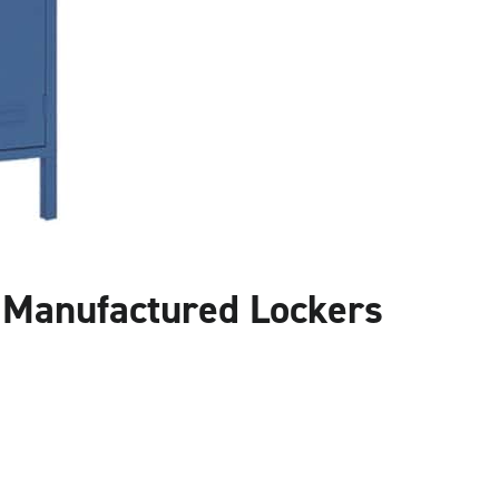
l Manufactured Lockers