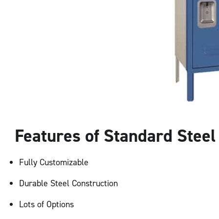
Features of Standard Stee
Fully Customizable
Durable Steel Construction
Lots of Options