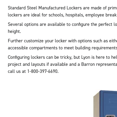
Standard Steel Manufactured Lockers are made of prime, 
lockers are ideal for schools, hospitals, employee bre
Several options are available to configure the perfect 
height.
Further customize your locker with options such as eithe
accessible compartments to meet building requirements 
Configuring lockers can be tricky, but Lyon is here to h
project and layouts if available and a Barron represent
call us at 1-800-397-6690.