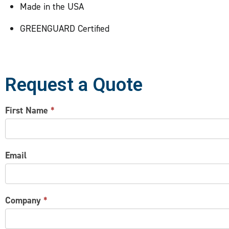
Made in the USA
GREENGUARD Certified
Request a Quote
CONTACT
First Name
*
US
Email
Company
*