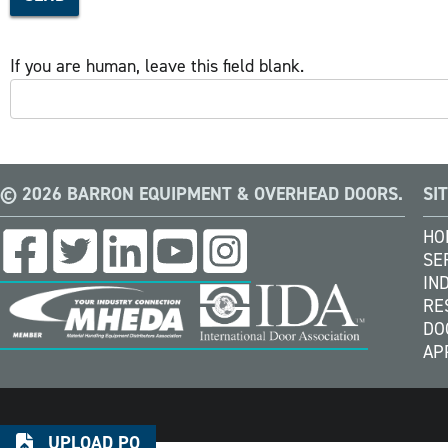
If you are human, leave this field blank.
© 2026 BARRON EQUIPMENT & OVERHEAD DOORS.
SI
HO
SE
IN
RE
DO
AP
UPLOAD PO