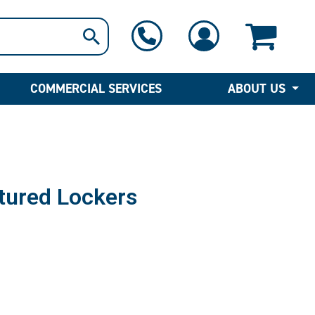
1-800-397-6690
Contact Us
COMMERCIAL SERVICES
ABOUT US
tured Lockers