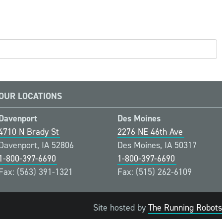
OUR LOCATIONS
Davenport
Des Moines
4710 N Brady St
2276 NE 46th Ave
Davenport, IA 52806
Des Moines, IA 50317
1-800-397-6690
1-800-397-6690
Fax: (563) 391-1321
Fax: (515) 262-6109
Site hosted by
The Running Robots