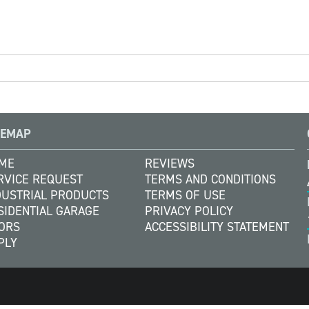
TEMAP
ME
REVIEWS
RVICE REQUEST
TERMS AND CONDITIONS
DUSTRIAL PRODUCTS
TERMS OF USE
SIDENTIAL GARAGE
PRIVACY POLICY
ORS
ACCESSIBILITY STATEMENT
PLY