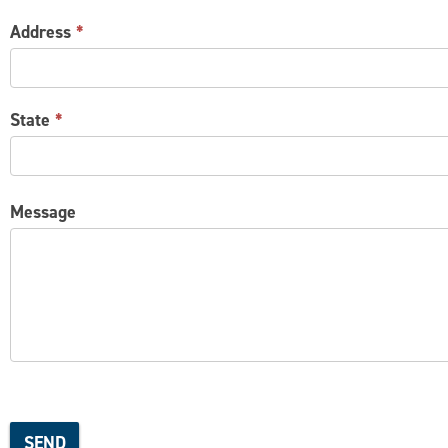
Address
*
State
*
Message
SEND