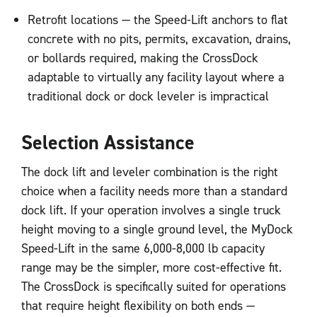
Retrofit locations — the Speed-Lift anchors to flat
concrete with no pits, permits, excavation, drains,
or bollards required, making the CrossDock
adaptable to virtually any facility layout where a
traditional dock or dock leveler is impractical
Selection Assistance
The dock lift and leveler combination is the right
choice when a facility needs more than a standard
dock lift. If your operation involves a single truck
height moving to a single ground level, the MyDock
Speed-Lift in the same 6,000-8,000 lb capacity
range may be the simpler, more cost-effective fit.
The CrossDock is specifically suited for operations
that require height flexibility on both ends —