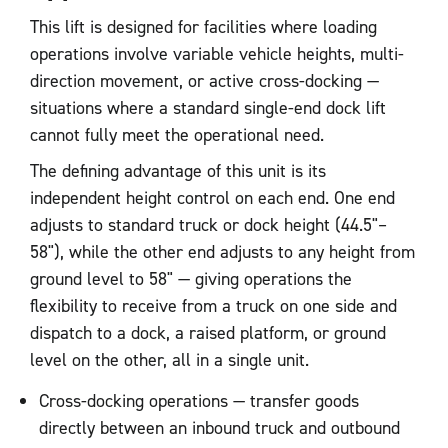
This lift is designed for facilities where loading
operations involve variable vehicle heights, multi-
direction movement, or active cross-docking —
situations where a standard single-end dock lift
cannot fully meet the operational need.
The defining advantage of this unit is its
independent height control on each end. One end
adjusts to standard truck or dock height (44.5"–
58"), while the other end adjusts to any height from
ground level to 58" — giving operations the
flexibility to receive from a truck on one side and
dispatch to a dock, a raised platform, or ground
level on the other, all in a single unit.
Cross-docking operations — transfer goods
directly between an inbound truck and outbound