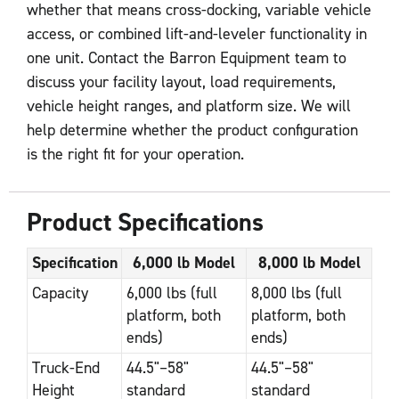
whether that means cross-docking, variable vehicle
access, or combined lift-and-leveler functionality in
one unit. Contact the Barron Equipment team to
discuss your facility layout, load requirements,
vehicle height ranges, and platform size. We will
help determine whether the product configuration
is the right fit for your operation.
Product Specifications
Specification
6,000 lb Model
8,000 lb Model
Capacity
6,000 lbs (full
8,000 lbs (full
platform, both
platform, both
ends)
ends)
Truck-End
44.5"–58"
44.5"–58"
Height
standard
standard