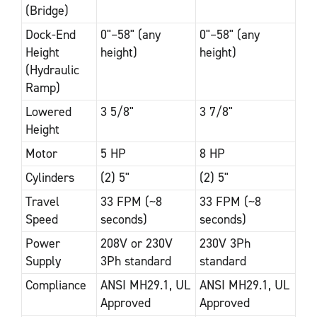
(Bridge)
Dock-End
0"–58" (any
0"–58" (any
Height
height)
height)
(Hydraulic
Ramp)
Lowered
3 5/8"
3 7/8"
Height
Motor
5 HP
8 HP
Cylinders
(2) 5"
(2) 5"
Travel
33 FPM (~8
33 FPM (~8
Speed
seconds)
seconds)
Power
208V or 230V
230V 3Ph
Supply
3Ph standard
standard
Compliance
ANSI MH29.1, UL
ANSI MH29.1, UL
Approved
Approved