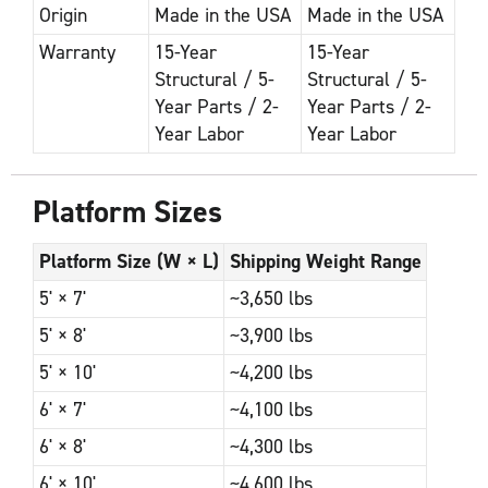
Origin
Made in the USA
Made in the USA
Warranty
15-Year
15-Year
Structural / 5-
Structural / 5-
Year Parts / 2-
Year Parts / 2-
Year Labor
Year Labor
Platform Sizes
Platform Size (W × L)
Shipping Weight Range
5' × 7'
~3,650 lbs
5' × 8'
~3,900 lbs
5' × 10'
~4,200 lbs
6' × 7'
~4,100 lbs
6' × 8'
~4,300 lbs
6' × 10'
~4,600 lbs