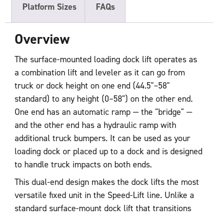
Platform Sizes
FAQs
Overview
The surface-mounted loading dock lift operates as
a combination lift and leveler as it can go from
truck or dock height on one end (44.5"–58"
standard) to any height (0–58") on the other end.
One end has an automatic ramp — the "bridge" —
and the other end has a hydraulic ramp with
additional truck bumpers. It can be used as your
loading dock or placed up to a dock and is designed
to handle truck impacts on both ends.
This dual-end design makes the dock lifts the most
versatile fixed unit in the Speed-Lift line. Unlike a
standard surface-mount dock lift that transitions