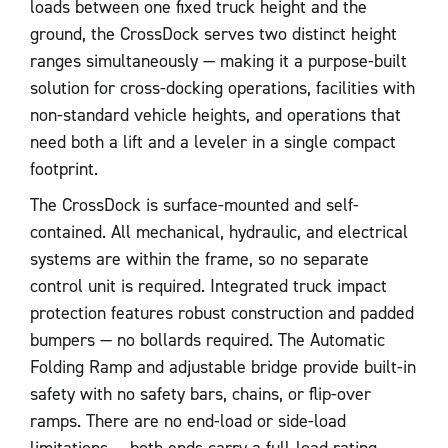
loads between one fixed truck height and the
ground, the CrossDock serves two distinct height
ranges simultaneously — making it a purpose-built
solution for cross-docking operations, facilities with
non-standard vehicle heights, and operations that
need both a lift and a leveler in a single compact
footprint.
The CrossDock is surface-mounted and self-
contained. All mechanical, hydraulic, and electrical
systems are within the frame, so no separate
control unit is required. Integrated truck impact
protection features robust construction and padded
bumpers — no bollards required. The Automatic
Folding Ramp and adjustable bridge provide built-in
safety with no safety bars, chains, or flip-over
ramps. There are no end-load or side-load
limitations — both ends carry a full-load rating