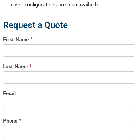
travel configurations are also available.
Request a Quote
CONTACT
First Name
*
US
Last Name
*
Email
Phone
*