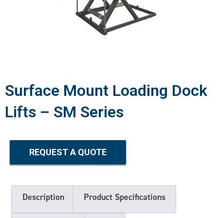
Surface Mount Loading Dock
Lifts – SM Series
REQUEST A QUOTE
Description
Product Specifications