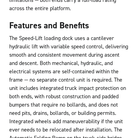
across the entire platform.
Features and Benefits
The Speed-Lift loading dock uses a cantilever
hydraulic lift with variable speed control, delivering
smooth and consistent movement during ascent
and descent. Both mechanical, hydraulic, and
electrical systems are self-contained within the
frame — no separate control unit is required. The
unit includes integrated truck impact protection on
both ends, with robust construction and padded
bumpers that require no bollards, and does not
need pits, drains, bollards, or building permits.
Integrated wheels add maneuverability if the unit
ever needs to be relocated after installation. The
Automatic Folding Ramp on the truck-side bridge