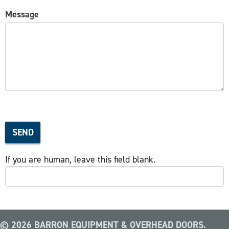
Message
SEND
If you are human, leave this field blank.
© 2026 BARRON EQUIPMENT & OVERHEAD DOORS.