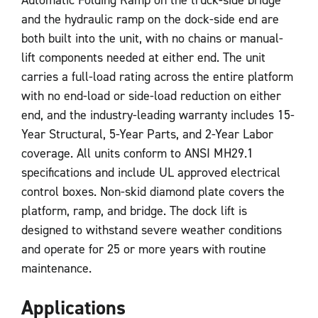
and the hydraulic ramp on the dock-side end are
both built into the unit, with no chains or manual-
lift components needed at either end. The unit
carries a full-load rating across the entire platform
with no end-load or side-load reduction on either
end, and the industry-leading warranty includes 15-
Year Structural, 5-Year Parts, and 2-Year Labor
coverage. All units conform to ANSI MH29.1
specifications and include UL approved electrical
control boxes. Non-skid diamond plate covers the
platform, ramp, and bridge. The dock lift is
designed to withstand severe weather conditions
and operate for 25 or more years with routine
maintenance.
Applications