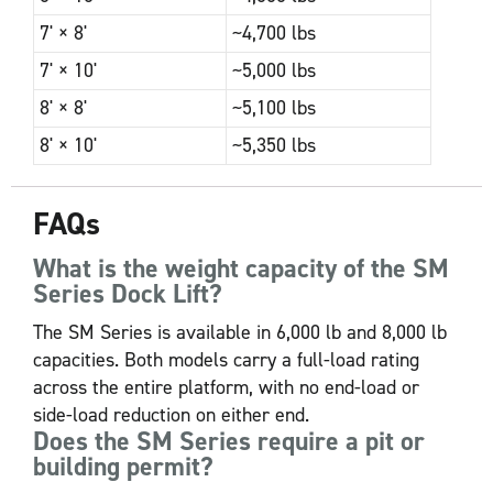
7' × 8'
~4,700 lbs
7' × 10'
~5,000 lbs
8' × 8'
~5,100 lbs
8' × 10'
~5,350 lbs
FAQs
What is the weight capacity of the SM
Series Dock Lift?
The SM Series is available in 6,000 lb and 8,000 lb
capacities. Both models carry a full-load rating
across the entire platform, with no end-load or
side-load reduction on either end.
Does the SM Series require a pit or
building permit?