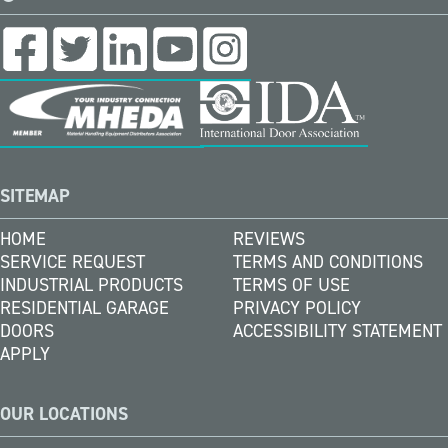
SITEMAP
HOME
REVIEWS
SERVICE REQUEST
TERMS AND CONDITIONS
INDUSTRIAL PRODUCTS
TERMS OF USE
RESIDENTIAL GARAGE
PRIVACY POLICY
DOORS
ACCESSIBILITY STATEMENT
APPLY
OUR LOCATIONS