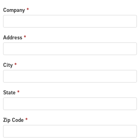
Company
*
Address
*
City
*
State
*
Zip Code
*