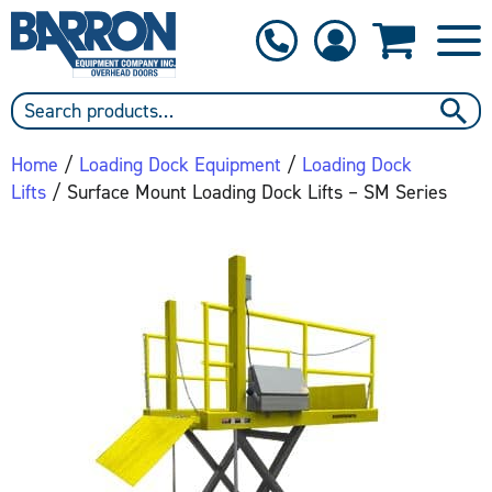
1-800-397-6690
Contact Us
Home
/
Loading Dock Equipment
/
Loading Dock
Lifts
/ Surface Mount Loading Dock Lifts – SM Series