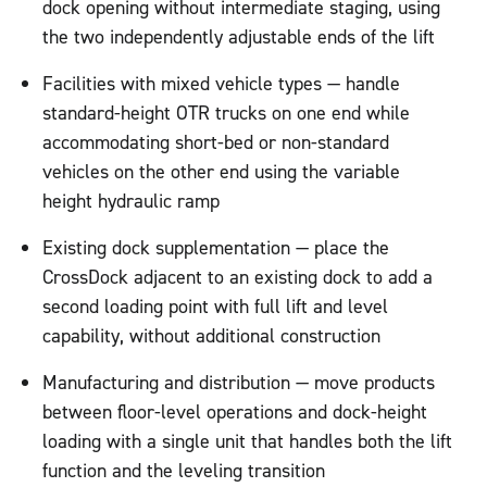
dock opening without intermediate staging, using
the two independently adjustable ends of the lift
Facilities with mixed vehicle types — handle
standard-height OTR trucks on one end while
accommodating short-bed or non-standard
vehicles on the other end using the variable
height hydraulic ramp
Existing dock supplementation — place the
CrossDock adjacent to an existing dock to add a
second loading point with full lift and level
capability, without additional construction
Manufacturing and distribution — move products
between floor-level operations and dock-height
loading with a single unit that handles both the lift
function and the leveling transition