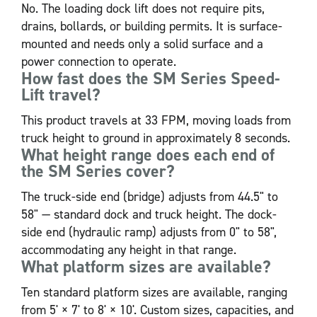
No. The loading dock lift does not require pits,
drains, bollards, or building permits. It is surface-
mounted and needs only a solid surface and a
power connection to operate.
How fast does the SM Series Speed-
Lift travel?
This product travels at 33 FPM, moving loads from
truck height to ground in approximately 8 seconds.
What height range does each end of
the SM Series cover?
The truck-side end (bridge) adjusts from 44.5" to
58" — standard dock and truck height. The dock-
side end (hydraulic ramp) adjusts from 0" to 58",
accommodating any height in that range.
What platform sizes are available?
Ten standard platform sizes are available, ranging
from 5' × 7' to 8' × 10'. Custom sizes, capacities, and