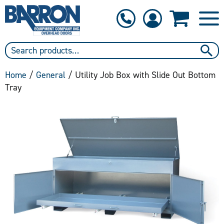
1-800-397-6690
Contact Us
Home
/
General
/ Utility Job Box with Slide Out Bottom
Tray