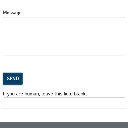
Message
SEND
If you are human, leave this field blank.