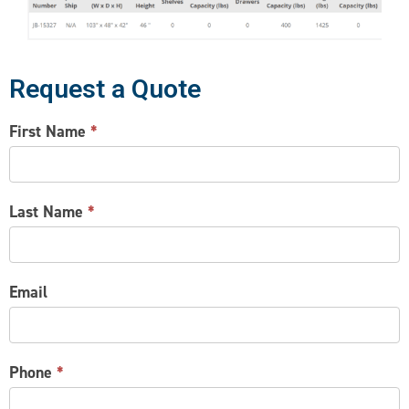
Request a Quote
CONTACT
First Name
*
US
Last Name
*
Email
Phone
*