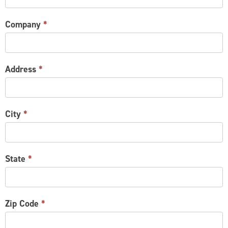
Company
*
Address
*
City
*
State
*
Zip Code
*