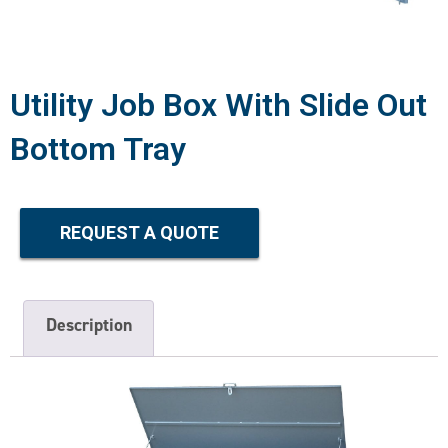
Utility Job Box With Slide Out
Bottom Tray
REQUEST A QUOTE
Description