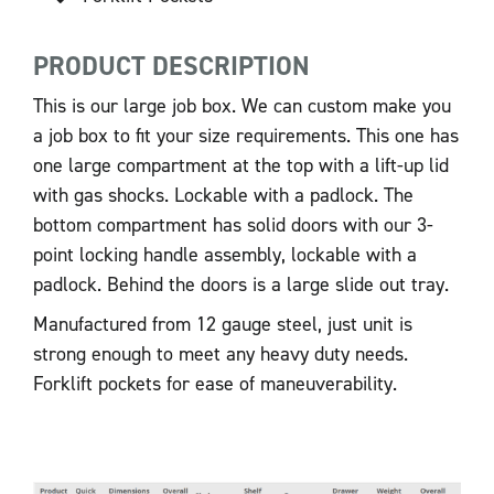
PRODUCT DESCRIPTION
This is our large job box. We can custom make you
a job box to fit your size requirements. This one has
one large compartment at the top with a lift-up lid
with gas shocks. Lockable with a padlock. The
bottom compartment has solid doors with our 3-
point locking handle assembly, lockable with a
padlock. Behind the doors is a large slide out tray.
Manufactured from 12 gauge steel, just unit is
strong enough to meet any heavy duty needs.
Forklift pockets for ease of maneuverability.