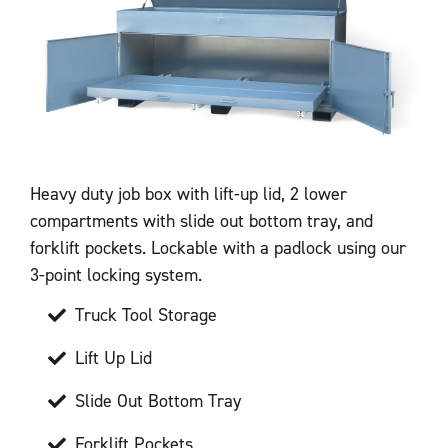
Heavy duty job box with lift-up lid, 2 lower
compartments with slide out bottom tray, and
forklift pockets. Lockable with a padlock using our
3-point locking system.
Truck Tool Storage
Lift Up Lid
Slide Out Bottom Tray
Forklift Pockets