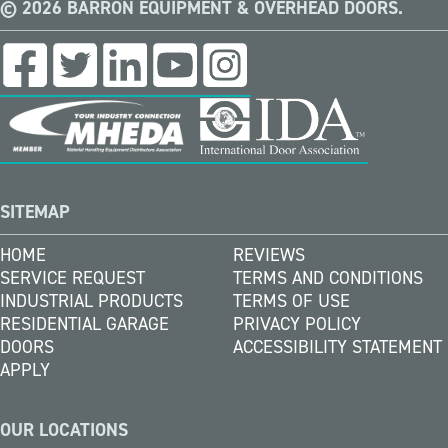
© 2026 BARRON EQUIPMENT & OVERHEAD DOORS.
SITEMAP
HOME
REVIEWS
SERVICE REQUEST
TERMS AND CONDITIONS
INDUSTRIAL PRODUCTS
TERMS OF USE
RESIDENTIAL GARAGE
PRIVACY POLICY
DOORS
ACCESSIBILITY STATEMENT
APPLY
OUR LOCATIONS