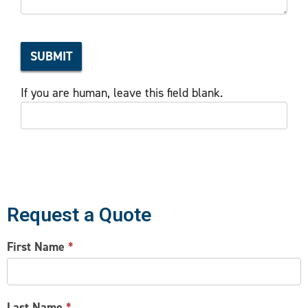
SUBMIT
If you are human, leave this field blank.
Request a Quote
CONTACT
First Name
*
US
Last Name
*