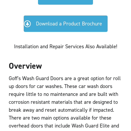
Download a Product Brochure
Installation and Repair Services Also Available!
Overview
Goff's Wash Guard Doors are a great option for roll
up doors for car washes. These car wash doors
require little to no maintenance and are built with
corrosion resistant materials that are designed to
break away and reset automatically if impacted.
There are two main options available for these
overhead doors that include Wash Guard Elite and