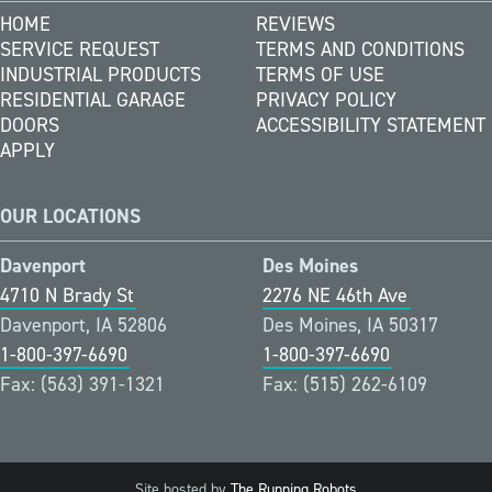
HOME
REVIEWS
SERVICE REQUEST
TERMS AND CONDITIONS
INDUSTRIAL PRODUCTS
TERMS OF USE
RESIDENTIAL GARAGE
PRIVACY POLICY
DOORS
ACCESSIBILITY STATEMENT
APPLY
OUR LOCATIONS
Davenport
Des Moines
4710 N Brady St
2276 NE 46th Ave
Davenport, IA 52806
Des Moines, IA 50317
1-800-397-6690
1-800-397-6690
Fax: (563) 391-1321
Fax: (515) 262-6109
Site hosted by
The Running Robots