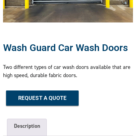
Wash Guard Car Wash Doors
Two different types of car wash doors available that are
high speed, durable fabric doors.
REQUEST A QUOTE
Description