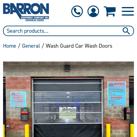
1-800-397-6690
Contact Us
Home
/
General
/ Wash Guard Car Wash Doors