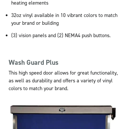
heating elements
32oz vinyl available in 10 vibrant colors to match
your brand or building
(3) vision panels and (2) NEMA4 push buttons.
Wash Guard Plus
This high speed door allows for great functionality,
as well as durability and offers a variety of vinyl
colors to match your brand.