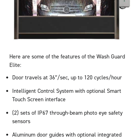
Here are some of the features of the Wash Guard
Elite:
Door travels at 36″/sec, up to 120 cycles/hour
Intelligent Control System with optional Smart
Touch Screen interface
(2) sets of IP67 through-beam photo eye safety
sensors
Aluminum door guides with optional integrated