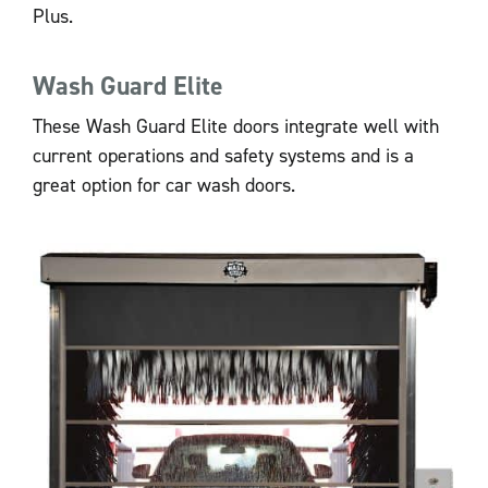
Plus.
Wash Guard Elite
These Wash Guard Elite doors integrate well with
current operations and safety systems and is a
great option for car wash doors.