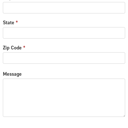
State
*
Zip Code
*
Message