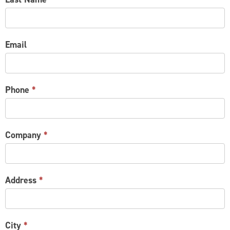
Email
Phone
*
Company
*
Address
*
City
*