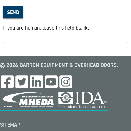
SEND
If you are human, leave this field blank.
© 2026 BARRON EQUIPMENT & OVERHEAD DOORS.
SITEMAP