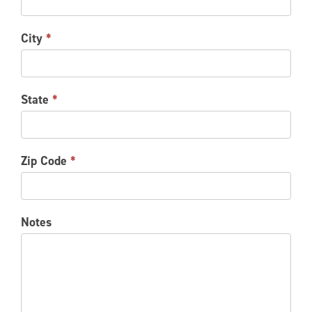
City
*
State
*
Zip Code
*
Notes