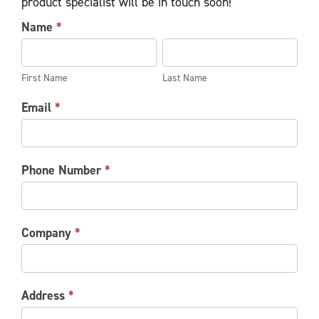
product specialist will be in touch soon!
INDUSTRIAL
Name
*
DOOR
First
Last
INFORMATION
Name
Name
REQUEST
First Name
Last Name
Email
*
Phone Number
*
Company
*
Address
*