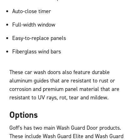
Auto-close timer
Full-width window
Easy-to-replace panels
Fiberglass wind bars
These car wash doors also feature durable
aluminum guides that are resistant to rust or
corrosion and premium panel material that are
resistant to UV rays, rot, tear and mildew.
Options
Goff's has two main Wash Guard Door products.
These include Wash Guard Elite and Wash Guard