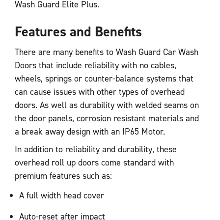
Wash Guard Elite Plus.
Features and Benefits
There are many benefits to Wash Guard Car Wash
Doors that include reliability with no cables,
wheels, springs or counter-balance systems that
can cause issues with other types of overhead
doors. As well as durability with welded seams on
the door panels, corrosion resistant materials and
a break away design with an IP65 Motor.
In addition to reliability and durability, these
overhead roll up doors come standard with
premium features such as:
A full width head cover
Auto-reset after impact