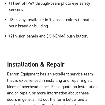
(1) set of IP67 through-beam photo eye safety
sensors.
18oz vinyl available in 9 vibrant colors to match
your brand or building.
(2) vision panels and (1) NEMA4 push button.
Installation & Repair
Barron Equipment has an excellent service team
that is experienced in installing and repairing all
kinds of overhead doors. For a quote on installation
and or repair, or more information about these
doors in general, fill out the form below and a