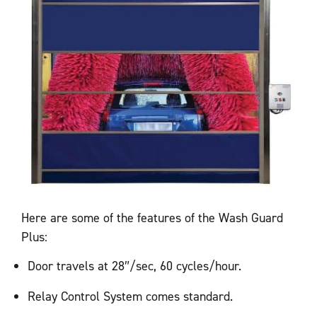
Here are some of the features of the Wash Guard
Plus:
Door travels at 28″/sec, 60 cycles/hour.
Relay Control System comes standard.