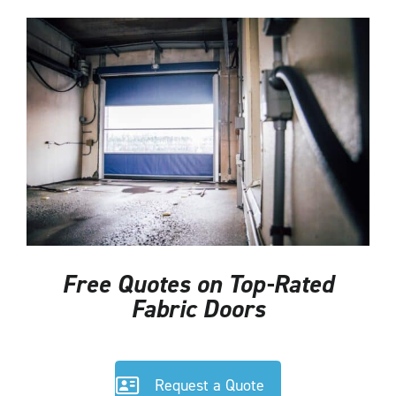
Free Quotes on Top-Rated
Fabric Doors
Request a Quote