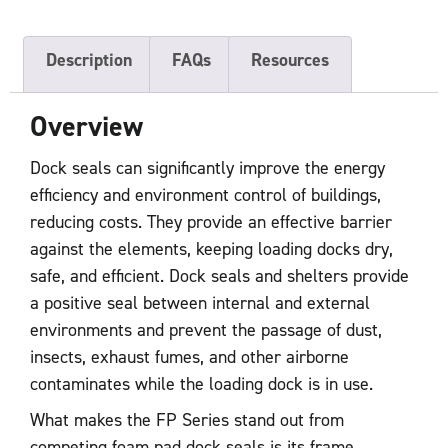
Description
FAQs
Resources
Overview
Dock seals can significantly improve the energy
efficiency and environment control of buildings,
reducing costs. They provide an effective barrier
against the elements, keeping loading docks dry,
safe, and efficient. Dock seals and shelters provide
a positive seal between internal and external
environments and prevent the passage of dust,
insects, exhaust fumes, and other airborne
contaminates while the loading dock is in use.
What makes the FP Series stand out from
competing foam pad dock seals is its frame