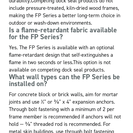
durability.Competing dock seal products do not
include pressure-treated, kiln-dried wood frames,
making the FP Series a better long-term choice in
outdoor or wash-down environments.
Is a flame-retardant fabric available
for the FP Series?
Yes. The FP Series is available with an optional
flame-retardant design that self-extinguishes a
flame in two seconds or less.This option is not
available on competing dock seal products.
What wall types can the FP Series be
installed on?
For concrete block or brick walls, aim for mortar
joints and use ½" or ⅜" x 4" expansion anchors.
Through bolt fastening with a minimum of 2 per
frame member is recommended if anchors will not
hold — ⅜" threaded rod is recommended. For
metal skin buildings, use through bolt fastening