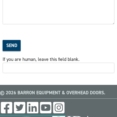
SEND
If you are human, leave this field blank.
© 2026 BARRON EQUIPMENT & OVERHEAD DOORS.