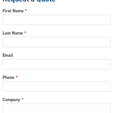
CONTACT
First Name
*
US
Last Name
*
Email
Phone
*
Company
*