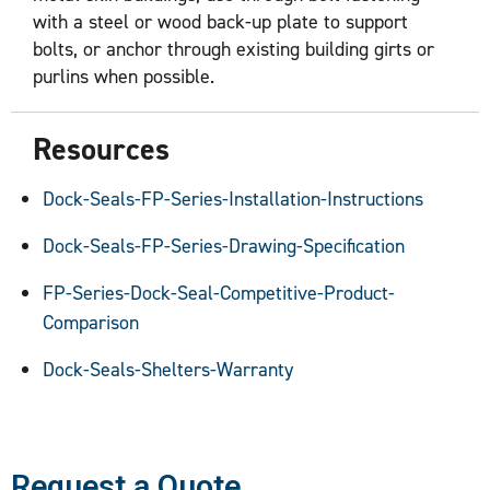
with a steel or wood back-up plate to support
bolts, or anchor through existing building girts or
purlins when possible.
Resources
Dock-Seals-FP-Series-Installation-Instructions
Dock-Seals-FP-Series-Drawing-Specification
FP-Series-Dock-Seal-Competitive-Product-
Comparison
Dock-Seals-Shelters-Warranty
Request a Quote