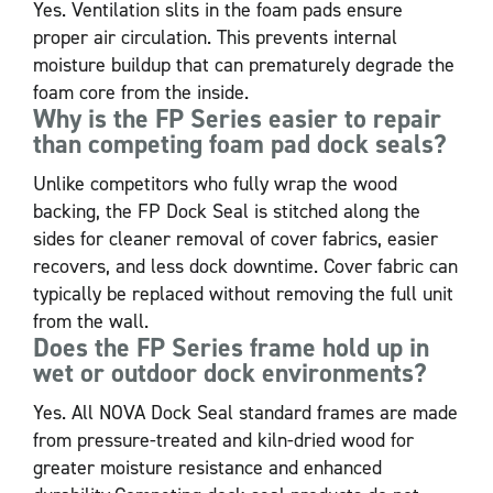
Yes. Ventilation slits in the foam pads ensure
proper air circulation. This prevents internal
moisture buildup that can prematurely degrade the
foam core from the inside.
Why is the FP Series easier to repair
than competing foam pad dock seals?
Unlike competitors who fully wrap the wood
backing, the FP Dock Seal is stitched along the
sides for cleaner removal of cover fabrics, easier
recovers, and less dock downtime. Cover fabric can
typically be replaced without removing the full unit
from the wall.
Does the FP Series frame hold up in
wet or outdoor dock environments?
Yes. All NOVA Dock Seal standard frames are made
from pressure-treated and kiln-dried wood for
greater moisture resistance and enhanced