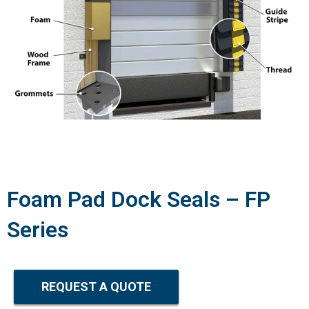
Foam Pad Dock Seals – FP
Series
REQUEST A QUOTE