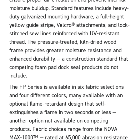
moisture buildup. Standard features include heavy-
duty galvanized mounting hardware, a full-height
yellow guide stripe, Velcro® attachments, and lock-
stitched sew lines reinforced with UV-resistant
thread. The pressure-treated, kiln-dried wood
frame provides greater moisture resistance and
enhanced durability — a construction standard that
competing foam pad dock seal products do not
include.
The FP Series is available in six fabric selections
and four different colors, many available with an
optional flame-retardant design that self-
extinguishes a flame in two seconds or less —
another option not available on competing
products. Fabric choices range from the NOVA
MAX-1000™ — rated at 65,000 abrasion resistance