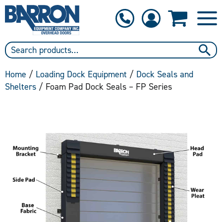
1-800-397-6690
Contact Us
Home
/
Loading Dock Equipment
/
Dock Seals and
Shelters
/ Foam Pad Dock Seals – FP Series