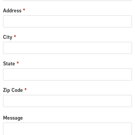
Address
*
City
*
State
*
Zip Code
*
Message