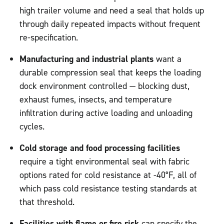
high trailer volume and need a seal that holds up
through daily repeated impacts without frequent
re-specification.
Manufacturing and industrial plants
want a
durable compression seal that keeps the loading
dock environment controlled — blocking dust,
exhaust fumes, insects, and temperature
infiltration during active loading and unloading
cycles.
Cold storage and food processing facilities
require a tight environmental seal with fabric
options rated for cold resistance at -40°F, all of
which pass cold resistance testing standards at
that threshold.
Facilities with flame or fire risk
can specify the