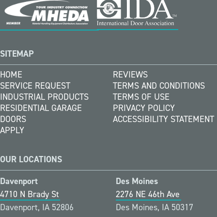
SITEMAP
HOME
REVIEWS
SERVICE REQUEST
TERMS AND CONDITIONS
INDUSTRIAL PRODUCTS
TERMS OF USE
RESIDENTIAL GARAGE
PRIVACY POLICY
DOORS
ACCESSIBILITY STATEMENT
APPLY
OUR LOCATIONS
Davenport
Des Moines
4710 N Brady St
2276 NE 46th Ave
Davenport, IA 52806
Des Moines, IA 50317