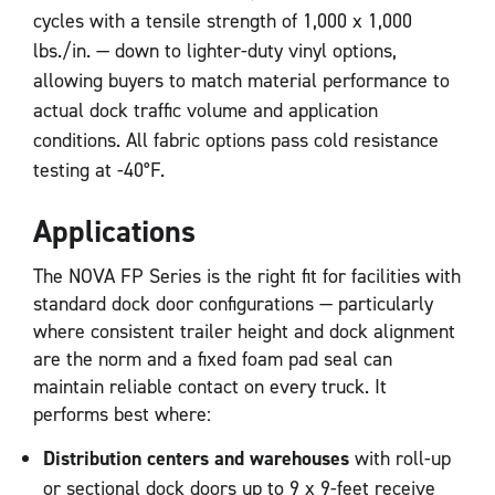
cycles with a tensile strength of 1,000 x 1,000
lbs./in. — down to lighter-duty vinyl options,
allowing buyers to match material performance to
actual dock traffic volume and application
conditions. All fabric options pass cold resistance
testing at -40°F.
Applications
The NOVA FP Series is the right fit for facilities with
standard dock door configurations — particularly
where consistent trailer height and dock alignment
are the norm and a fixed foam pad seal can
maintain reliable contact on every truck. It
performs best where:
Distribution centers and warehouses
with roll-up
or sectional dock doors up to 9 x 9-feet receive