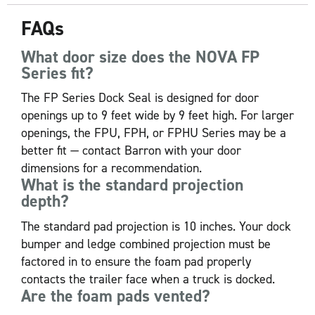
FAQs
What door size does the NOVA FP
Series fit?
The FP Series Dock Seal is designed for door
openings up to 9 feet wide by 9 feet high. For larger
openings, the FPU, FPH, or FPHU Series may be a
better fit — contact Barron with your door
dimensions for a recommendation.
What is the standard projection
depth?
The standard pad projection is 10 inches. Your dock
bumper and ledge combined projection must be
factored in to ensure the foam pad properly
contacts the trailer face when a truck is docked.
Are the foam pads vented?