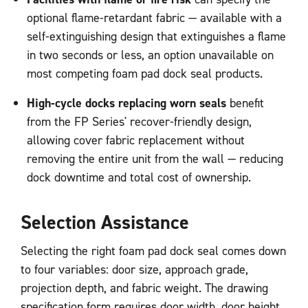
optional flame-retardant fabric — available with a
self-extinguishing design that extinguishes a flame
in two seconds or less, an option unavailable on
most competing foam pad dock seal products.
High-cycle docks replacing worn seals
benefit
from the FP Series' recover-friendly design,
allowing cover fabric replacement without
removing the entire unit from the wall — reducing
dock downtime and total cost of ownership.
Selection Assistance
Selecting the right foam pad dock seal comes down
to four variables: door size, approach grade,
projection depth, and fabric weight. The drawing
specification form requires door width, door height,