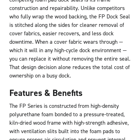
construction and repairability. Unlike competitors
who fully wrap the wood backing, the FP Dock Seal
is stitched along the sides for cleaner removal of
cover fabrics, easier recovers, and less dock
downtime. When a cover fabric wears through —
which it will in any high-cycle dock environment —
you can replace it without removing the entire seal.
That design decision alone reduces the total cost of
ownership on a busy dock.
Features & Benefits
The FP Series is constructed from high-density
polyurethane foam bonded to a pressure-treated,
kiln-dried wood frame with high-strength adhesive,
with ventilation slits built into the foam pads to
ensure proper air circulation and prevent internal