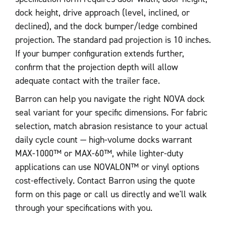
dock height, drive approach (level, inclined, or
declined), and the dock bumper/ledge combined
projection. The standard pad projection is 10 inches.
If your bumper configuration extends further,
confirm that the projection depth will allow
adequate contact with the trailer face.
Barron can help you navigate the right NOVA dock
seal variant for your specific dimensions. For fabric
selection, match abrasion resistance to your actual
daily cycle count — high-volume docks warrant
MAX-1000™ or MAX-60™, while lighter-duty
applications can use NOVALON™ or vinyl options
cost-effectively. Contact Barron using the quote
form on this page or call us directly and we'll walk
through your specifications with you.