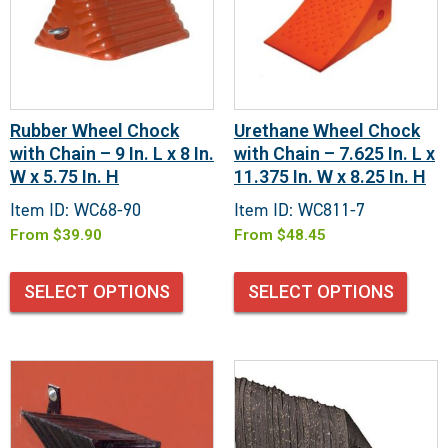
Rubber Wheel Chock
Urethane Wheel Chock
with Chain – 9 In. L x 8 In.
with Chain – 7.625 In. L x
W x 5.75 In. H
11.375 In. W x 8.25 In. H
Item ID: WC68-90
Item ID: WC811-7
From
$
39.90
From
$
48.45
SELECT OPTIONS
SELECT OPTIONS