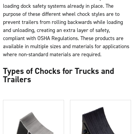
loading dock safety systems already in place. The
purpose of these different wheel chock styles are to
prevent trailers from rolling backwards while loading
and unloading, creating an extra layer of safety,
compliant with OSHA Regulations. These products are
available in multiple sizes and materials for applications
where non-standard materials are required.
Types of Chocks for Trucks and
Trailers