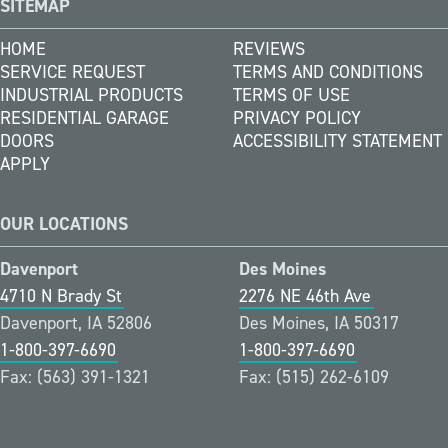
SITEMAP
HOME
REVIEWS
SERVICE REQUEST
TERMS AND CONDITIONS
INDUSTRIAL PRODUCTS
TERMS OF USE
RESIDENTIAL GARAGE
PRIVACY POLICY
DOORS
ACCESSIBILITY STATEMENT
APPLY
OUR LOCATIONS
Davenport
Des Moines
4710 N Brady St
2276 NE 46th Ave
Davenport, IA 52806
Des Moines, IA 50317
1-800-397-6690
1-800-397-6690
Fax: (563) 391-1321
Fax: (515) 262-6109