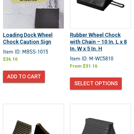
Loading Dock Wheel
Rubber Wheel Chock
Chock Caution Sign
with Chain – 10 In. L x 8
In. W x 5 In. H
Item ID: MBSS-1015
Item ID: M-WC5810
$
36.10
From
$
31.16
ADD TO CART
SELECT OPTIONS