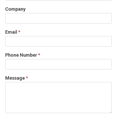
DOCK
Company
INFORMATION
REQUEST
Email
*
Phone Number
*
Message
*