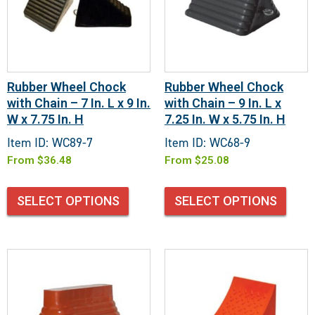
Rubber Wheel Chock
Rubber Wheel Chock
with Chain – 7 In. L x 9 In.
with Chain – 9 In. L x
W x 7.75 In. H
7.25 In. W x 5.75 In. H
Item ID: WC89-7
Item ID: WC68-9
From
$
36.48
From
$
25.08
SELECT OPTIONS
SELECT OPTIONS