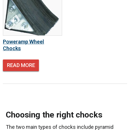
Poweramp Wheel
Chocks
READ MORE
Choosing the right chocks
The two main types of chocks include pyramid