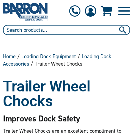
1-800-397-6690
Contact Us
Home
/
Loading Dock Equipment
/
Loading Dock
Accessories
/ Trailer Wheel Chocks
Trailer Wheel
Chocks
Improves Dock Safety
Trailer Wheel Chocks are an excellent compliment to