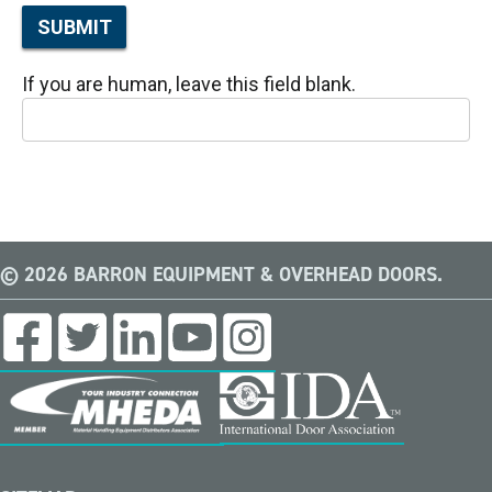
SUBMIT
If you are human, leave this field blank.
© 2026 BARRON EQUIPMENT & OVERHEAD DOORS.