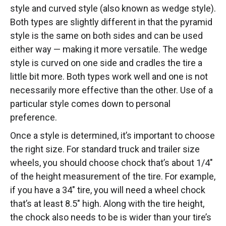
style and curved style (also known as wedge style).
Both types are slightly different in that the pyramid
style is the same on both sides and can be used
either way — making it more versatile. The wedge
style is curved on one side and cradles the tire a
little bit more. Both types work well and one is not
necessarily more effective than the other. Use of a
particular style comes down to personal
preference.
Once a style is determined, it’s important to choose
the right size. For standard truck and trailer size
wheels, you should choose chock that’s about 1/4″
of the height measurement of the tire. For example,
if you have a 34″ tire, you will need a wheel chock
that’s at least 8.5″ high. Along with the tire height,
the chock also needs to be is wider than your tire’s