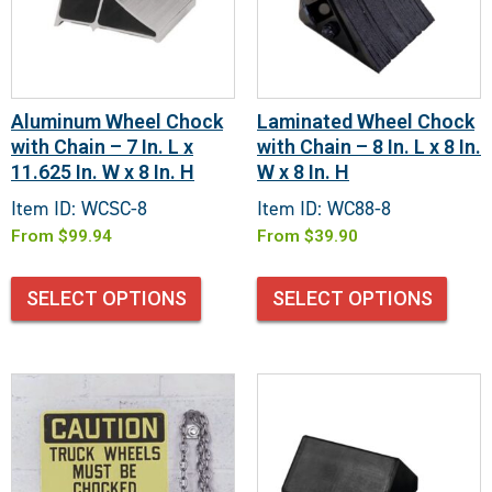
Aluminum Wheel Chock
Laminated Wheel Chock
with Chain – 7 In. L x
with Chain – 8 In. L x 8 In.
11.625 In. W x 8 In. H
W x 8 In. H
Item ID: WCSC-8
Item ID: WC88-8
From
$
99.94
From
$
39.90
SELECT OPTIONS
SELECT OPTIONS