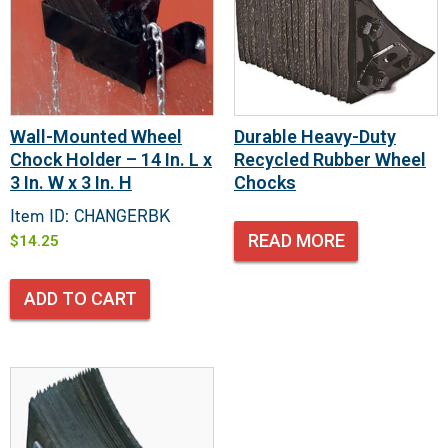
Wall-Mounted Wheel
Durable Heavy-Duty
Chock Holder – 14 In. L x
Recycled Rubber Wheel
3 In. W x 3 In. H
Chocks
Item ID: CHANGERBK
READ MORE
$
14.25
ADD TO CART