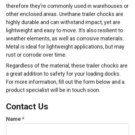
therefore they’re commonly used in warehouses or
other enclosed areas. Urethane trailer chocks are
highly durable and can withstand impact, yet are
lightweight and easy to move. It’s also resilient to
weather elements, as well as corrosive materials.
Metal is ideal for lightweight applications, but may
rust or corrode over time.
Regardless of the material, these trailer chocks are
a great addition to safety for your loading docks.
For more information, fill out the form below and a
product specialist will be in touch soon.
Contact Us
TRUCK
Name
*
&
LOADING