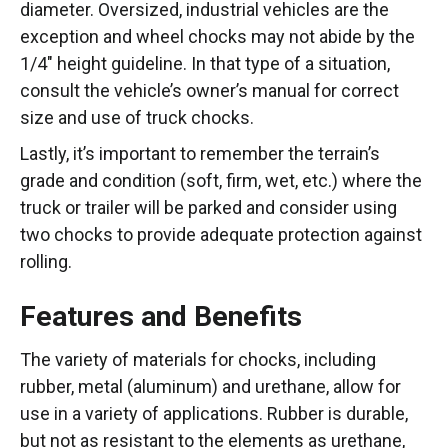
diameter. Oversized, industrial vehicles are the
exception and wheel chocks may not abide by the
1/4″ height guideline. In that type of a situation,
consult the vehicle’s owner’s manual for correct
size and use of truck chocks.
Lastly, it’s important to remember the terrain’s
grade and condition (soft, firm, wet, etc.) where the
truck or trailer will be parked and consider using
two chocks to provide adequate protection against
rolling.
Features and Benefits
The variety of materials for chocks, including
rubber, metal (aluminum) and urethane, allow for
use in a variety of applications. Rubber is durable,
but not as resistant to the elements as urethane,