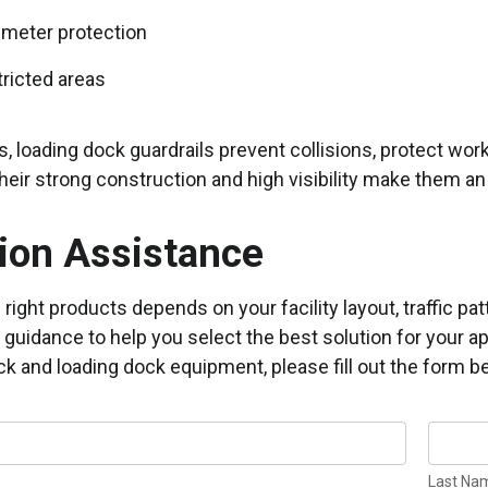
imeter protection
ricted areas
s, loading dock guardrails prevent collisions, protect w
heir strong construction and high visibility make them an 
ion Assistance
right products depends on your facility layout, traffic 
 guidance to help you select the best solution for your ap
ck and loading dock equipment, please fill out the form be
Last
N
Name
Last Na