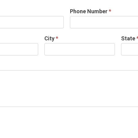
Phone Number
*
City
*
State