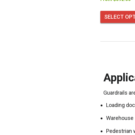
SELECT OP
Applic
Guardrails ar
Loading doc
Warehouse 
Pedestrian 