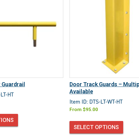
 Guardrail
Door Track Guards – Multip
Available
-LT-HT
Item ID: DTS-LT-WT-HT
From
$
95.00
TIONS
SELECT OPTIONS