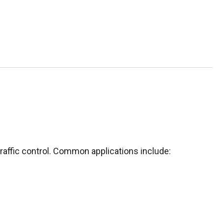
traffic control. Common applications include: