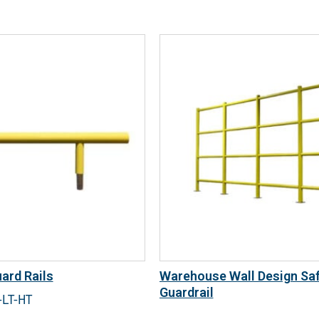
ard Rails
Warehouse Wall Design Sa
Guardrail
-LT-HT