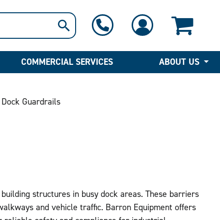
1-800-397-6690
Contact Us
COMMERCIAL SERVICES
ABOUT US
 Dock Guardrails
 building structures in busy dock areas. These barriers
walkways and vehicle traffic. Barron Equipment offers