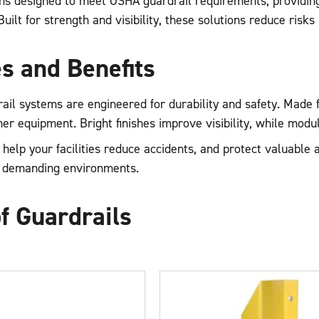
ons designed to meet OSHA guardrail requirements, providing 
ilt for strength and visibility, these solutions reduce risks 
s and Benefits
ail systems are engineered for durability and safety. Made
ther equipment. Bright finishes improve visibility, while modu
help your facilities reduce accidents, and protect valuabl
 demanding environments.
f Guardrails