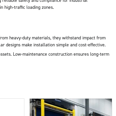
reliable safety and compliance for industrial
in high-traffic loading zones.
 from heavy-duty materials, they withstand impact from
lar designs make installation simple and cost-effective.
e assets. Low-maintenance construction ensures long-term