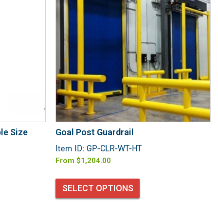
le Size
Goal Post Guardrail
Item ID: GP-CLR-WT-HT
From
$
1,204.00
SELECT OPTIONS