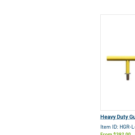
Heavy Duty Gu
Item ID: HGR-L
From
$
392.00