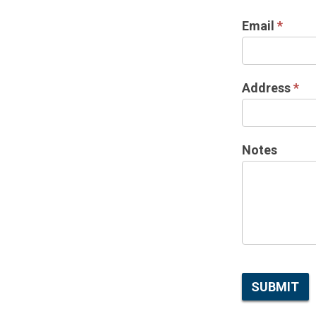
Email
*
Address
*
Notes
SUBMIT