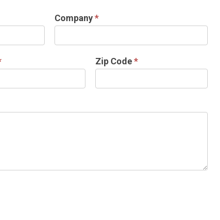
Company
*
*
Zip Code
*