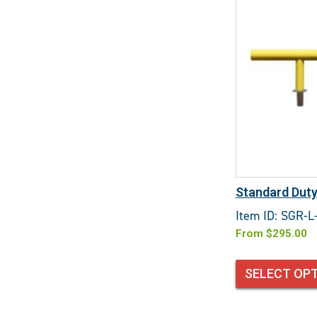
Standard Duty
Item ID: SGR-L
From
$
295.00
SELECT OP