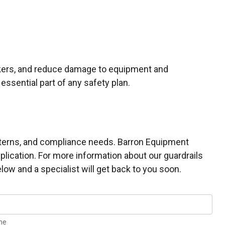
orkers, and reduce damage to equipment and
essential part of any safety plan.
patterns, and compliance needs. Barron Equipment
plication. For more information about our guardrails
low and a specialist will get back to you soon.
me