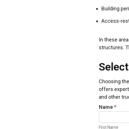
Building per
Access-rest
In these area
structures. T
Select
Choosing the 
offers expert
and other tru
INDUSTRIAL
Name
*
DOOR
First
INFORMATIO
Name
First Name
REQUEST