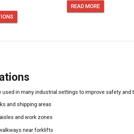
READ MORE
TIONS
ations
e used in many industrial settings to improve safety and 
ks and shipping areas
aisles and work zones
walkways near forklifts