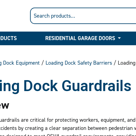
ODUCTS
RESIDENTIAL GARAGE DOORS
g Dock Equipment
/
Loading Dock Safety Barriers
/ Loading
ing Dock Guardrails
ew
ardrails are critical for protecting workers, equipment, and
cidents by creating a clear separation between pedestrian 