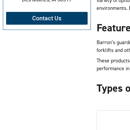
variety of opti
environments. Bu
Contact Us
Feature
Barron’s guardr
forklifts and o
These products 
performance in
Types o