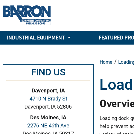
INDUSTRIAL EQUIPMENT
FEATURED PR
Home
/
Loadin
FIND US
Load
Davenport, IA
4710 N Brady St
Overvi
Davenport, IA 52806
Des Moines, IA
Loading dock gu
2276 NE 46th Ave
help prevent ac
Des Moines, IA 50317