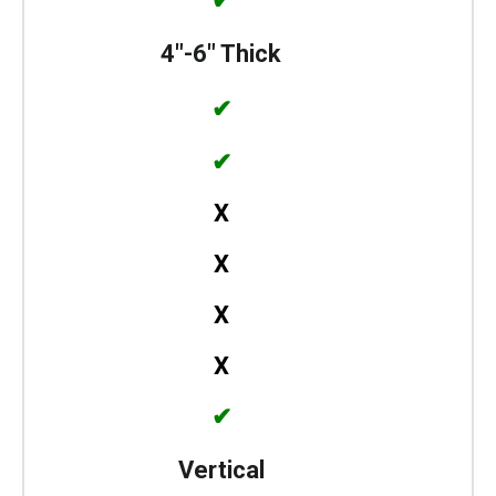
✔
4″-6″ Thick
✔
✔
X
X
X
X
✔
Vertical