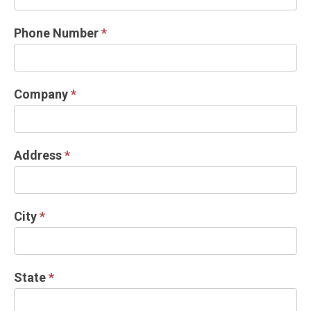
Phone Number
*
Company
*
Address
*
City
*
State
*