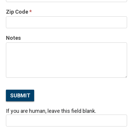
Zip Code
*
Notes
SUBMIT
If you are human, leave this field blank.