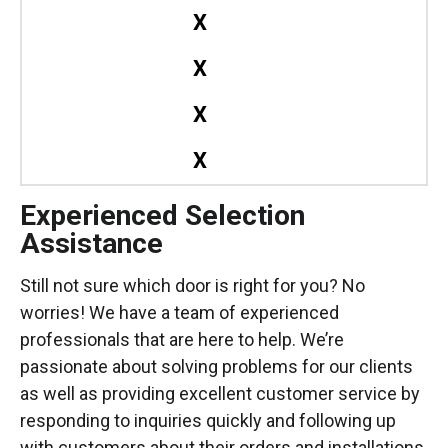
X
X
X
X
Experienced Selection
Assistance
Still not sure which door is right for you? No
worries! We have a team of experienced
professionals that are here to help. We’re
passionate about solving problems for our clients
as well as providing excellent customer service by
responding to inquiries quickly and following up
with customers about their orders and installations.