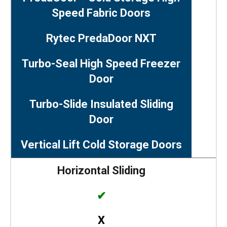
Speed Fabric Doors
Rytec PredaDoor NXT
Turbo-Seal High Speed Freezer
Door
Turbo-Slide Insulated Sliding
Door
Vertical Lift Cold Storage Doors
Horizontal Sliding
✔
X