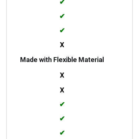
✔
✔
✔
X
Made with Flexible Material
X
X
✔
✔
✔