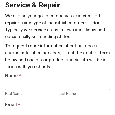
Service & Repair
We can be your go-to company for service and
repair on any type of industrial commercial door.
Typically we service areas in Iowa and Illinois and
occasionally surrounding states.
To request more information about our doors
and/or installation services, fill out the contact form
below and one of our product specialists will be in
touch with you shortly!
INDUSTRIAL
Name
*
DOOR
First
Last
INFORMATION
Name
Name
First Name
Last Name
REQUEST
Email
*