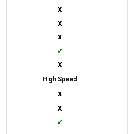
X
X
X
✔
X
High Speed
X
X
✔