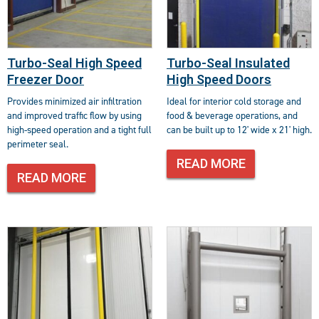
Turbo-Seal High Speed
Turbo-Seal Insulated
Freezer Door
High Speed Doors
Provides minimized air infiltration
Ideal for interior cold storage and
and improved traffic flow by using
food & beverage operations, and
high-speed operation and a tight full
can be built up to 12' wide x 21' high.
perimeter seal.
READ MORE
READ MORE