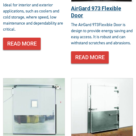
Ideal for interior and exterior
AirGard 973 Flexible
applications, such as coolers and
Door
cold storage, where speed, low
maintenance and dependability are
The AirGard 973Flexible Door is
critical.
design to provide energy saving and
easy access. It is robust and can
withstand scratches and abrasions.
READ MORE
READ MORE