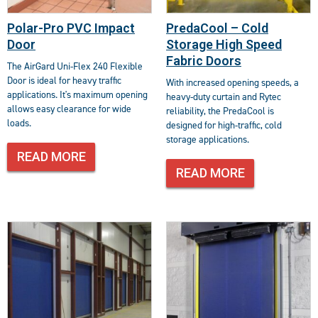
Polar-Pro PVC Impact
PredaCool – Cold
Door
Storage High Speed
Fabric Doors
The AirGard Uni-Flex 240 Flexible
Door is ideal for heavy traffic
With increased opening speeds, a
applications. It's maximum opening
heavy-duty curtain and Rytec
allows easy clearance for wide
reliability, the PredaCool is
loads.
designed for high-traffic, cold
storage applications.
READ MORE
READ MORE