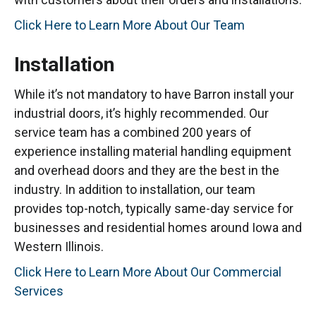
Click Here to Learn More About Our Team
Installation
While it’s not mandatory to have Barron install your
industrial doors, it’s highly recommended. Our
service team has a combined 200 years of
experience installing material handling equipment
and overhead doors and they are the best in the
industry. In addition to installation, our team
provides top-notch, typically same-day service for
businesses and residential homes around Iowa and
Western Illinois.
Click Here to Learn More About Our Commercial
Services