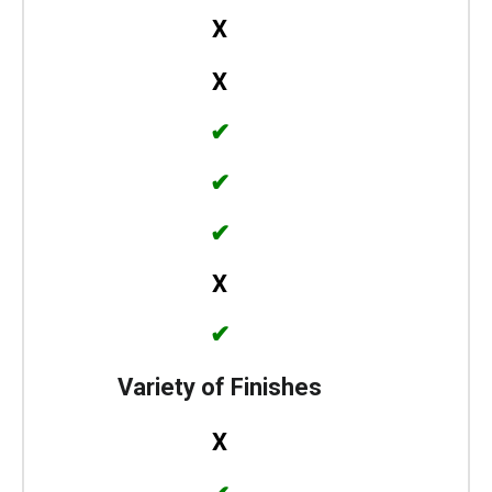
X
X
✔
✔
✔
X
✔
Variety of Finishes
X