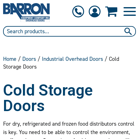
1-800-397-6690
Contact Us
Home
/
Doors
/
Industrial Overhead Doors
/ Cold
Storage Doors
Cold Storage
Doors
For dry, refrigerated and frozen food distributors control
is key. You need to be able to control the environment,