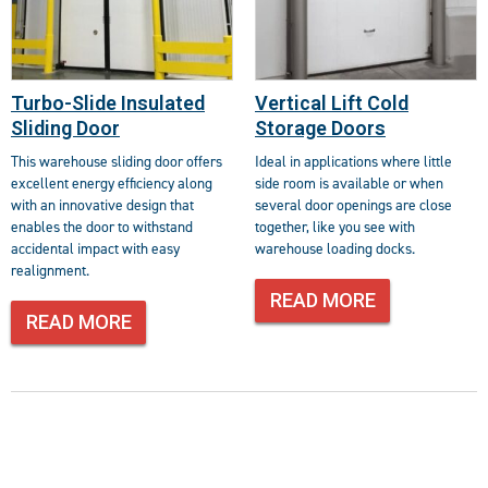
Turbo-Slide Insulated
Vertical Lift Cold
Sliding Door
Storage Doors
This warehouse sliding door offers
Ideal in applications where little
excellent energy efficiency along
side room is available or when
with an innovative design that
several door openings are close
enables the door to withstand
together, like you see with
accidental impact with easy
warehouse loading docks.
realignment.
READ MORE
READ MORE