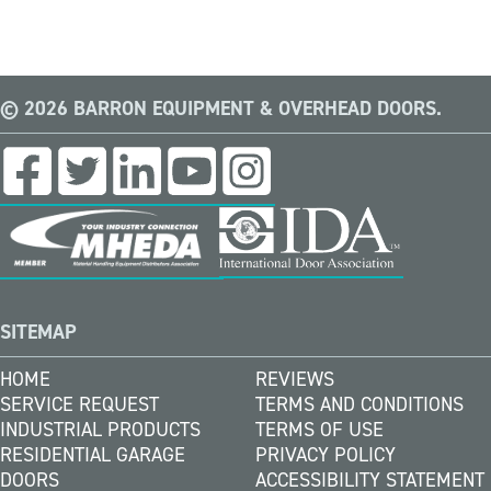
© 2026 BARRON EQUIPMENT & OVERHEAD DOORS.
SITEMAP
HOME
REVIEWS
SERVICE REQUEST
TERMS AND CONDITIONS
INDUSTRIAL PRODUCTS
TERMS OF USE
RESIDENTIAL GARAGE
PRIVACY POLICY
DOORS
ACCESSIBILITY STATEMENT