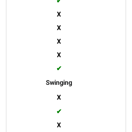
✔
X
X
X
X
✔
Swinging
X
✔
X