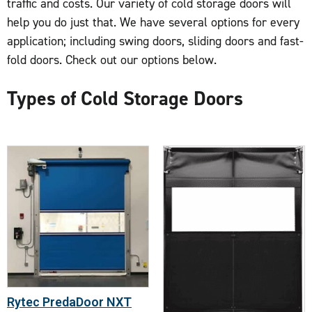
traffic and costs. Our variety of cold storage doors will
help you do just that. We have several options for every
application; including swing doors, sliding doors and fast-
fold doors. Check out our options below.
Types of Cold Storage Doors
Rytec PredaDoor NXT