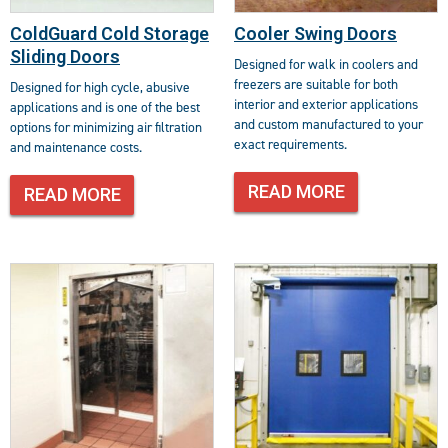
ColdGuard Cold Storage
Cooler Swing Doors
Sliding Doors
Designed for walk in coolers and
freezers are suitable for both
Designed for high cycle, abusive
interior and exterior applications
applications and is one of the best
and custom manufactured to your
options for minimizing air filtration
exact requirements.
and maintenance costs.
READ MORE
READ MORE