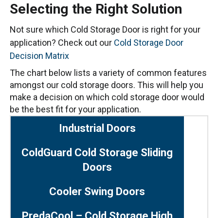
Selecting the Right Solution
Not sure which Cold Storage Door is right for your
application? Check out our
Cold Storage Door
Decision Matrix
The chart below lists a variety of common features
amongst our cold storage doors. This will help you
make a decision on which cold storage door would
be the best fit for your application.
Industrial Doors
ColdGuard Cold Storage Sliding
Doors
Cooler Swing Doors
PredaCool – Cold Storage High