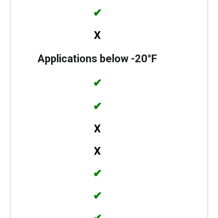
✔
X
Applications below -20°F
✔
✔
X
X
✔
✔