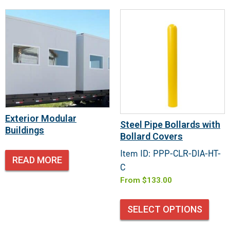
Exterior Modular
Steel Pipe Bollards with
Buildings
Bollard Covers
Item ID: PPP-CLR-DIA-HT-
READ MORE
C
From
$
133.00
SELECT OPTIONS