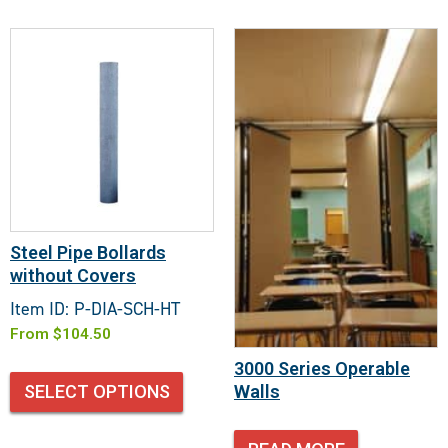
Steel Pipe Bollards
without Covers
Item ID: P-DIA-SCH-HT
From
$
104.50
3000 Series Operable
Walls
SELECT OPTIONS