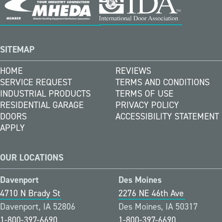
SITEMAP
HOME
REVIEWS
SERVICE REQUEST
TERMS AND CONDITIONS
INDUSTRIAL PRODUCTS
TERMS OF USE
RESIDENTIAL GARAGE
PRIVACY POLICY
DOORS
ACCESSIBILITY STATEMENT
APPLY
OUR LOCATIONS
Davenport
Des Moines
4710 N Brady St
2276 NE 46th Ave
Davenport, IA 52806
Des Moines, IA 50317
1-800-397-6690
1-800-397-6690