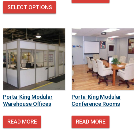
SELECT OPTIONS
Porta-King Modular
Porta-King Modular
Warehouse Offices
Conference Rooms
READ MORE
READ MORE