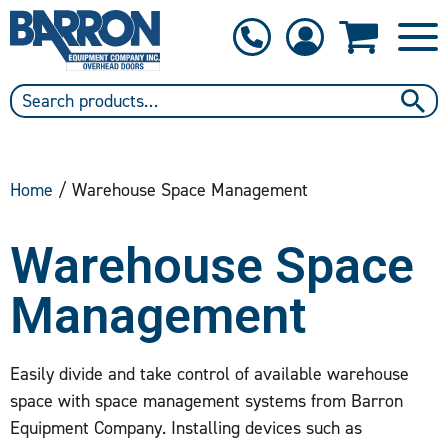
1-800-397-6690
Contact Us
Home
/ Warehouse Space Management
Warehouse Space
Management
Easily divide and take control of available warehouse
space with space management systems from Barron
Equipment Company. Installing devices such as