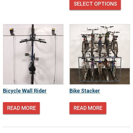
SELECT OPTIONS
Bicycle Wall Rider
Bike Stacker
READ MORE
READ MORE