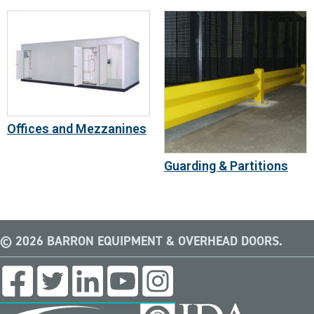
Offices and Mezzanines
Guarding & Partitions
© 2026 BARRON EQUIPMENT & OVERHEAD DOORS.