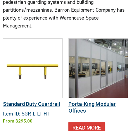
pedestrian guarding systems and building
partitions/mezzanines, Barron Equipment Company has
plenty of experience with Warehouse Space
Management.
Standard Duty Guardrail
Porta-King Modular
Offices
Item ID: SGR-L-LT-HT
From
$
295.00
READ MORE