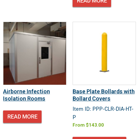
READ MORE
Airborne Infection
Base Plate Bollards with
Isolation Rooms
Bollard Covers
Item ID: PPP-CLR-DIA-HT-
READ MORE
P
From
$
143.00