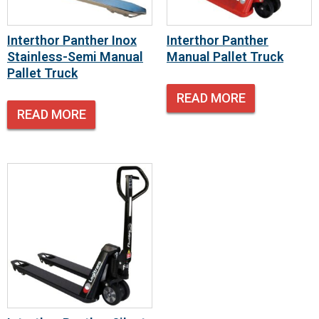
Interthor Panther Inox
Interthor Panther
Stainless-Semi Manual
Manual Pallet Truck
Pallet Truck
READ MORE
READ MORE