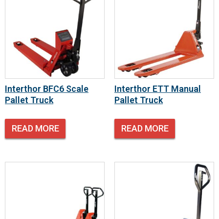
Interthor BFC6 Scale
Interthor ETT Manual
Pallet Truck
Pallet Truck
READ MORE
READ MORE