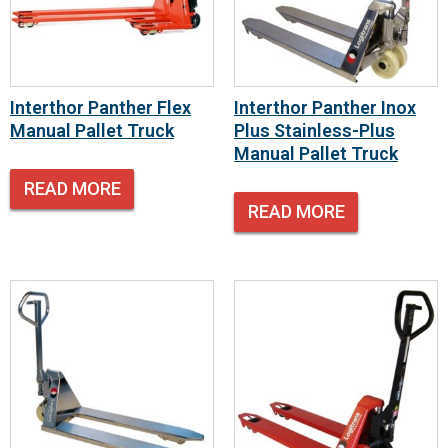
Interthor Panther Flex
Interthor Panther Inox
Manual Pallet Truck
Plus Stainless-Plus
Manual Pallet Truck
READ MORE
READ MORE