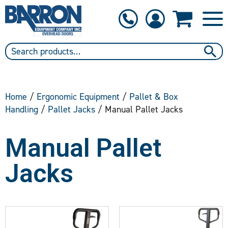
1-800-397-6690
Contact Us
Home
/
Ergonomic Equipment
/
Pallet & Box
Handling
/
Pallet Jacks
/ Manual Pallet Jacks
Manual Pallet
Jacks