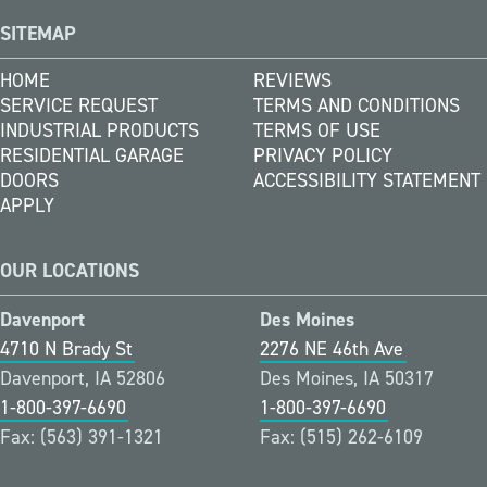
SITEMAP
HOME
REVIEWS
SERVICE REQUEST
TERMS AND CONDITIONS
INDUSTRIAL PRODUCTS
TERMS OF USE
RESIDENTIAL GARAGE
PRIVACY POLICY
DOORS
ACCESSIBILITY STATEMENT
APPLY
OUR LOCATIONS
Davenport
Des Moines
4710 N Brady St
2276 NE 46th Ave
Davenport, IA 52806
Des Moines, IA 50317
1-800-397-6690
1-800-397-6690
Fax: (563) 391-1321
Fax: (515) 262-6109