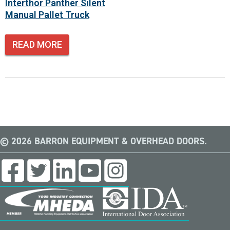
Interthor Panther Silent
Manual Pallet Truck
READ MORE
© 2026 BARRON EQUIPMENT & OVERHEAD DOORS.