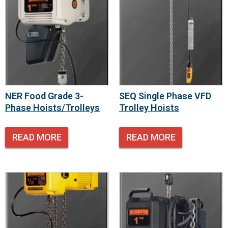
NER Food Grade 3-
SEQ Single Phase VFD
Phase Hoists/Trolleys
Trolley Hoists
READ MORE
READ MORE