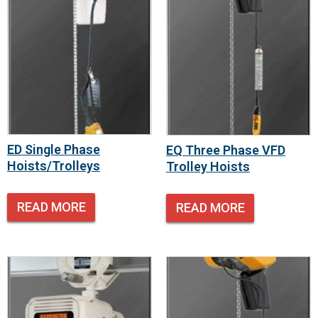
ED Single Phase
EQ Three Phase VFD
Hoists/Trolleys
Trolley Hoists
READ MORE
READ MORE