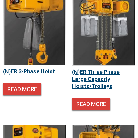
(N)ER 3-Phase Hoist
(N)ER Three Phase
Large Capacity
Hoists/Trolleys
READ MORE
READ MORE