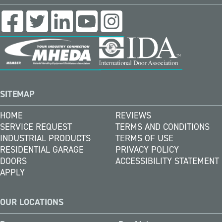
SITEMAP
HOME
REVIEWS
SERVICE REQUEST
TERMS AND CONDITIONS
INDUSTRIAL PRODUCTS
TERMS OF USE
RESIDENTIAL GARAGE
PRIVACY POLICY
DOORS
ACCESSIBILITY STATEMENT
APPLY
OUR LOCATIONS