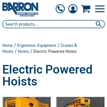
1-800-397-6690
Contact Us
Home
/
Ergonomic Equipment
/
Cranes &
Hoists
/
Hoists
/ Electric Powered Hoists
Electric Powered
Hoists