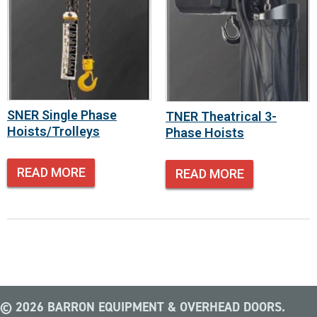
SNER Single Phase
TNER Theatrical 3-
Hoists/Trolleys
Phase Hoists
READ MORE
READ MORE
© 2026 BARRON EQUIPMENT & OVERHEAD DOORS.