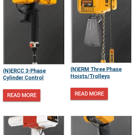
(N)ERM Three Phase
(N)ERCC 3-Phase
Hoists/Trolleys
Cylinder Control
READ MORE
READ MORE