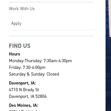
Work With Us
Apply
FIND US
Hours
Monday-Thursday: 7:30am-4:30pm
Friday: 7:30-4:00pm
Saturday & Sunday: Closed
Davenport, IA:
4710 N Brady St
Davenport, IA 52806
Des Moines, IA: