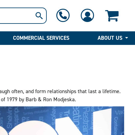
1-800-397-6690
Contact Us
COMMERCIAL SERVICES
ABOUT US
h often, and form relationships that last a lifetime.
r of 1979 by Barb & Ron Modjeska.