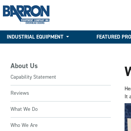
INDUSTRIAL EQUIPMENT
FEATURED PR
About Us
Capability Statement
He
Reviews
It
What We Do
Who We Are