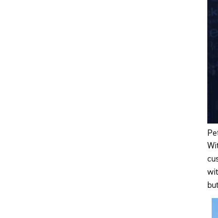
Pe
Wi
cu
wi
bu