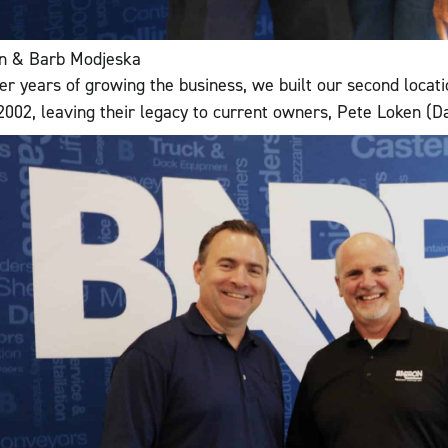
n & Barb Modjeska
ter years of growing the business, we built our second locati
 2002, leaving their legacy to current owners, Pete Loken (D