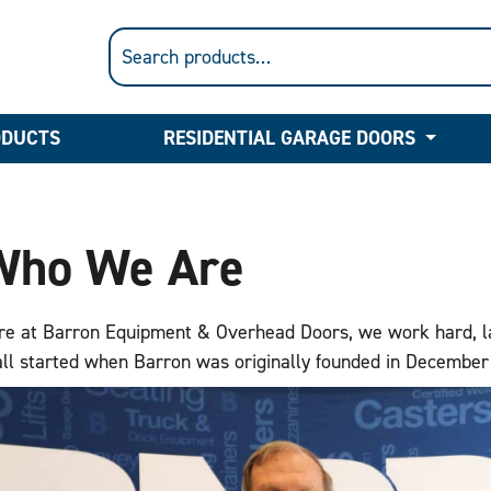
ODUCTS
RESIDENTIAL GARAGE DOORS
Who We Are
re at Barron Equipment & Overhead Doors, we work hard, laug
 all started when Barron was originally founded in Decembe