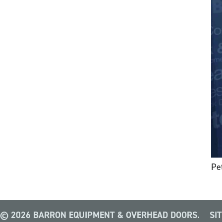
Pe
© 2026 BARRON EQUIPMENT & OVERHEAD DOORS.
SI