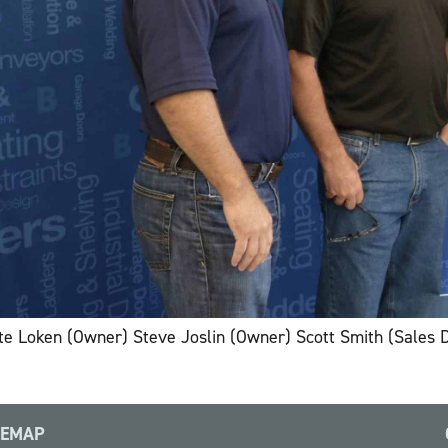
te Loken (Owner) Steve Joslin (Owner) Scott Smith (Sales 
TEMAP