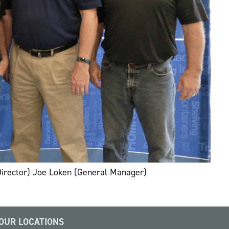
Director) Joe Loken (General Manager)
OUR LOCATIONS