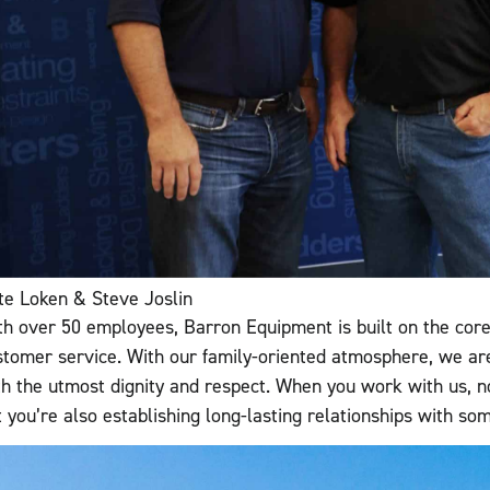
te Loken & Steve Joslin
th over 50 employees, Barron Equipment is built on the core v
stomer service. With our family-oriented atmosphere, we ar
th the utmost dignity and respect. When you work with us, no
t you’re also establishing long-lasting relationships with s