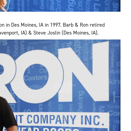
on in Des Moines, IA in 1997. Barb & Ron retired
avenport, IA) & Steve Joslin (Des Moines, IA).