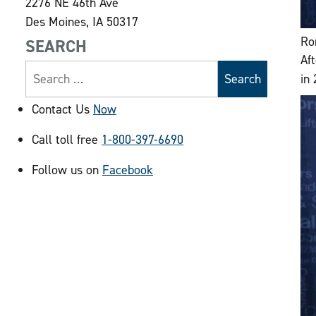
2276 NE 46th Ave
Des Moines, IA 50317
Ro
SEARCH
Af
in
Contact Us
Now
Call toll free
1-800-397-6690
Follow us on
Facebook