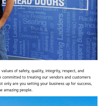
alues of safety, quality, integrity, respect, and
e committed to treating our vendors and customers
t only are you setting your business up for success,
ome amazing people.