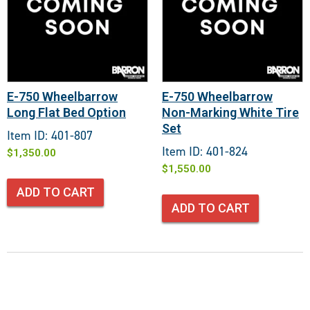
E-750 Wheelbarrow
E-750 Wheelbarrow
Long Flat Bed Option
Non-Marking White Tire
Set
Item ID: 401-807
Item ID: 401-824
$
1,350.00
$
1,550.00
ADD TO CART
ADD TO CART