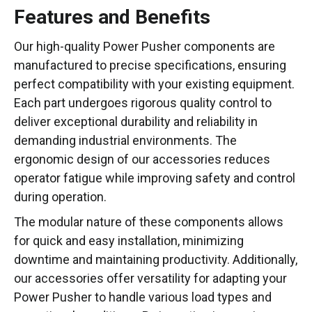
Features and Benefits
Our high-quality Power Pusher components are
manufactured to precise specifications, ensuring
perfect compatibility with your existing equipment.
Each part undergoes rigorous quality control to
deliver exceptional durability and reliability in
demanding industrial environments. The
ergonomic design of our accessories reduces
operator fatigue while improving safety and control
during operation.
The modular nature of these components allows
for quick and easy installation, minimizing
downtime and maintaining productivity. Additionally,
our accessories offer versatility for adapting your
Power Pusher to handle various load types and