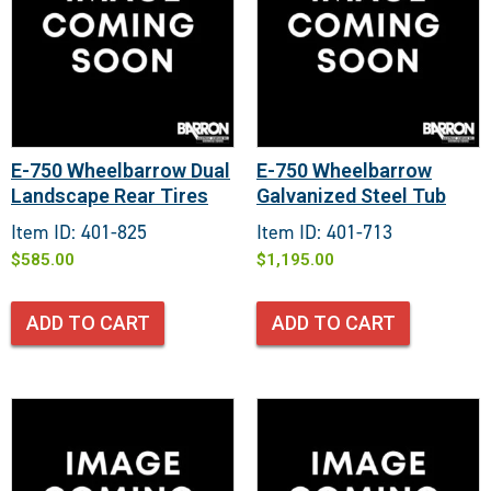
E-750 Wheelbarrow Dual
E-750 Wheelbarrow
Landscape Rear Tires
Galvanized Steel Tub
Item ID: 401-825
Item ID: 401-713
$
585.00
$
1,195.00
ADD TO CART
ADD TO CART