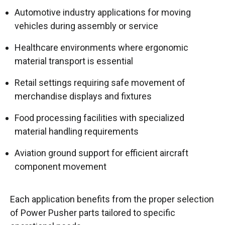
Automotive industry applications for moving
vehicles during assembly or service
Healthcare environments where ergonomic
material transport is essential
Retail settings requiring safe movement of
merchandise displays and fixtures
Food processing facilities with specialized
material handling requirements
Aviation ground support for efficient aircraft
component movement
Each application benefits from the proper selection
of Power Pusher parts tailored to specific