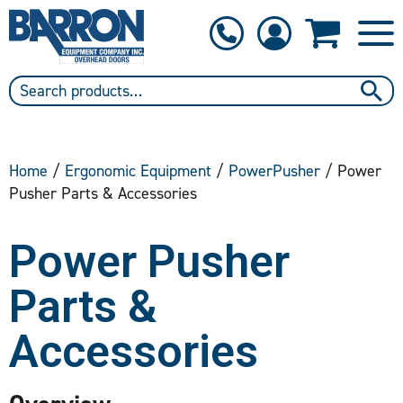
1-800-397-6690
Contact Us
Home
/
Ergonomic Equipment
/
PowerPusher
/ Power
Pusher Parts & Accessories
Power Pusher
Parts &
Accessories