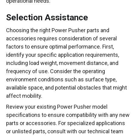
operational needs.
Selection Assistance
Choosing the right Power Pusher parts and
accessories requires consideration of several
factors to ensure optimal performance. First,
identify your specific application requirements,
including load weight, movement distance, and
frequency of use. Consider the operating
environment conditions such as surface type,
available space, and potential obstacles that might
affect mobility.
Review your existing Power Pusher model
specifications to ensure compatibility with any new
parts or accessories. For specialized applications
or unlisted parts, consult with our technical team