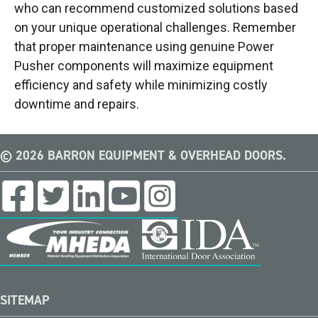
who can recommend customized solutions based
on your unique operational challenges. Remember
that proper maintenance using genuine Power
Pusher components will maximize equipment
efficiency and safety while minimizing costly
downtime and repairs.
© 2026 BARRON EQUIPMENT & OVERHEAD DOORS.
SITEMAP