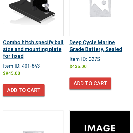
Combo hitch specify ball
Deep Cycle Marine
size and mounting plate
Grade Battery, Sealed
for fixed
Item ID: G27S
Item ID: 401-843
$
435.00
$
945.00
ADD TO CART
ADD TO CART