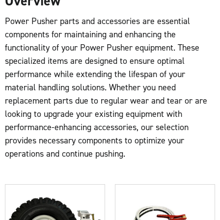
Overview
Power Pusher parts and accessories are essential
components for maintaining and enhancing the
functionality of your Power Pusher equipment. These
specialized items are designed to ensure optimal
performance while extending the lifespan of your
material handling solutions. Whether you need
replacement parts due to regular wear and tear or are
looking to upgrade your existing equipment with
performance-enhancing accessories, our selection
provides necessary components to optimize your
operations and continue pushing.