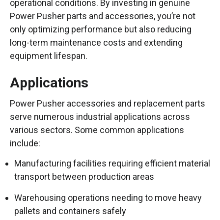
operational conditions. By investing in genuine
Power Pusher parts and accessories, you’re not
only optimizing performance but also reducing
long-term maintenance costs and extending
equipment lifespan.
Applications
Power Pusher accessories and replacement parts
serve numerous industrial applications across
various sectors. Some common applications
include:
Manufacturing facilities requiring efficient material
transport between production areas
Warehousing operations needing to move heavy
pallets and containers safely