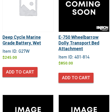
Deep Cycle Marine
E-750 Wheelbarrow
Grade Battery, Wet
Dolly Transport Bed
Attachment
Item ID: G27W
Item ID: 401-814
$
245.00
$
850.00
ADD TO CART
ADD TO CART