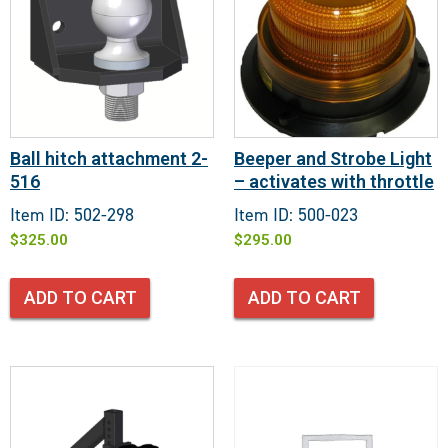
Ball hitch attachment 2-
Beeper and Strobe Light
516
– activates with throttle
Item ID: 502-298
Item ID: 500-023
$
325.00
$
295.00
ADD TO CART
ADD TO CART