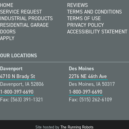
HOME
REVIEWS
SERVICE REQUEST
TERMS AND CONDITIONS
INDUSTRIAL PRODUCTS
TERMS OF USE
RESIDENTIAL GARAGE
PRIVACY POLICY
DOORS
ACCESSIBILITY STATEMENT
APPLY
OUR LOCATIONS
Davenport
Des Moines
4710 N Brady St
2276 NE 46th Ave
Davenport, IA 52806
Des Moines, IA 50317
1-800-397-6690
1-800-397-6690
Fax: (563) 391-1321
Fax: (515) 262-6109
Site hosted by
The Running Robots