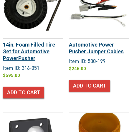
14in. Foam Filled Tire
Automotive Power
Set for Automotive
Pusher Jumper Cables
PowerPusher
Item ID: 500-199
Item ID: 316-051
$
245.00
$
595.00
ADD TO CART
ADD TO CART