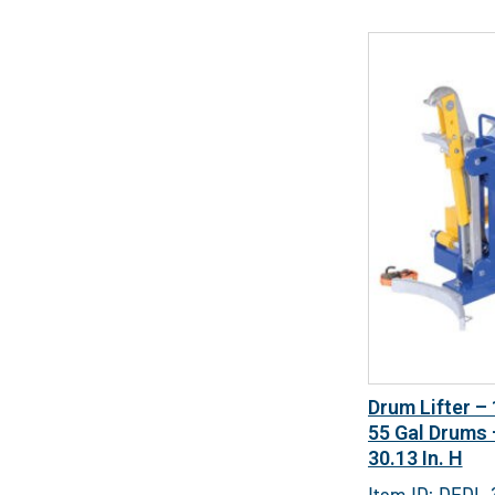
Drum Lifter –
55 Gal Drums –
30.13 In. H