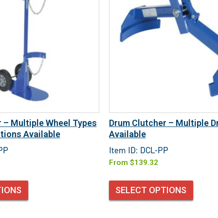
er – Multiple Wheel Types
Drum Clutcher – Multiple D
tions Available
Available
DPP
Item ID: DCL-PP
From
$
139.32
TIONS
SELECT OPTIONS