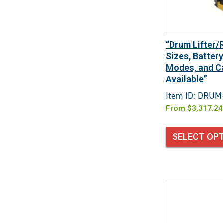
“Drum Lifter/
Sizes, Batter
Modes, and Ca
Available”
Item ID: DRUM
From
$
3,317.24
SELECT OP