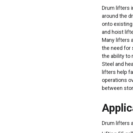
Drum lifters 
around the dr
onto existing
and hoist lif
Many lifters 
the need for 
the ability t
Steel and hea
lifters help 
operations ov
between stora
Applic
Drum lifters 