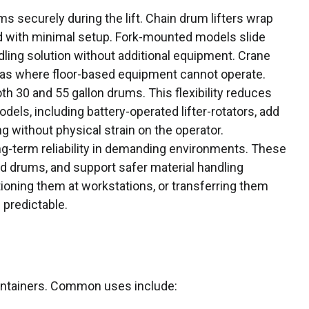
s securely during the lift. Chain drum lifters wrap
ld with minimal setup. Fork-mounted models slide
andling solution without additional equipment. Crane
areas where floor-based equipment cannot operate.
th 30 and 55 gallon drums. This flexibility reduces
els, including battery-operated lifter-rotators, add
ng without physical strain on the operator.
ng-term reliability in demanding environments. These
ped drums, and support safer material handling
tioning them at workstations, or transferring them
 predictable.
containers. Common uses include: