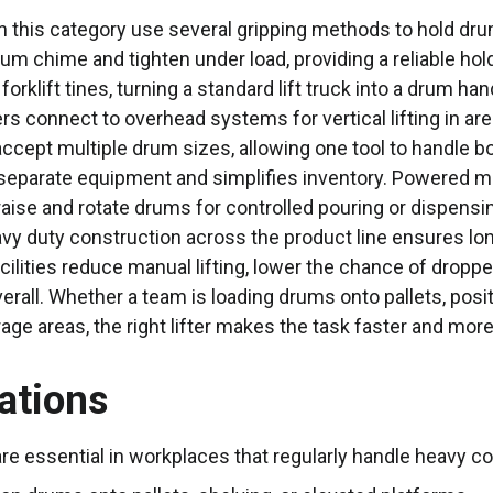
in this category use several gripping methods to hold drum
um chime and tighten under load, providing a reliable ho
 forklift tines, turning a standard lift truck into a drum h
ters connect to overhead systems for vertical lifting in 
accept multiple drum sizes, allowing one tool to handle bo
separate equipment and simplifies inventory. Powered mod
o raise and rotate drums for controlled pouring or dispensi
vy duty construction across the product line ensures lo
facilities reduce manual lifting, lower the chance of drop
erall. Whether a team is loading drums onto pallets, posi
ge areas, the right lifter makes the task faster and more
ations
are essential in workplaces that regularly handle heavy 