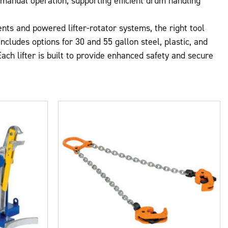
d manual operation, supporting efficient drum handling
nts and powered lifter-rotator systems, the right tool
cludes options for 30 and 55 gallon steel, plastic, and
ch lifter is built to provide enhanced safety and secure