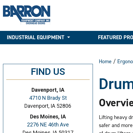
INDUSTRIAL EQUIPMENT
FEATURED PR
Home
/
Ergono
FIND US
Drum
Davenport, IA
4710 N Brady St
Overvi
Davenport, IA 52806
Des Moines, IA
Lifting heavy d
2276 NE 46th Ave
safer and more
Des Moines, IA 50317