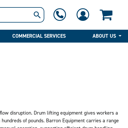
1-800-397-6690
Contact Us
COMMERCIAL SERVICES
ABOUT US
kflow disruption. Drum lifting equipment gives workers a
g hundreds of pounds. Barron Equipment carries a range