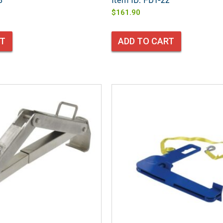
3
Item ID: FDT-22
$
161.90
RT
ADD TO CART