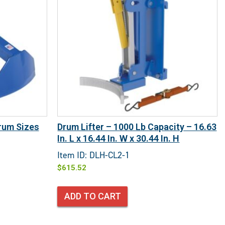
rum Sizes
Drum Lifter – 1000 Lb Capacity – 16.63
In. L x 16.44 In. W x 30.44 In. H
Item ID: DLH-CL2-1
$
615.52
ADD TO CART