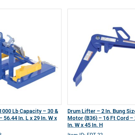
 1000 Lb Capacity – 30 &
Drum Lifter – 2 In. Bung Si
 56.44 In. L x 29 In. W x
Motor (B36) – 16 Ft Cord – 2
In. W x 45 In. H