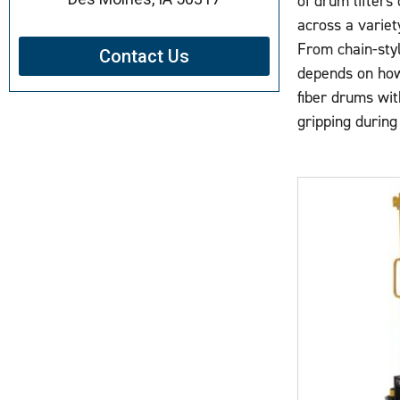
of drum lifters
across a variety
From chain-styl
Contact Us
depends on how 
fiber drums wit
gripping during 