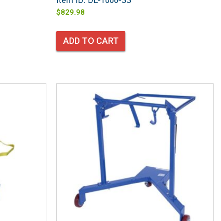
Item ID: DL-1000-SS
$
829.98
ADD TO CART