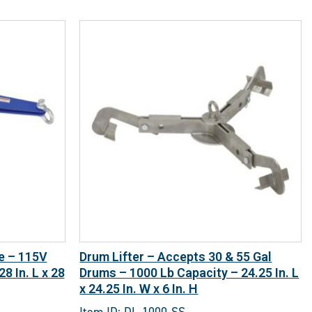
ze – 115V
Drum Lifter – Accepts 30 & 55 Gal
8 In. L x 28
Drums – 1000 Lb Capacity – 24.25 In. L
x 24.25 In. W x 6 In. H