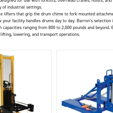
 designed for use with forklifts, overhead cranes, hoists, an
 of industrial settings.
e lifters that grip the drum chime to fork-mounted attachme
your facility handles drums day to day. Barron’s selection in
h capacities ranging from 800 to 2,000 pounds and beyond. Ea
lifting, lowering, and transport operations.