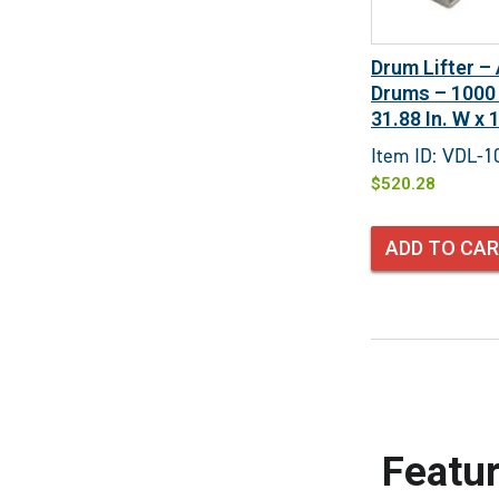
Drum Lifter –
Drums – 1000 L
31.88 In. W x 1
Item ID: VDL-1
$
520.28
ADD TO CA
Featur