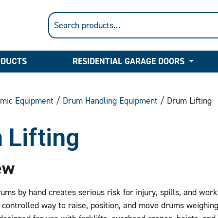
ODUCTS
RESIDENTIAL GARAGE DOORS
mic Equipment
/
Drum Handling Equipment
/ Drum Lifting
 Lifting
ew
rums by hand creates serious risk for injury, spills, and wor
 controlled way to raise, position, and move drums weighin