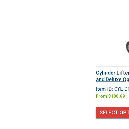
Cylinder Lift
and Deluxe Op
Item ID: CYL-
From
$
180.69
SELECT OP