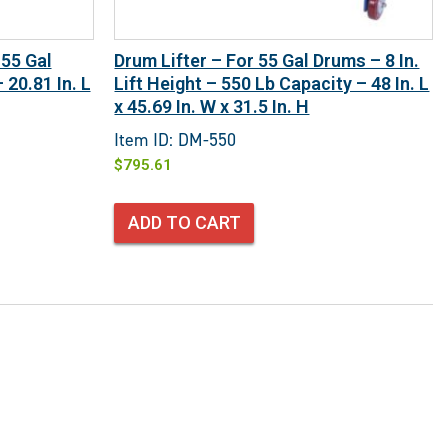
 55 Gal
Drum Lifter – For 55 Gal Drums – 8 In.
20.81 In. L
Lift Height – 550 Lb Capacity – 48 In. L
x 45.69 In. W x 31.5 In. H
Item ID: DM-550
$
795.61
ADD TO CART