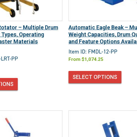
Rotator – Multiple Drum
Automatic Eagle Beak – Mul
y Types, Operating
Weight Capacities, Drum Qu
ster Materials
and Feature Options Availa
Item ID: FMDL-12-PP
-LRT-PP
From
$
1,074.25
SELECT OPTIONS
TIONS