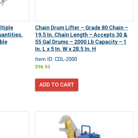
tiple
Chain Drum Lifter – Grade 80 Chain –
antities,
19.5 In. Chain Length – Accepts 30 &
ble
55 Gal Drums – 2000 Lb Capacity – 1
In. L x 5 In. W x 28.5 In. H
Item ID: CDL-2000
$
96.93
ADD TO CART