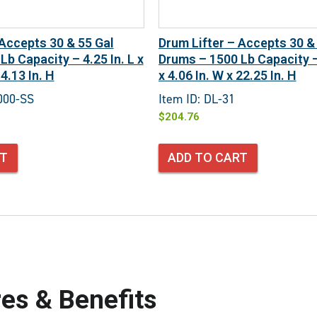
 Accepts 30 & 55 Gal
Drum Lifter – Accepts 30 &
b Capacity – 4.25 In. L x
Drums – 1500 Lb Capacity – 
4.13 In. H
x 4.06 In. W x 22.25 In. H
000-SS
Item ID: DL-31
$
204.76
RT
ADD TO CART
es & Benefits