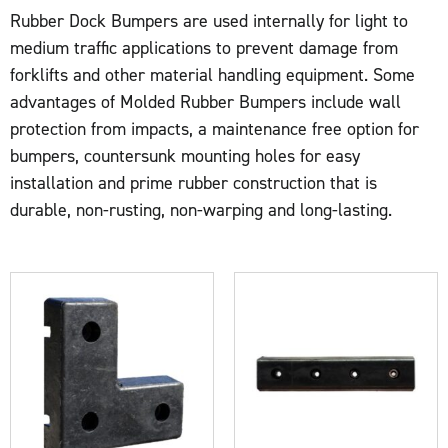
Rubber Dock Bumpers are used internally for light to
medium traffic applications to prevent damage from
forklifts and other material handling equipment. Some
advantages of Molded Rubber Bumpers include wall
protection from impacts, a maintenance free option for
bumpers, countersunk mounting holes for easy
installation and prime rubber construction that is
durable, non-rusting, non-warping and long-lasting.