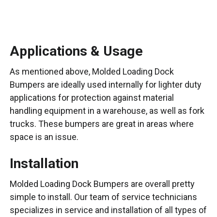
Applications & Usage
As mentioned above, Molded Loading Dock
Bumpers are ideally used internally for lighter duty
applications for protection against material
handling equipment in a warehouse, as well as fork
trucks. These bumpers are great in areas where
space is an issue.
Installation
Molded Loading Dock Bumpers are overall pretty
simple to install. Our team of service technicians
specializes in service and installation of all types of