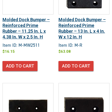
Molded Dock Bumper –
Molded Dock Bumper –
Reinforced Prime
Reinforced Prime
Rubber – 11.25 In. L x
Rubber – 13 In. L x 4 In.
4.38 In. W x 2.5 In. H
W x 12 In. H
Item ID: M-MW2511
Item ID: M-R
$
16.15
$
63.08
ADD TO CART
ADD TO CART