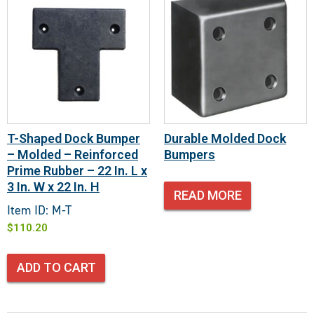
T-Shaped Dock Bumper
Durable Molded Dock
– Molded – Reinforced
Bumpers
Prime Rubber – 22 In. L x
3 In. W x 22 In. H
READ MORE
Item ID: M-T
$
110.20
ADD TO CART