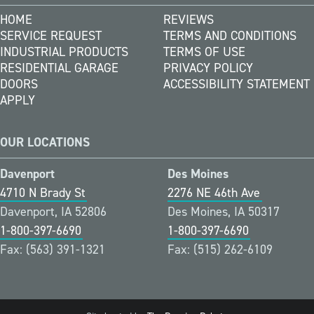
HOME
REVIEWS
SERVICE REQUEST
TERMS AND CONDITIONS
INDUSTRIAL PRODUCTS
TERMS OF USE
RESIDENTIAL GARAGE
PRIVACY POLICY
DOORS
ACCESSIBILITY STATEMENT
APPLY
OUR LOCATIONS
Davenport
Des Moines
4710 N Brady St
2276 NE 46th Ave
Davenport, IA 52806
Des Moines, IA 50317
1-800-397-6690
1-800-397-6690
Fax: (563) 391-1321
Fax: (515) 262-6109