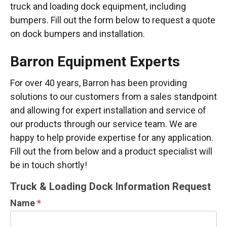
truck and loading dock equipment, including
bumpers. Fill out the form below to request a quote
on dock bumpers and installation.
Barron Equipment Experts
For over 40 years, Barron has been providing
solutions to our customers from a sales standpoint
and allowing for expert installation and service of
our products through our service team. We are
happy to help provide expertise for any application.
Fill out the from below and a product specialist will
be in touch shortly!
TRUCK
Truck & Loading Dock Information Request
&
Name
*
LOADING
DOCK