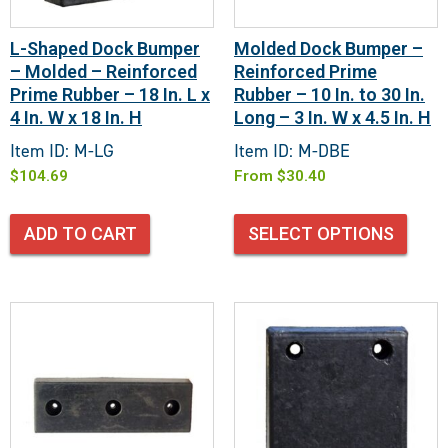
L-Shaped Dock Bumper
Molded Dock Bumper –
– Molded – Reinforced
Reinforced Prime
Prime Rubber – 18 In. L x
Rubber – 10 In. to 30 In.
4 In. W x 18 In. H
Long – 3 In. W x 4.5 In. H
Item ID: M-LG
Item ID: M-DBE
$
104.69
From
$
30.40
ADD TO CART
SELECT OPTIONS