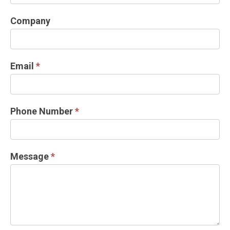
INFORMATION
REQUEST
Company
Email
*
Phone Number
*
Message
*