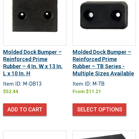
Molded Dock Bumper –
Molded Dock Bumper –
Reinforced Prime
Reinforced Prime
Rubber – 4 In. W x 13 In.
Rubber – TB Series -
L x 10 In. H
Multiple Sizes Available
Item ID: M-DB13
Item ID: M-TB
$
52.44
From
$
11.21
ADD TO CART
SELECT OPTIONS