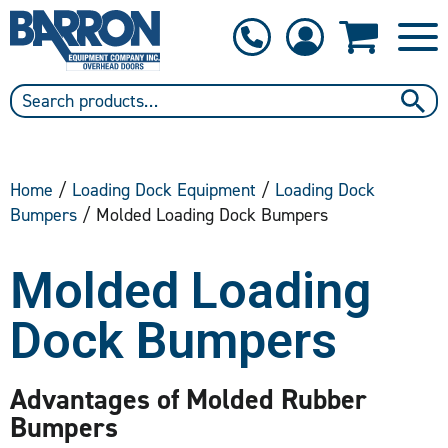
1-800-397-6690
Contact Us
Home
/
Loading Dock Equipment
/
Loading Dock
Bumpers
/ Molded Loading Dock Bumpers
Molded Loading
Dock Bumpers
Advantages of Molded Rubber
Bumpers