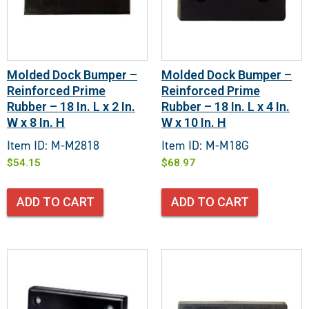
Molded Dock Bumper –
Molded Dock Bumper –
Reinforced Prime
Reinforced Prime
Rubber – 18 In. L x 2 In.
Rubber – 18 In. L x 4 In.
W x 8 In. H
W x 10 In. H
Item ID: M-M2818
Item ID: M-M18G
$
54.15
$
68.97
ADD TO CART
ADD TO CART