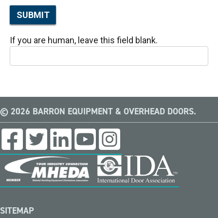
SUBMIT
If you are human, leave this field blank.
© 2026 BARRON EQUIPMENT & OVERHEAD DOORS.
SITEMAP