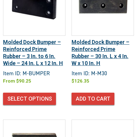
Molded Dock Bumper –
Molded Dock Bumper –
Reinforced Prime
Reinforced Prime
Rubber – 3 In. to 6 In.
Rubber – 30 In. L x 4 In.
Wide – 24 In. L x 12 In. H
W x 10 In. H
Item ID: M-BUMPER
Item ID: M-M30
From
$
90.25
$
126.35
SELECT OPTIONS
ADD TO CART