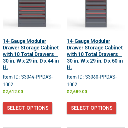
14-Gauge Modular
14-Gauge Modular
Drawer Storage Cabinet
Drawer Storage Cabinet
with 10 Total Drawers –
with 10 Total Drawers –
30 in. W x 29 in. D x 44 in
30 in. W x 29 in. D x 60 in
H.
H.
Item ID: S3044-PPDAS-
Item ID: S3060-PPDAS-
1002
1002
$
2,612.00
$
2,689.00
SELECT OPTIONS
SELECT OPTIONS