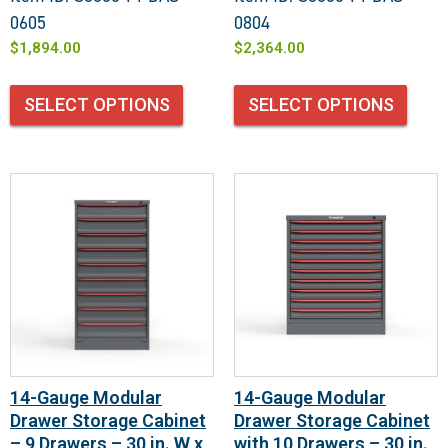
0605
0804
$
1,894.00
$
2,364.00
SELECT OPTIONS
SELECT OPTIONS
14-Gauge Modular
14-Gauge Modular
Drawer Storage Cabinet
Drawer Storage Cabinet
– 9 Drawers – 30 in. W x
with 10 Drawers – 30 in.