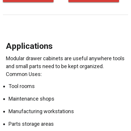
Applications
Modular drawer cabinets are useful anywhere tools
and small parts need to be kept organized.
Common Uses:
Tool rooms
Maintenance shops
Manufacturing workstations
Parts storage areas