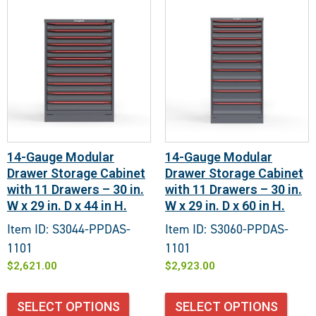
14-Gauge Modular
14-Gauge Modular
Drawer Storage Cabinet
Drawer Storage Cabinet
with 11 Drawers – 30 in.
with 11 Drawers – 30 in.
W x 29 in. D x 44 in H.
W x 29 in. D x 60 in H.
Item ID: S3044-PPDAS-
Item ID: S3060-PPDAS-
1101
1101
$
2,621.00
$
2,923.00
SELECT OPTIONS
SELECT OPTIONS