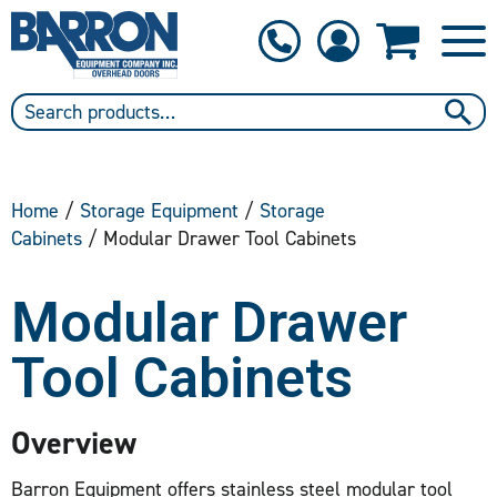
1-800-397-6690
Contact Us
Home
/
Storage Equipment
/
Storage
Cabinets
/ Modular Drawer Tool Cabinets
Modular Drawer
Tool Cabinets
Overview
Barron Equipment offers stainless steel modular tool