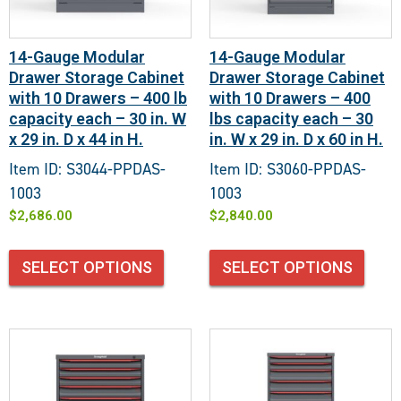
14-Gauge Modular
14-Gauge Modular
Drawer Storage Cabinet
Drawer Storage Cabinet
with 10 Drawers – 400 lb
with 10 Drawers – 400
capacity each – 30 in. W
lbs capacity each – 30
x 29 in. D x 44 in H.
in. W x 29 in. D x 60 in H.
Item ID: S3044-PPDAS-
Item ID: S3060-PPDAS-
1003
1003
$
2,686.00
$
2,840.00
SELECT OPTIONS
SELECT OPTIONS