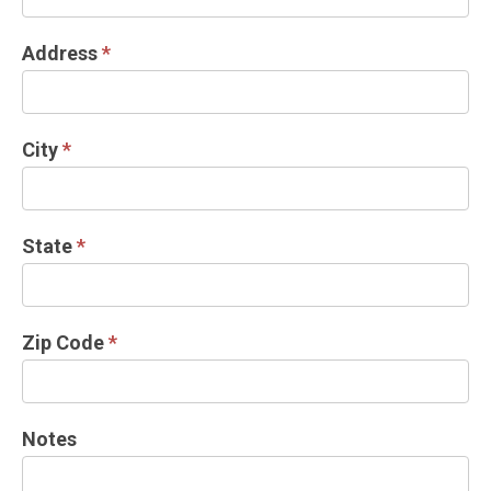
Address
*
City
*
State
*
Zip Code
*
Notes