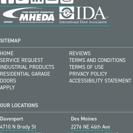
SITEMAP
HOME
REVIEWS
SERVICE REQUEST
TERMS AND CONDITIONS
INDUSTRIAL PRODUCTS
TERMS OF USE
RESIDENTIAL GARAGE
PRIVACY POLICY
DOORS
ACCESSIBILITY STATEMENT
APPLY
OUR LOCATIONS
Davenport
Des Moines
4710 N Brady St
2276 NE 46th Ave