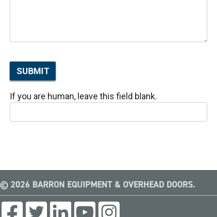
SUBMIT
If you are human, leave this field blank.
© 2026 BARRON EQUIPMENT & OVERHEAD DOORS.