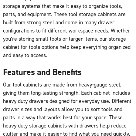
storage systems that make it easy to organize tools,
parts, and equipment. These tool storage cabinets are
built from strong steel and come in many drawer
configurations to fit different workspace needs. Whether
you’re storing small tools or larger items, our storage
cabinet for tools options help keep everything organized
and easy to access.
Features and Benefits
Our tool cabinets are made from heavy‑gauge steel,
giving them long-lasting strength. Each cabinet includes
heavy duty drawers designed for everyday use. Different
drawer sizes and layouts allow you to sort tools and
parts in a way that works best for your space. These
heavy duty storage cabinets with drawers help reduce
clutter and make it easier to find what you need quickly.