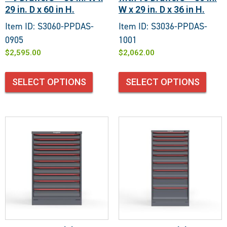
29 in. D x 60 in H.
W x 29 in. D x 36 in H.
Item ID: S3060-PPDAS-
Item ID: S3036-PPDAS-
0905
1001
$
2,595.00
$
2,062.00
SELECT OPTIONS
SELECT OPTIONS