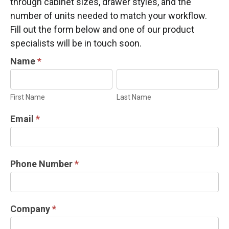
through cabinet sizes, drawer styles, and the
number of units needed to match your workflow.
Fill out the form below and one of our product
specialists will be in touch soon.
INDUSTRIAL
Name
*
DOOR
First
Last
INFORMATION
Name
Name
First Name
Last Name
REQUEST
Email
*
Phone Number
*
Company
*