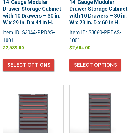
14-Gauge Modular
14-Gauge Modular
Drawer Storage Cabinet
Drawer Storage Cabinet
with 10 Drawers – 30 in.
with 10 Drawers – 30 in.
W x 29 in. D x 44 in H.
W x 29 in. D x 60 in H.
Item ID: S3044-PPDAS-
Item ID: S3060-PPDAS-
1001
1001
$
2,539.00
$
2,684.00
SELECT OPTIONS
SELECT OPTIONS