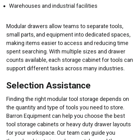
Warehouses and industrial facilities
Modular drawers allow teams to separate tools,
small parts, and equipment into dedicated spaces,
making items easier to access and reducing time
spent searching. With multiple sizes and drawer
counts available, each storage cabinet for tools can
support different tasks across many industries.
Selection Assistance
Finding the right modular tool storage depends on
the quantity and type of tools you need to store.
Barron Equipment can help you choose the best
tool storage cabinets or heavy duty drawer layouts
for your workspace. Our team can guide you