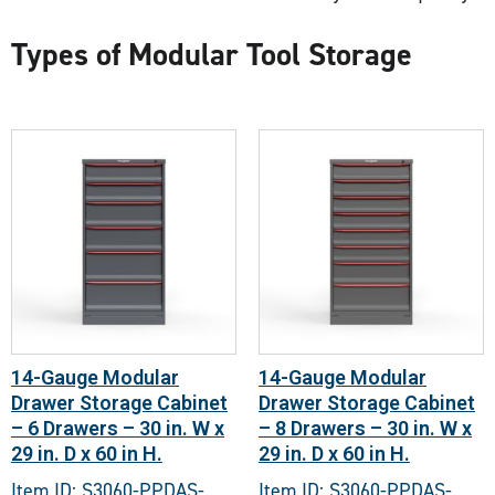
Types of Modular Tool Storage
14-Gauge Modular
14-Gauge Modular
Drawer Storage Cabinet
Drawer Storage Cabinet
– 6 Drawers – 30 in. W x
– 8 Drawers – 30 in. W x
29 in. D x 60 in H.
29 in. D x 60 in H.
Item ID: S3060-PPDAS-
Item ID: S3060-PPDAS-