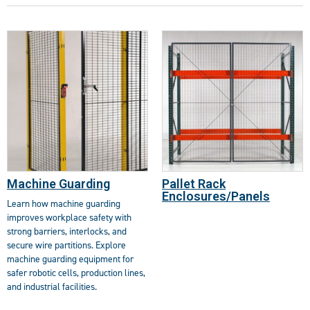
Machine Guarding
Pallet Rack
Enclosures/Panels
Learn how machine guarding
improves workplace safety with
strong barriers, interlocks, and
secure wire partitions. Explore
machine guarding equipment for
safer robotic cells, production lines,
and industrial facilities.