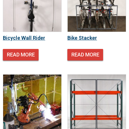
Bicycle Wall Rider
Bike Stacker
READ MORE
READ MORE