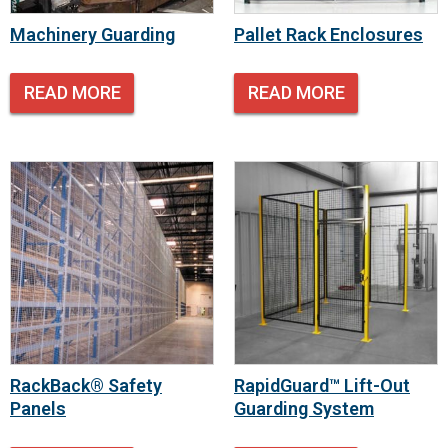
Machinery Guarding
Pallet Rack Enclosures
READ MORE
READ MORE
RackBack® Safety
RapidGuard™ Lift-Out
Panels
Guarding System