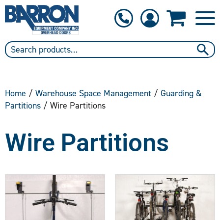
1-800-397-6690
Contact Us
Home
/
Warehouse Space Management
/
Guarding &
Partitions
/ Wire Partitions
Wire Partitions