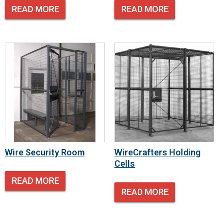
READ MORE
READ MORE
Wire Security Room
WireCrafters Holding
Cells
READ MORE
READ MORE