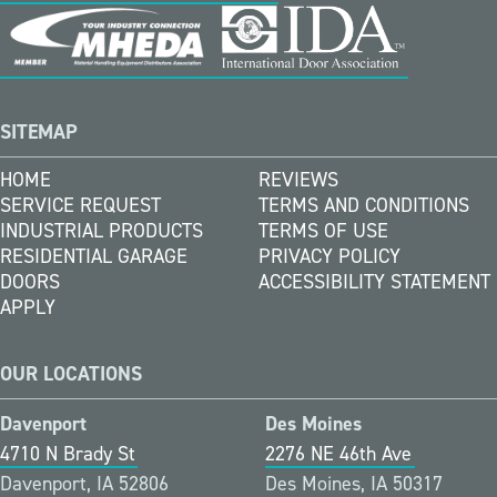
SITEMAP
HOME
REVIEWS
SERVICE REQUEST
TERMS AND CONDITIONS
INDUSTRIAL PRODUCTS
TERMS OF USE
RESIDENTIAL GARAGE
PRIVACY POLICY
DOORS
ACCESSIBILITY STATEMENT
APPLY
OUR LOCATIONS
Davenport
Des Moines
4710 N Brady St
2276 NE 46th Ave
Davenport, IA 52806
Des Moines, IA 50317