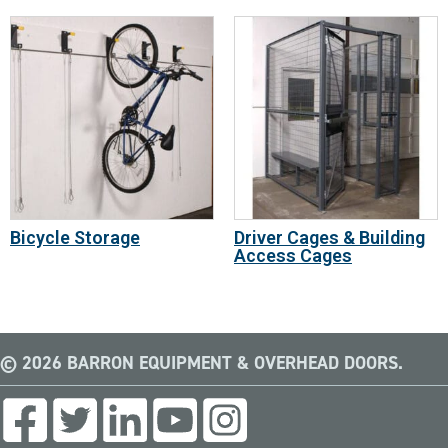
Bicycle Storage
Driver Cages & Building
Access Cages
© 2026 BARRON EQUIPMENT & OVERHEAD DOORS.