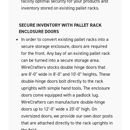
facility optimal security for your products and
inventory stored on existing pallet racks.
SECURE INVENTORY WITH PALLET RACK
ENCLOSURE DOORS
In order to convert existing pallet racks into a
secure storage enclosure, doors are required
for the front. Any bay of an existing pallet rack
can be turned into a secure storage area.
WireCrafters stocks double hinge doors that
are 8'-0" wide in 8'-0" and 10'-0" heights. These
double-hinge doors bolt directly to the rack
uprights with simple hand tools. The enclosure
doors come equipped with a padlock lug.
WireCrafters can manufacture double-hinge
doors up to 12'-0" wide x 20'-0" high. On
oversized doors, we provide our own door posts
that are attached directly to the rack uprights in
the field.