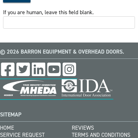
If you are human, leave this field blank.
© 2026 BARRON EQUIPMENT & OVERHEAD DOORS.
SITEMAP
HOME
REVIEWS
SERVICE REQUEST
TERMS AND CONDITIONS