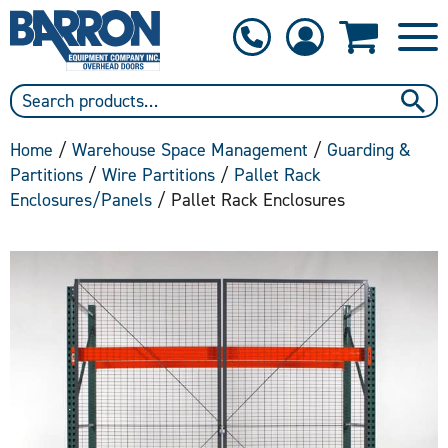
1-800-397-6690
Contact Us
Home
/
Warehouse Space Management
/
Guarding &
Partitions
/
Wire Partitions
/
Pallet Rack
Enclosures/Panels
/ Pallet Rack Enclosures