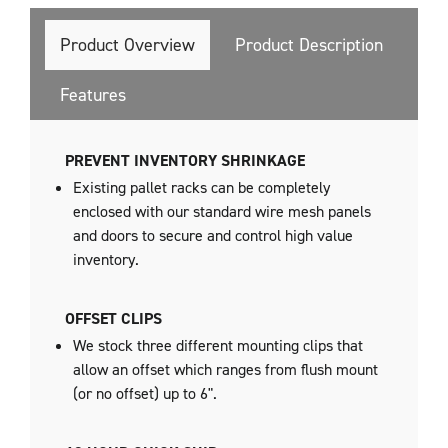
Product Overview
Product Description
Features
PREVENT INVENTORY SHRINKAGE
Existing pallet racks can be completely
enclosed with our standard wire mesh panels
and doors to secure and control high value
inventory.
OFFSET CLIPS
We stock three different mounting clips that
allow an offset which ranges from flush mount
(or no offset) up to 6".