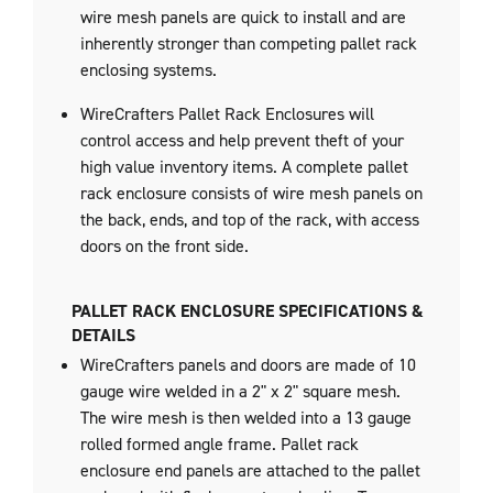
wire mesh panels are quick to install and are
inherently stronger than competing pallet rack
enclosing systems.
WireCrafters Pallet Rack Enclosures will
control access and help prevent theft of your
high value inventory items. A complete pallet
rack enclosure consists of wire mesh panels on
the back, ends, and top of the rack, with access
doors on the front side.
PALLET RACK ENCLOSURE SPECIFICATIONS &
DETAILS
WireCrafters panels and doors are made of 10
gauge wire welded in a 2" x 2" square mesh.
The wire mesh is then welded into a 13 gauge
rolled formed angle frame. Pallet rack
enclosure end panels are attached to the pallet