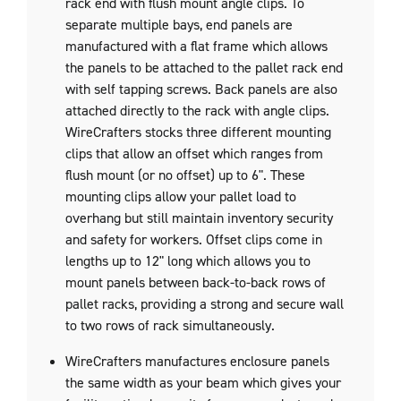
rack end with flush mount angle clips. To
separate multiple bays, end panels are
manufactured with a flat frame which allows
the panels to be attached to the pallet rack end
with self tapping screws. Back panels are also
attached directly to the rack with angle clips.
WireCrafters stocks three different mounting
clips that allow an offset which ranges from
flush mount (or no offset) up to 6". These
mounting clips allow your pallet load to
overhang but still maintain inventory security
and safety for workers. Offset clips come in
lengths up to 12" long which allows you to
mount panels between back-to-back rows of
pallet racks, providing a strong and secure wall
to two rows of rack simultaneously.
WireCrafters manufactures enclosure panels
the same width as your beam which gives your