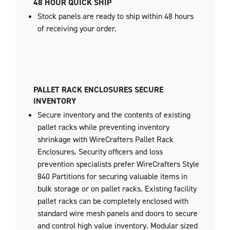
48 HOUR QUICK SHIP
Stock panels are ready to ship within 48 hours
of receiving your order.
PALLET RACK ENCLOSURES SECURE
INVENTORY
Secure inventory and the contents of existing
pallet racks while preventing inventory
shrinkage with WireCrafters Pallet Rack
Enclosures. Security officers and loss
prevention specialists prefer WireCrafters Style
840 Partitions for securing valuable items in
bulk storage or on pallet racks. Existing facility
pallet racks can be completely enclosed with
standard wire mesh panels and doors to secure
and control high value inventory. Modular sized