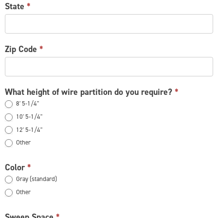
State
*
Zip Code
*
What height of wire partition do you require?
*
8' 5-1/4"
10' 5-1/4"
12' 5-1/4"
Other
Other
Color
*
Gray (standard)
Other
Other
Sweep Space
*