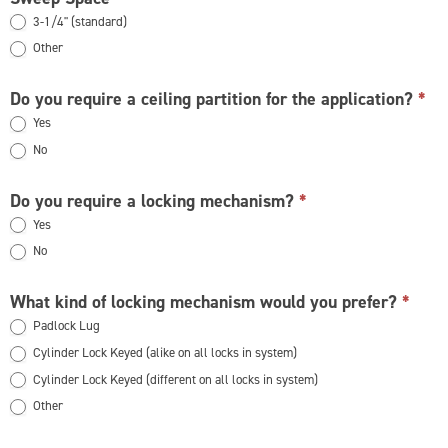
3-1/4" (standard)
Other
Other
Do you require a ceiling partition for the application?
*
Yes
No
Do you require a locking mechanism?
*
Yes
No
What kind of locking mechanism would you prefer?
*
Padlock Lug
Cylinder Lock Keyed (alike on all locks in system)
Cylinder Lock Keyed (different on all locks in system)
Other
Other