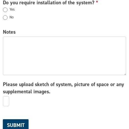
Do you require installation of the system?
*
Yes
No
Notes
Please upload sketch of system, picture of space or any
supplemental images.
SUBMIT