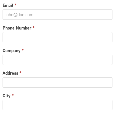
Email
*
Phone Number
*
Company
*
Address
*
City
*