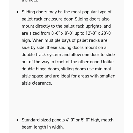
Sliding doors may be the most popular type of
pallet rack enclosure door. Sliding doors also
mount directly to the pallet rack uprights, and
are sized from 8'-0" x 8'-0" up to 12'-0" x 20'-0"
high. When multiple bays of pallet racks are
side by side, these sliding doors mount on a
double track system and allow one door to slide
out of the way in front of the other door. Unlike
double hinge doors, sliding doors use minimal
aisle space and are ideal for areas with smaller
aisle clearance.
Standard sized panels 4'-0" or 5'-0" high, match
beam length in width.