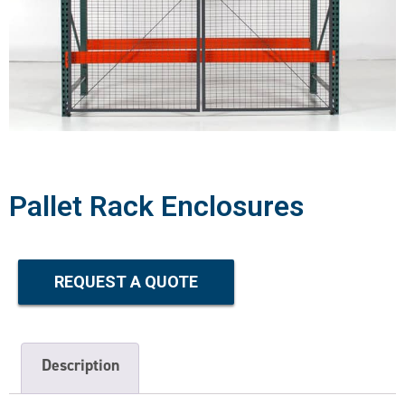
Pallet Rack Enclosures
REQUEST A QUOTE
Description