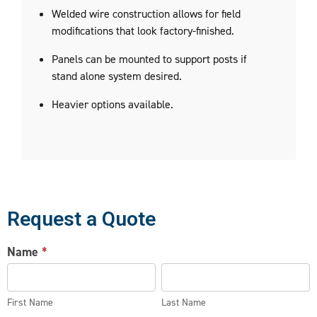
Welded wire construction allows for field
modifications that look factory-finished.
Panels can be mounted to support posts if
stand alone system desired.
Heavier options available.
Request a Quote
WIRE
Name
*
PARTITION
First
Last
REQUEST
Name
Name
First Name
Last Name