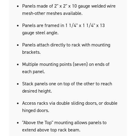
Panels made of 2" x 2" x 10 gauge welded wire
mesh-other meshes available.
Panels are framed in
1 1/4"
x
1 1/4"
x 13
gauge steel angle.
Panels attach directly to rack with mounting
brackets.
Multiple mounting points (seven) on ends of
each panel.
Stack panels one on top of the other to reach
desired height.
Access racks via double sliding doors, or double
hinged doors.
"Above the Top" mounting allows panels to
extend above top rack beam.