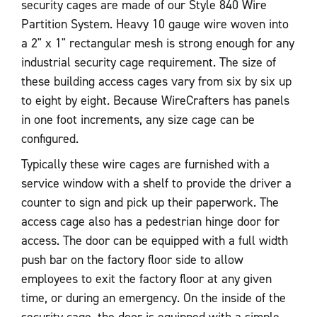
security cages are made of our Style 840 Wire
Partition System. Heavy 10 gauge wire woven into
a 2" x 1" rectangular mesh is strong enough for any
industrial security cage requirement. The size of
these building access cages vary from six by six up
to eight by eight. Because WireCrafters has panels
in one foot increments, any size cage can be
configured.
Typically these wire cages are furnished with a
service window with a shelf to provide the driver a
counter to sign and pick up their paperwork. The
access cage also has a pedestrian hinge door for
access. The door can be equipped with a full width
push bar on the factory floor side to allow
employees to exit the factory floor at any given
time, or during an emergency. On the inside of the