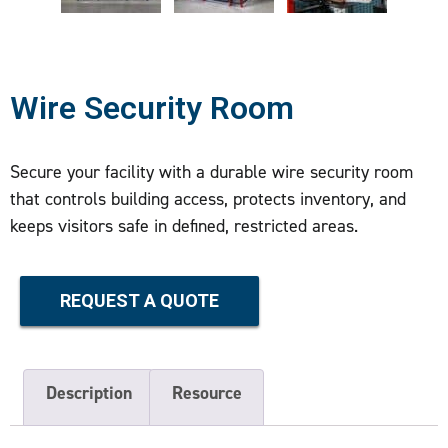
Wire Security Room
Secure your facility with a durable wire security room
that controls building access, protects inventory, and
keeps visitors safe in defined, restricted areas.
REQUEST A QUOTE
Description
Resource