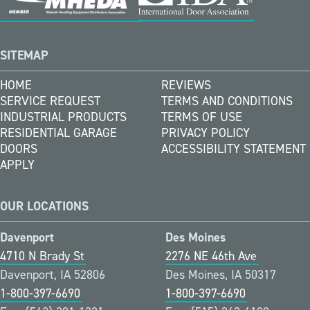
SITEMAP
HOME
REVIEWS
SERVICE REQUEST
TERMS AND CONDITIONS
INDUSTRIAL PRODUCTS
TERMS OF USE
RESIDENTIAL GARAGE
PRIVACY POLICY
DOORS
ACCESSIBILITY STATEMENT
APPLY
OUR LOCATIONS
Davenport
Des Moines
4710 N Brady St
2276 NE 46th Ave
Davenport, IA 52806
Des Moines, IA 50317
1-800-397-6690
1-800-397-6690