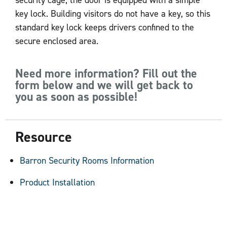
security cage, the door is equipped with a simple
key lock. Building visitors do not have a key, so this
standard key lock keeps drivers confined to the
secure enclosed area.
Need more information? Fill out the
form below and we will get back to
you as soon as possible!
Resource
Barron Security Rooms Information
Product Installation