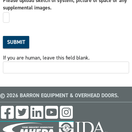
Please upload sketch of system, picture of space or any
supplemental images.
SUBMIT
If you are human, leave this field blank.
© 2026 BARRON EQUIPMENT & OVERHEAD DOORS.