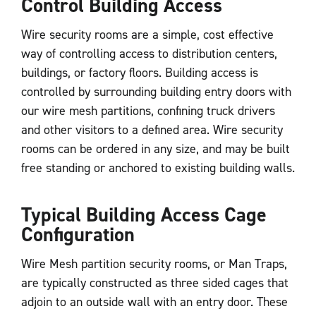
Control Building Access
Wire security rooms are a simple, cost effective
way of controlling access to distribution centers,
buildings, or factory floors. Building access is
controlled by surrounding building entry doors with
our wire mesh partitions, confining truck drivers
and other visitors to a defined area. Wire security
rooms can be ordered in any size, and may be built
free standing or anchored to existing building walls.
Typical Building Access Cage
Configuration
Wire Mesh partition security rooms, or Man Traps,
are typically constructed as three sided cages that
adjoin to an outside wall with an entry door. These