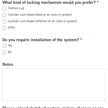
What kind of locking mechanism would you prefer?
*
Padlock Lug
Cylinder Lock Keyed (alike on all locks in system)
Cylinder Lock Keyed (different on all locks in system)
Other
Other
Do you require installation of the system?
*
Yes
No
Notes