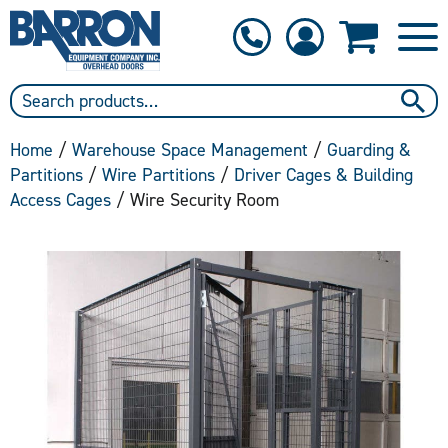
1-800-397-6690
Contact Us
Home
/
Warehouse Space Management
/
Guarding &
Partitions
/
Wire Partitions
/
Driver Cages & Building
Access Cages
/ Wire Security Room