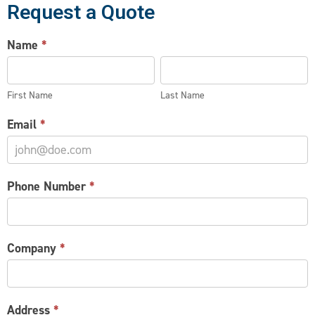
Request a Quote
WIRE
Name
*
PARTITION
First
Last
REQUEST
Name
Name
First Name
Last Name
Email
*
Phone Number
*
Company
*
Address
*