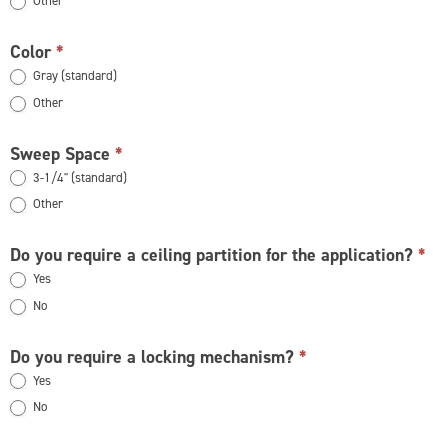
Other
Other
Color
*
Gray (standard)
Other
Other
Sweep Space
*
3-1/4" (standard)
Other
Other
Do you require a ceiling partition for the application?
*
Yes
No
Do you require a locking mechanism?
*
Yes
No