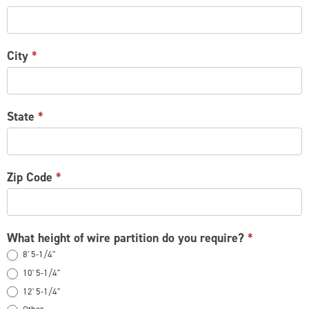
City
*
State
*
Zip Code
*
What height of wire partition do you require?
*
8' 5-1/4"
10' 5-1/4"
12' 5-1/4"