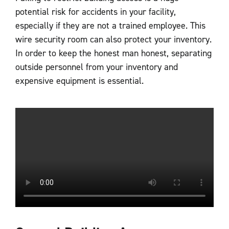
potential risk for accidents in your facility,
especially if they are not a trained employee. This
wire security room can also protect your inventory.
In order to keep the honest man honest, separating
outside personnel from your inventory and
expensive equipment is essential.