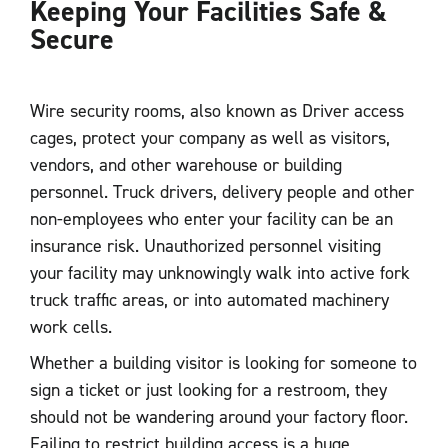
Keeping Your Facilities Safe &
Secure
Wire security rooms, also known as Driver access
cages, protect your company as well as visitors,
vendors, and other warehouse or building
personnel. Truck drivers, delivery people and other
non-employees who enter your facility can be an
insurance risk. Unauthorized personnel visiting
your facility may unknowingly walk into active fork
truck traffic areas, or into automated machinery
work cells.
Whether a building visitor is looking for someone to
sign a ticket or just looking for a restroom, they
should not be wandering around your factory floor.
Failing to restrict building access is a huge