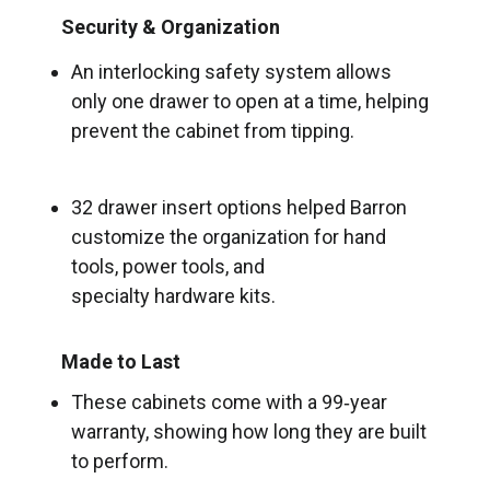
Security & Organization
An interlocking safety system allows
only one drawer to open at a time, helping
prevent the cabinet from tipping.
32 drawer insert options helped Barron
customize the organization for hand
tools, power tools, and
specialty hardware kits.
Made to Last
These cabinets come with a 99‑year
warranty, showing how long they are built
to perform.