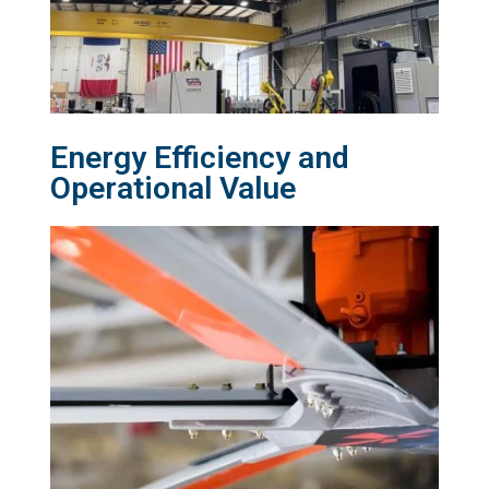
Energy Efficiency and
Operational Value