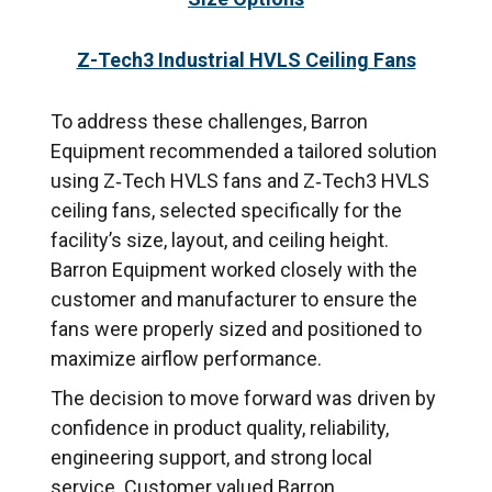
Z-Tech3 Industrial HVLS Ceiling Fans
To address these challenges, Barron
Equipment recommended a tailored solution
using Z‑Tech HVLS fans and Z‑Tech3 HVLS
ceiling fans, selected specifically for the
facility’s size, layout, and ceiling height.
Barron Equipment worked closely with the
customer and manufacturer to ensure the
fans were properly sized and positioned to
maximize airflow performance.
The decision to move forward was driven by
confidence in product quality, reliability,
engineering support, and strong local
service. Customer valued Barron