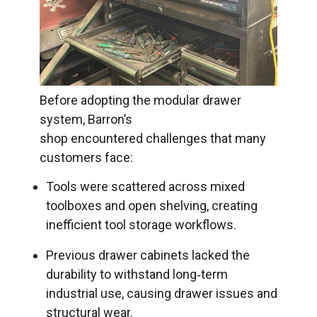
Before adopting the modular drawer
system, Barron’s
shop encountered challenges that many
customers face:
Tools were scattered across mixed
toolboxes and open shelving, creating
inefficient tool storage workflows.
Previous drawer cabinets lacked the
durability to withstand long‑term
industrial use, causing drawer issues and
structural wear.