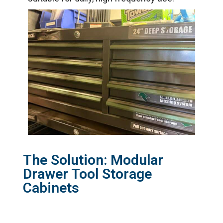
The Solution: Modular
Drawer Tool Storage
Cabinets