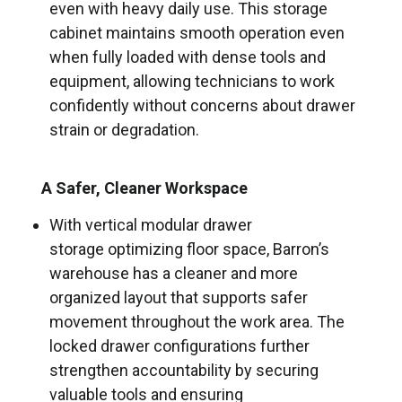
even with heavy daily use. This storage
cabinet maintains smooth operation even
when fully loaded with dense tools and
equipment, allowing technicians to work
confidently without concerns about drawer
strain or degradation.
A Safer, Cleaner Workspace
With vertical modular drawer
storage optimizing floor space, Barron’s
warehouse has a cleaner and more
organized layout that supports safer
movement throughout the work area. The
locked drawer configurations further
strengthen accountability by securing
valuable tools and ensuring