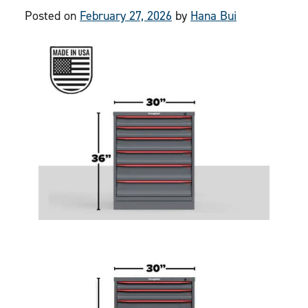
Posted on
February 27, 2026
by
Hana Bui