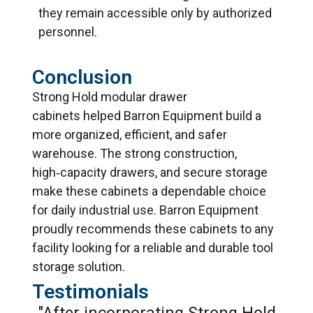
they remain accessible only by authorized
personnel.
Conclusion
Strong Hold modular drawer
cabinets
help
ed
Barron Equipment build a
more organized, efficient, and safer
warehouse. The strong construction,
high‑capacity drawers, and secure storage
make these cabinets a dependable choice
for daily industrial use. Barron Equipment
proudly recommends these cabinets to any
facility looking for a reliable and durable tool
storage solution.
Testimonials