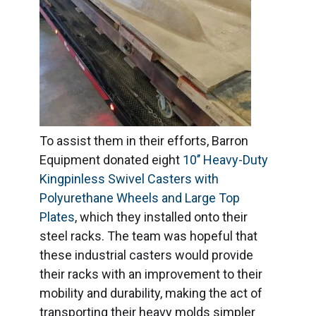
To assist them in their efforts, Barron
Equipment donated eight
10’’ Heavy-Duty
Kingpinless Swivel Casters with
Polyurethane Wheels and Large Top
Plates
, which they installed onto their
steel racks. The team was hopeful that
these industrial casters would provide
their racks with an improvement to their
mobility and durability, making the act of
transporting their heavy molds simpler