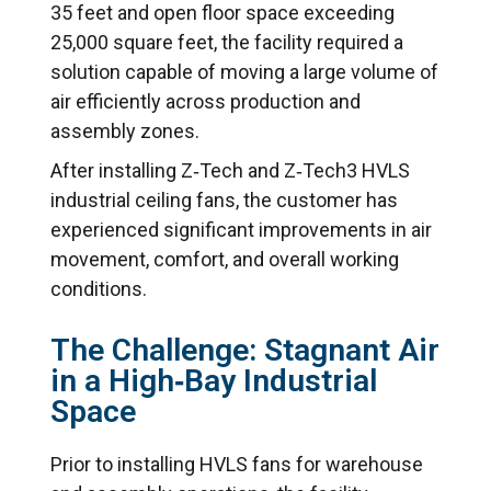
35 feet and open floor space exceeding
25,000 square feet, the facility required a
solution capable of moving a large volume of
air efficiently across production and
assembly zones.
After installing Z‑Tech and Z‑Tech3 HVLS
industrial ceiling fans, the customer has
experienced significant improvements in air
movement, comfort, and overall working
conditions.
The Challenge: Stagnant Air
in a High‑Bay Industrial
Space
Prior to installing HVLS fans for warehouse