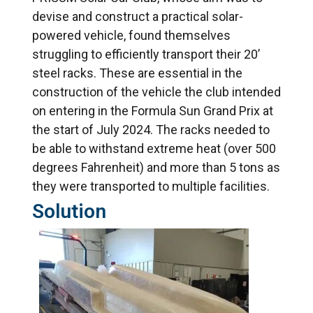
devise and construct a practical solar-
powered vehicle, found themselves
struggling to efficiently transport their 20’
steel racks. These are essential in the
construction of the vehicle the club intended
on entering in the Formula Sun Grand Prix at
the start of July 2024. The racks needed to
be able to withstand extreme heat (over 500
degrees Fahrenheit) and more than 5 tons as
they were transported to multiple facilities.
Solution