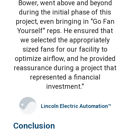
Bower, went above and beyond
during the initial phase of this
project, even bringing in "Go Fan
Yourself" reps. He ensured that
we selected the appropriately
sized fans for our facility to
optimize airflow, and he provided
reassurance during a project that
represented a financial
investment."
Lincoln Electric Automation™
Conclusion