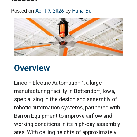
Posted on
April 7, 2026
by
Hana Bui
Overview
Lincoln Electric Automation™, a large
manufacturing facility in Bettendorf, Iowa,
specializing in the design and assembly of
robotic automation systems, partnered with
Barron Equipment to improve airflow and
working conditions in its high‑bay assembly
area. With ceiling heights of approximately