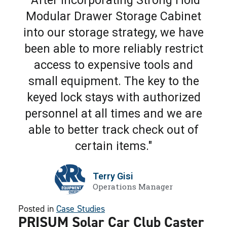
"After incorporating Strong Hold
Modular Drawer Storage Cabinet
into our storage strategy, we have
been able to more reliably restrict
access to expensive tools and
small equipment. The key to the
keyed lock stays with authorized
personnel at all times and we are
able to better track check out of
certain items."
Terry Gisi
Operations Manager
Posted in
Case Studies
PRISUM Solar Car Club Caster