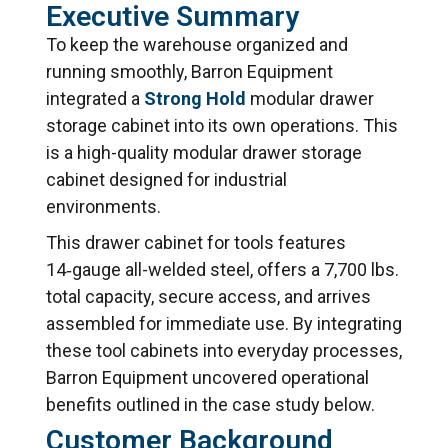
Executive Summary
To keep the warehouse organized and
running smoothly, Barron Equipment
integrated a
Strong Hold
modular drawer
storage cabinet into its own operations. This
is a high-quality modular drawer storage
cabinet designed for industrial
environments.
This drawer cabinet for tools features
14‑gauge all-welded steel, offers a 7,700 lbs.
total capacity, secure access, and arrives
assembled for immediate use. By integrating
these tool cabinets into everyday processes,
Barron Equipment uncovered operational
benefits outlined in the case study below.
Customer Background