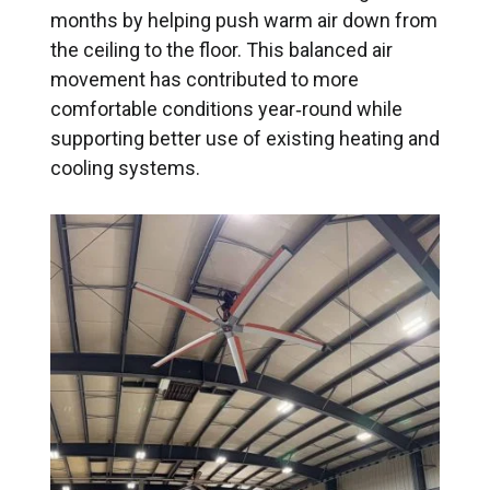
months by helping push warm air down from
the ceiling to the floor. This balanced air
movement has contributed to more
comfortable conditions year‑round while
supporting better use of existing heating and
cooling systems.