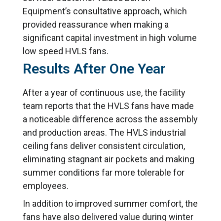
Equipment’s consultative approach, which
provided reassurance when making a
significant capital investment in high volume
low speed HVLS fans.
Results After One Year
After a year of continuous use, the facility
team reports that the HVLS fans have made
a noticeable difference across the assembly
and production areas. The HVLS industrial
ceiling fans deliver consistent circulation,
eliminating stagnant air pockets and making
summer conditions far more tolerable for
employees.
In addition to improved summer comfort, the
fans have also delivered value during winter