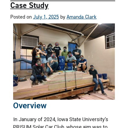
Case Study
Posted on
July 1, 2025
by
Amanda Clark
Overview
In January of 2024, Iowa State University’s
PRISUM Solar Car Club, whose aim was to