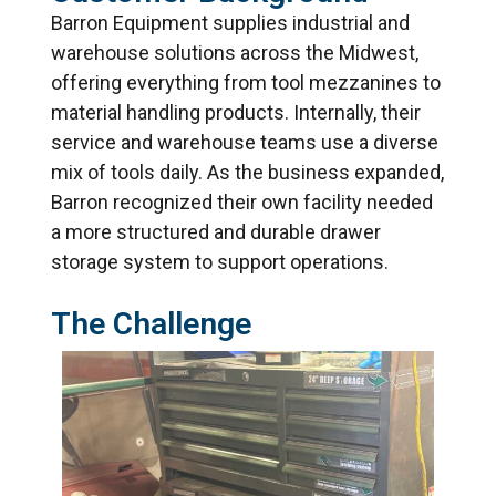
Barron Equipment supplies industrial and
warehouse solutions across the Midwest,
offering everything from tool mezzanines to
material handling products. Internally, their
service and warehouse teams use a diverse
mix of tools daily. As the business expanded,
Barron recognized their own facility needed
a more structured and durable drawer
storage system to support operations.
The Challenge