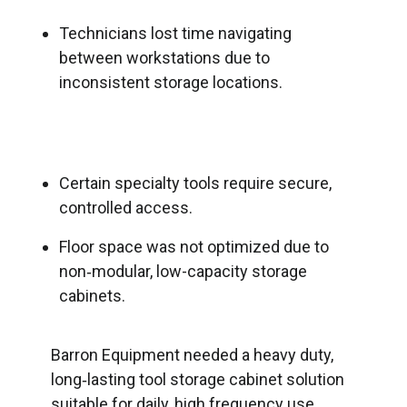
Technicians lost time navigating
between workstations due to
inconsistent storage locations.
Certain specialty tools require secure,
controlled access.
Floor space was not optimized due to
non‑modular, low-capacity storage
cabinets.
Barron Equipment needed a heavy duty,
long‑lasting tool storage cabinet solution
suitable for daily, high frequency use.