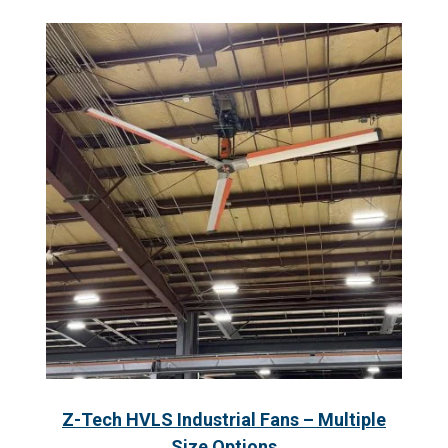
Z-Tech HVLS Industrial Fans – Multiple
Size Options