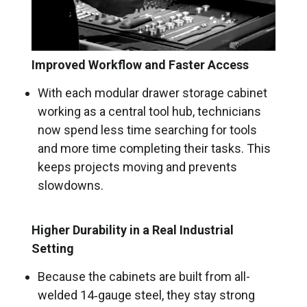
Improved Workflow and Faster Access
With each modular drawer storage cabinet
working as a central tool hub, technicians
now spend less time searching for tools
and more time completing their tasks. This
keeps projects moving and prevents
slowdowns.
Higher Durability in a Real Industrial
Setting
Because the cabinets are built from all-
welded 14‑gauge steel, they stay strong