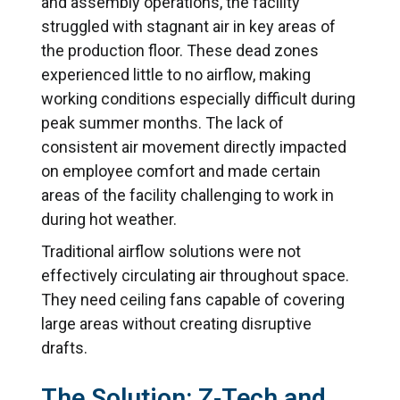
and assembly operations, the facility
struggled with stagnant air in key areas of
the production floor. These dead zones
experienced little to no airflow, making
working conditions especially difficult during
peak summer months. The lack of
consistent air movement directly impacted
on employee comfort and made certain
areas of the facility challenging to work in
during hot weather.
Traditional airflow solutions were not
effectively circulating air throughout space.
They need ceiling fans capable of covering
large areas without creating disruptive
drafts.
The Solution: Z‑Tech and