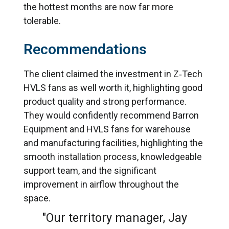
the hottest months are now far more
tolerable.
Recommendations
The client claimed the investment in Z‑Tech
HVLS fans as well worth it, highlighting good
product quality and strong performance.
They would confidently recommend Barron
Equipment and HVLS fans for warehouse
and manufacturing facilities, highlighting the
smooth installation process, knowledgeable
support team, and the significant
improvement in airflow throughout the
space.
"Our territory manager, Jay