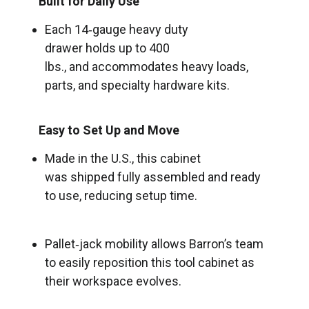
Built for Daily Use
Each 14‑gauge heavy duty
drawer holds up to 400
lbs., and accommodates heavy loads,
parts, and specialty hardware kits.
Easy to Set Up and Move
Made in the U.S., this cabinet
was shipped fully assembled and ready
to use, reducing setup time.
Pallet‑jack mobility allows Barron’s team
to easily reposition this tool cabinet as
their workspace evolves.