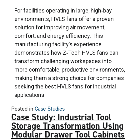
For facilities operating in large, high‑bay
environments, HVLS fans offer a proven
solution for improving air movement,
comfort, and energy efficiency. This
manufacturing facility’s experience
demonstrates how Z‑Tech HVLS fans can
transform challenging workspaces into
more comfortable, productive environments,
making them a strong choice for companies
seeking the best HVLS fans for industrial
applications.
Posted in
Case Studies
Case Study: Industrial Tool
Storage Transformation Using
Modular Drawer Tool Cabinets