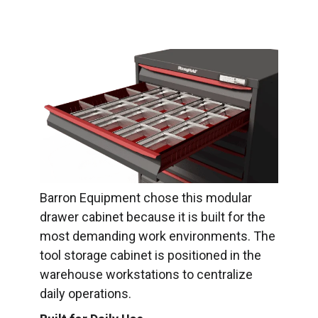
Barron Equipment chose this modular
drawer cabinet because it is built for the
most demanding work environments. The
tool storage cabinet is positioned in the
warehouse workstations to centralize
daily operations.