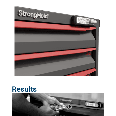
Results