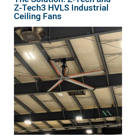
Z‑Tech3 HVLS Industrial
Ceiling Fans