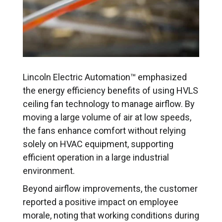
Lincoln Electric Automation™ emphasized
the energy efficiency benefits of using HVLS
ceiling fan technology to manage airflow. By
moving a large volume of air at low speeds,
the fans enhance comfort without relying
solely on HVAC equipment, supporting
efficient operation in a large industrial
environment.
Beyond airflow improvements, the customer
reported a positive impact on employee
morale, noting that working conditions during