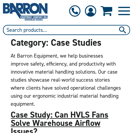
1-800-397-6690
Contact Us
Category:
Case Studies
At Barron Equipment, we help businesses
improve safety, efficiency, and productivity with
innovative material handling solutions. Our case
studies showcase real-world success stories
where clients have solved operational challenges
using our ergonomic industrial material handling
equipment.
Case Study: Can HVLS Fans
Solve Warehouse Airflow
Issues?