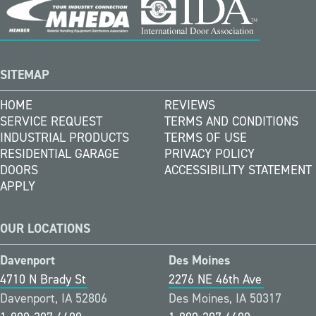
SITEMAP
HOME
REVIEWS
SERVICE REQUEST
TERMS AND CONDITIONS
INDUSTRIAL PRODUCTS
TERMS OF USE
RESIDENTIAL GARAGE
PRIVACY POLICY
DOORS
ACCESSIBILITY STATEMENT
APPLY
OUR LOCATIONS
Davenport
Des Moines
4710 N Brady St
2276 NE 46th Ave
Davenport, IA 52806
Des Moines, IA 50317