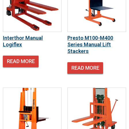
Interthor Manual
Presto M100-M400
Logiflex
Series Manual Lift
Stackers
READ MORE
READ MORE