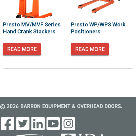
Presto MV/MVF Series
Presto WP/WPS Work
Hand Crank Stackers
Positioners
READ MORE
READ MORE
© 2026 BARRON EQUIPMENT & OVERHEAD DOORS.