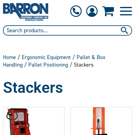
1-800-397-6690
Contact Us
Home
/
Ergonomic Equipment
/
Pallet & Box
Handling
/
Pallet Positioning
/ Stackers
Stackers