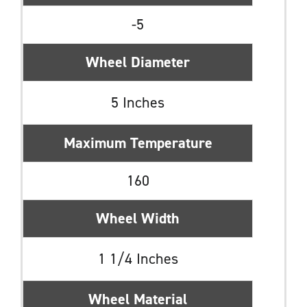
-5
Wheel Diameter
5 Inches
Maximum Temperature
160
Wheel Width
1 1/4 Inches
Wheel Material