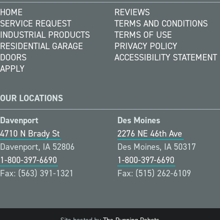
HOME
REVIEWS
SERVICE REQUEST
TERMS AND CONDITIONS
INDUSTRIAL PRODUCTS
TERMS OF USE
RESIDENTIAL GARAGE
PRIVACY POLICY
DOORS
ACCESSIBILITY STATEMENT
APPLY
OUR LOCATIONS
Davenport
Des Moines
4710 N Brady St
2276 NE 46th Ave
Davenport, IA 52806
Des Moines, IA 50317
1-800-397-6690
1-800-397-6690
Fax: (563) 391-1321
Fax: (515) 262-6109