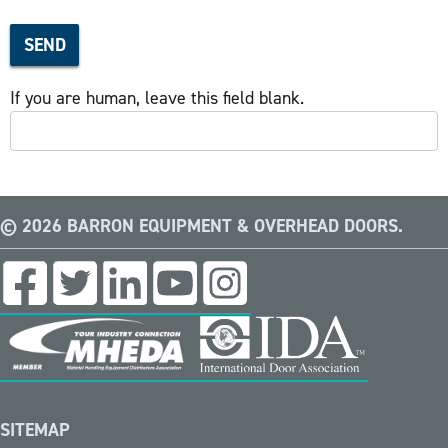
SEND
If you are human, leave this field blank.
© 2026 BARRON EQUIPMENT & OVERHEAD DOORS.
SITEMAP