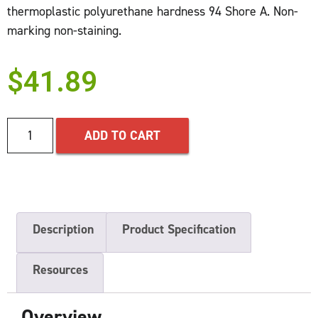
thermoplastic polyurethane hardness 94 Shore A. Non-
marking non-staining.
$
41.89
ADD TO CART
Description
Product Specification
Resources
Overview