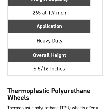
265 at 1.9 mph
Application
Heavy Duty
Overall Height
6 5/16 Inches
Thermoplastic Polyurethane
Wheels
Thermoplastic polyurethane (TPU) wheels offer a