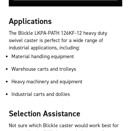
Applications
The Blickle LKPA-PATH 126KF-12 heavy duty
swivel caster is perfect for a wide range of
industrial applications, including:
Material handling equipment
Warehouse carts and trolleys
Heavy machinery and equipment
Industrial carts and dollies
Selection Assistance
Not sure which Blickle caster would work best for