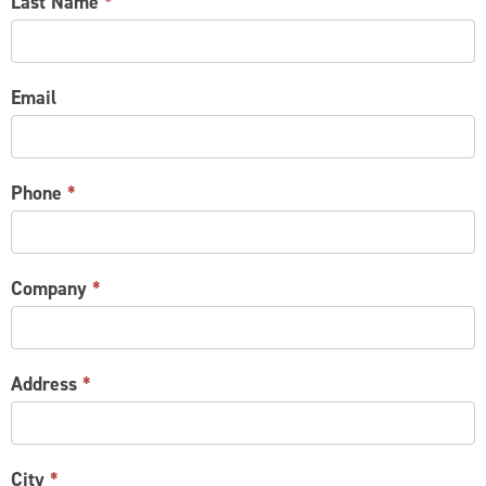
Last Name
*
Email
Phone
*
Company
*
Address
*
City
*