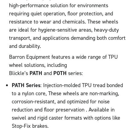
high-performance solution for environments
requiring quiet operation, floor protection, and
resistance to wear and chemicals. These wheels
are ideal for hygiene-sensitive areas, heavy-duty
transport, and applications demanding both comfort
and durability.
Barron Equipment features a wide range of TPU
wheel solutions, including
Blickle’s
PATH
and
POTH
series:
PATH Series
: Injection-molded TPU tread bonded
to a nylon core, These wheels are non-marking,
corrosion-resistant, and optimized for noise
reduction and floor preservation . Available in
swivel and rigid caster formats with options like
Stop-Fix brakes.