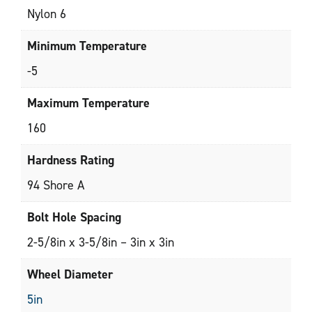
Nylon 6
Minimum Temperature
-5
Maximum Temperature
160
Hardness Rating
94 Shore A
Bolt Hole Spacing
2-5/8in x 3-5/8in – 3in x 3in
Wheel Diameter
5in