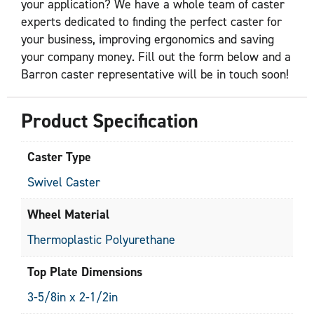
your application? We have a whole team of caster
experts dedicated to finding the perfect caster for
your business, improving ergonomics and saving
your company money. Fill out the form below and a
Barron caster representative will be in touch soon!
Product Specification
Caster Type
Swivel Caster
Wheel Material
Thermoplastic Polyurethane
Top Plate Dimensions
3-5/8in x 2-1/2in