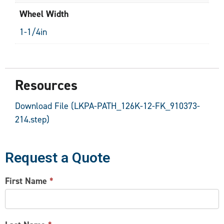
Wheel Width
1-1/4in
Resources
Download File (LKPA-PATH_126K-12-FK_910373-
214.step)
Request a Quote
CONTACT
First Name
*
US