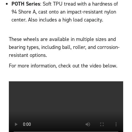
POTH Series
: Soft TPU tread with a hardness of
94 Shore A, cast onto an impact-resistant nylon
center. Also includes a high load capacity.
These wheels are available in multiple sizes and
bearing types, including ball, roller, and corrosion-
resistant options.
For more information, check out the video below.