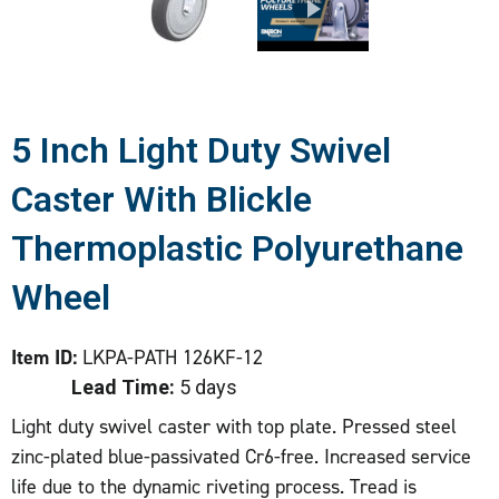
5 Inch Light Duty Swivel
Caster With Blickle
Thermoplastic Polyurethane
Wheel
Item ID:
LKPA-PATH 126KF-12
Lead Time:
5 days
Light duty swivel caster with top plate. Pressed steel
zinc-plated blue-passivated Cr6-free. Increased service
life due to the dynamic riveting process. Tread is