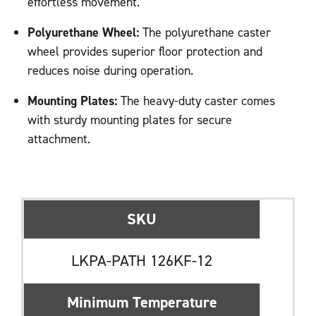
effortless movement.
Polyurethane Wheel:
The polyurethane caster
wheel provides superior floor protection and
reduces noise during operation.
Mounting Plates:
The heavy-duty caster comes
with sturdy mounting plates for secure
attachment.
SKU
LKPA-PATH 126KF-12
Minimum Temperature