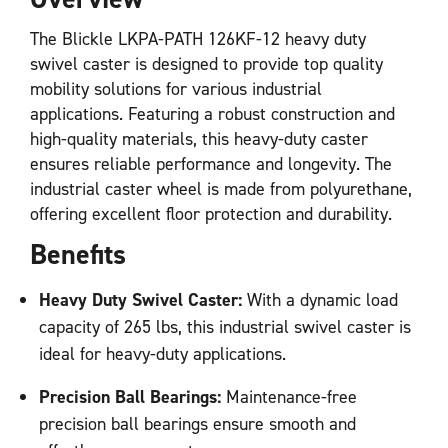
The Blickle LKPA-PATH 126KF-12 heavy duty
swivel caster is designed to provide top quality
mobility solutions for various industrial
applications. Featuring a robust construction and
high-quality materials, this heavy-duty caster
ensures reliable performance and longevity. The
industrial caster wheel is made from polyurethane,
offering excellent floor protection and durability.
Benefits
Heavy Duty Swivel Caster:
With a dynamic load
capacity of 265 lbs, this industrial swivel caster is
ideal for heavy-duty applications.
Precision Ball Bearings:
Maintenance-free
precision ball bearings ensure smooth and