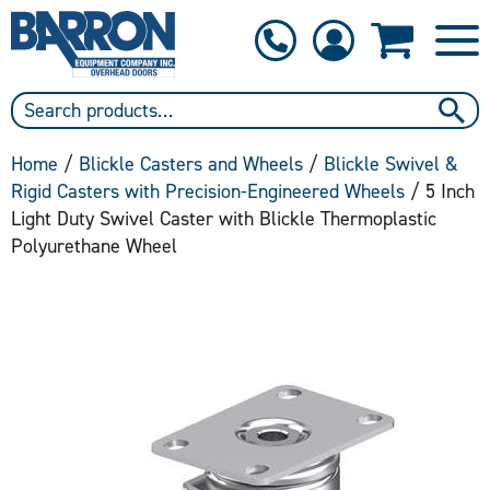
1-800-397-6690
Contact Us
Home
/
Blickle Casters and Wheels
/
Blickle Swivel &
Rigid Casters with Precision-Engineered Wheels
/ 5 Inch
Light Duty Swivel Caster with Blickle Thermoplastic
Polyurethane Wheel