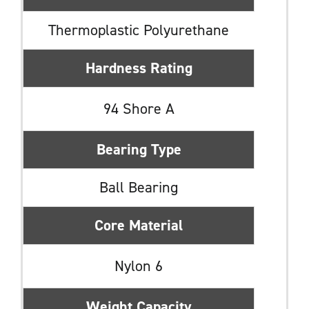
Thermoplastic Polyurethane
Hardness Rating
94 Shore A
Bearing Type
Ball Bearing
Core Material
Nylon 6
Weight Capacity