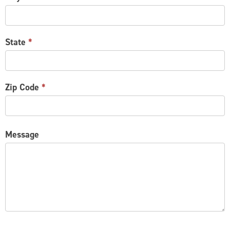
State
*
Zip Code
*
Message