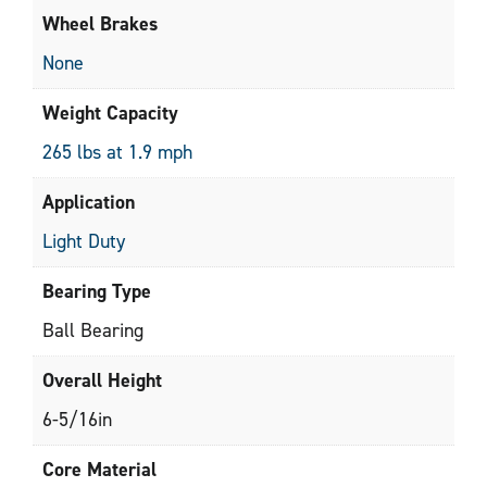
Wheel Brakes
None
Weight Capacity
265 lbs at 1.9 mph
Application
Light Duty
Bearing Type
Ball Bearing
Overall Height
6-5/16in
Core Material