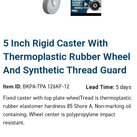
5 Inch Rigid Caster With
Thermoplastic Rubber Wheel
And Synthetic Thread Guard
Item ID:
BKPA-TPA 126KF-12
Lead Time:
5 days
Fixed caster with top plate wheelTread is thermoplastic
rubber elastomer hardness 85 Shore A. Non-marking oil
containing. Wheel center is polypropylene impact
resistant.