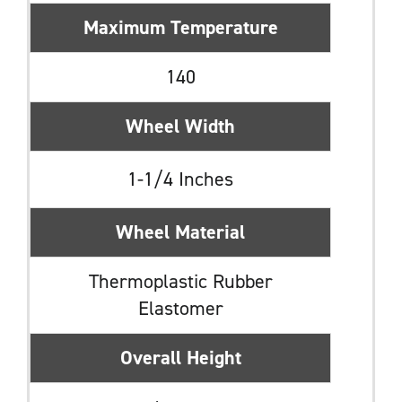
Maximum Temperature
140
Wheel Width
1-1/4 Inches
Wheel Material
Thermoplastic Rubber
Elastomer
Overall Height