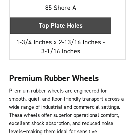
85 Shore A
Top Plate Holes
1-3/4 Inches x 2-13/16 Inches -
3-1/16 Inches
Premium Rubber Wheels
Premium rubber wheels are engineered for
smooth, quiet, and floor-friendly transport across a
wide range of industrial and commercial settings.
These wheels offer superior operational comfort,
excellent shock absorption, and reduced noise
levels—making them ideal for sensitive