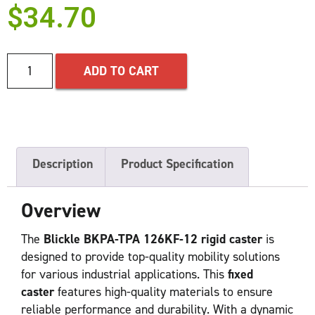
$
34.70
ADD TO CART
Description
Product Specification
Overview
The
Blickle BKPA-TPA 126KF-12 rigid caster
is
designed to provide top-quality mobility solutions
for various industrial applications. This
fixed
caster
features high-quality materials to ensure
reliable performance and durability. With a dynamic