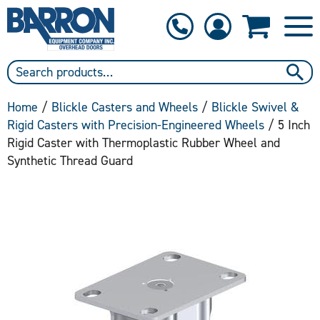
1-800-397-6690
Contact Us
Home
/
Blickle Casters and Wheels
/
Blickle Swivel &
Rigid Casters with Precision-Engineered Wheels
/ 5 Inch
Rigid Caster with Thermoplastic Rubber Wheel and
Synthetic Thread Guard