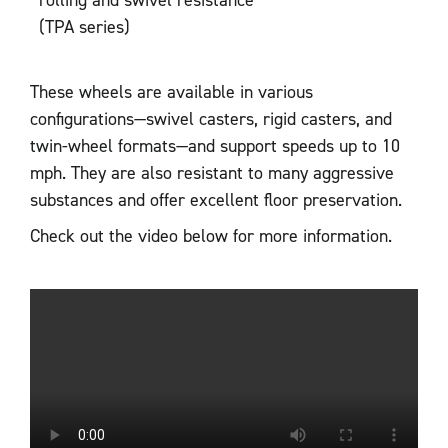
(TPA series)
These wheels are available in various
configurations—swivel casters, rigid casters, and
twin-wheel formats—and support speeds up to 10
mph. They are also resistant to many aggressive
substances and offer excellent floor preservation.
Check out the video below for more information.