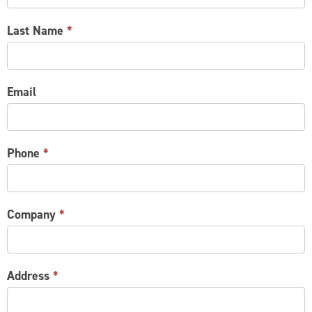
Last Name
*
Email
Phone
*
Company
*
Address
*