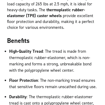
load capacity of 265 lbs at 2.5 mph, it is ideal for
heavy-duty tasks. The
thermoplastic rubber-
elastomer (TPE) caster wheels
provide excellent
floor protection and durability, making it a perfect
choice for various environments.
Benefits
High-Quality Tread
: The tread is made from
thermoplastic rubber-elastomer, which is non-
marking and forms a strong, unbreakable bond
with the polypropylene wheel center.
Floor Protection
: The non-marking tread ensures
that sensitive floors remain unscathed during use.
Durability
: The thermoplastic rubber-elastomer
tread is cast onto a polypropylene wheel center,