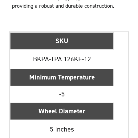
providing a robust and durable construction.
SKU
BKPA-TPA 126KF-12
Minimum Temperature
-5
Wheel Diameter
5 Inches