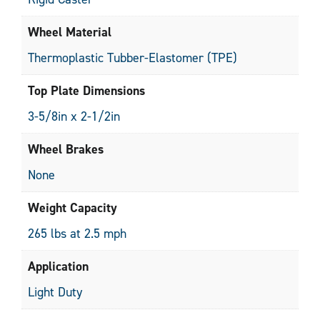
Wheel Material
Thermoplastic Tubber-Elastomer (TPE)
Top Plate Dimensions
3-5/8in x 2-1/2in
Wheel Brakes
None
Weight Capacity
265 lbs at 2.5 mph
Application
Light Duty