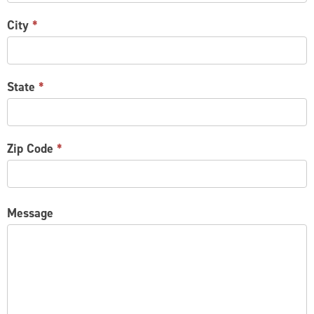
City
*
State
*
Zip Code
*
Message