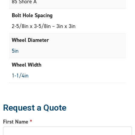
85 Shore A
Bolt Hole Spacing
2-5/8in x 3-5/8in – 3in x 3in
Wheel Diameter
5in
Wheel Width
1-1/4in
Request a Quote
CONTACT
First Name
*
US