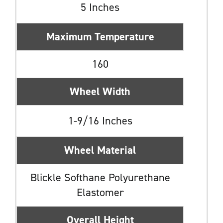
5 Inches
Maximum Temperature
160
Wheel Width
1-9/16 Inches
Wheel Material
Blickle Softhane Polyurethane
Elastomer
Overall Height