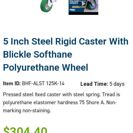
5 Inch Steel Rigid Caster With
Blickle Softhane
Polyurethane Wheel
Item ID:
BHF-ALST 125K-14
Lead Time:
5 days
Pressed steel fixed caster with steel spring. Tread is
polyurethane elastomer hardness 75 Shore A. Non-
marking non-staining.
$
304.40