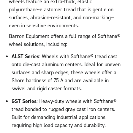
wheels feature an extra-thick, elastic
polyurethane-elastomer tread that is gentle on
surfaces, abrasion-resistant, and non-marking—
even in sensitive environments.
Barron Equipment offers a full range of Softhane®
wheel solutions, including:
ALST Series
: Wheels with Softhane® tread cast
onto die-cast aluminum centers. Ideal for uneven
surfaces and sharp edges, these wheels offer a
Shore hardness of 75 A and are available in
swivel and rigid caster formats.
GST Series
: Heavy-duty wheels with Softhane®
tread bonded to rugged gray cast iron centers.
Built for demanding industrial applications
requiring high load capacity and durability.