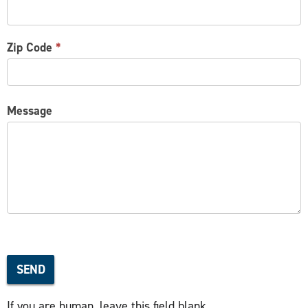
Zip Code
*
Message
SEND
If you are human, leave this field blank.