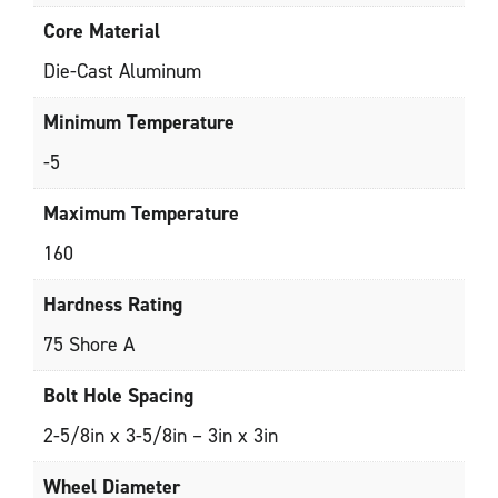
Core Material
Die-Cast Aluminum
Minimum Temperature
-5
Maximum Temperature
160
Hardness Rating
75 Shore A
Bolt Hole Spacing
2-5/8in x 3-5/8in – 3in x 3in
Wheel Diameter