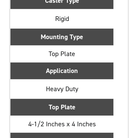
Caster Type
Rigid
Mounting Type
Top Plate
Application
Heavy Duty
Top Plate
4-1/2 Inches x 4 Inches