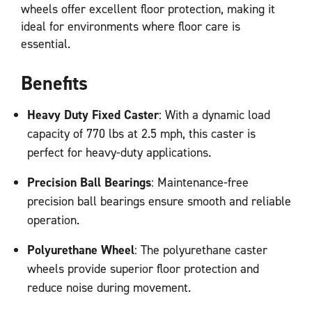
wheels offer excellent floor protection, making it
ideal for environments where floor care is
essential.
Benefits
Heavy Duty Fixed Caster
: With a dynamic load
capacity of 770 lbs at 2.5 mph, this caster is
perfect for heavy-duty applications.
Precision Ball Bearings
: Maintenance-free
precision ball bearings ensure smooth and reliable
operation.
Polyurethane Wheel
: The polyurethane caster
wheels provide superior floor protection and
reduce noise during movement.