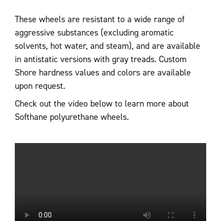
These wheels are resistant to a wide range of
aggressive substances (excluding aromatic
solvents, hot water, and steam), and are available
in antistatic versions with gray treads. Custom
Shore hardness values and colors are available
upon request.
Check out the video below to learn more about
Softhane polyurethane wheels.