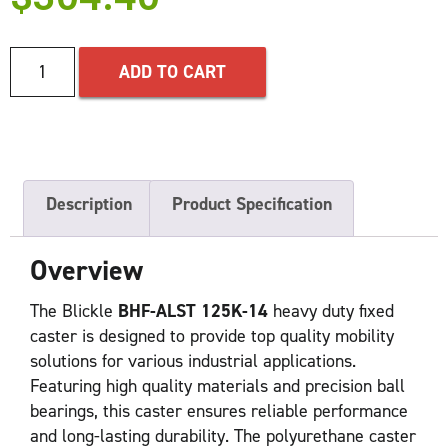
ADD TO CART
Description
Product Specification
Overview
The Blickle
BHF-ALST 125K-14
heavy duty fixed
caster is designed to provide top quality mobility
solutions for various industrial applications.
Featuring high quality materials and precision ball
bearings, this caster ensures reliable performance
and long-lasting durability. The polyurethane caster