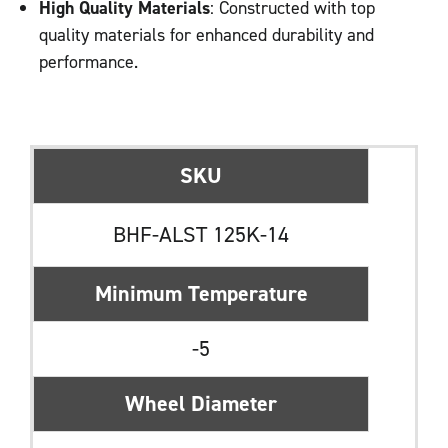
High Quality Materials
: Constructed with top
quality materials for enhanced durability and
performance.
SKU
BHF-ALST 125K-14
Minimum Temperature
-5
Wheel Diameter