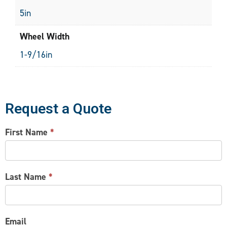
5in
Wheel Width
1-9/16in
Request a Quote
CONTACT
First Name
*
US
Last Name
*
Email