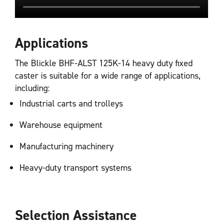
Applications
The Blickle BHF-ALST 125K-14 heavy duty fixed
caster is suitable for a wide range of applications,
including:
Industrial carts and trolleys
Warehouse equipment
Manufacturing machinery
Heavy-duty transport systems
Selection Assistance