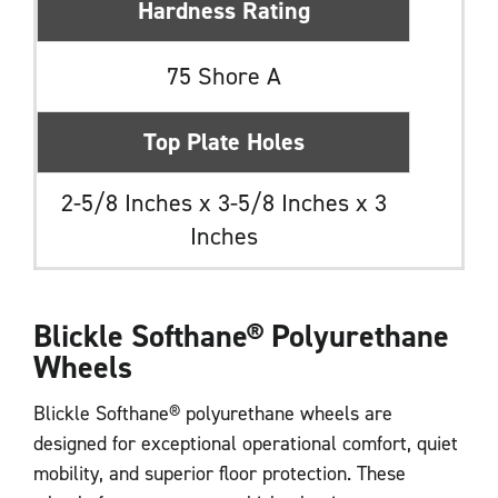
Hardness Rating
75 Shore A
Top Plate Holes
2-5/8 Inches x 3-5/8 Inches x 3
Inches
Blickle Softhane
®
Polyurethane
Wheels
Blickle Softhane® polyurethane wheels are
designed for exceptional operational comfort, quiet
mobility, and superior floor protection. These