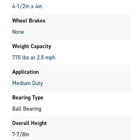
4-1/2in x 4in
Wheel Brakes
None
Weight Capacity
770 lbs at 2.5 mph
Application
Medium Duty
Bearing Type
Ball Bearing
Overall Height
7-7/8in