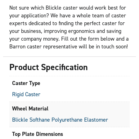
Not sure which Blickle caster would work best for
your application? We have a whole team of caster
experts dedicated to finding the perfect caster for
your business, improving ergonomics and saving
your company money. Fill out the form below and a
Barron caster representative will be in touch soon!
Product Specification
Caster Type
Rigid Caster
Wheel Material
Blickle Softhane Polyurethane Elastomer
Top Plate Dimensions