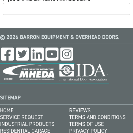
© 2026 BARRON EQUIPMENT & OVERHEAD DOORS.
SITEMAP
HOME
REVIEWS
SERVICE REQUEST
TERMS AND CONDITIONS
INDUSTRIAL PRODUCTS
TERMS OF USE
RESIDENTIAL GARAGE
PRIVACY POLICY