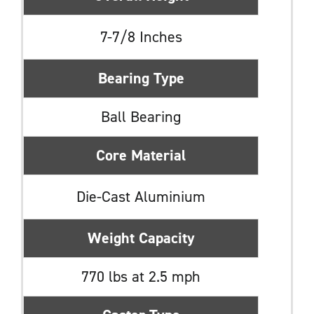
7-7/8 Inches
Bearing Type
Ball Bearing
Core Material
Die-Cast Aluminium
Weight Capacity
770 lbs at 2.5 mph