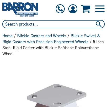
1-800-397-6690
Contact Us
Home
/
Blickle Casters and Wheels
/
Blickle Swivel &
Rigid Casters with Precision-Engineered Wheels
/ 5 Inch
Steel Rigid Caster with Blickle Softhane Polyurethane
Wheel