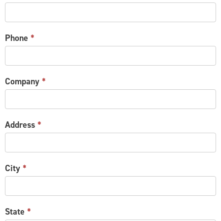
Phone
*
Company
*
Address
*
City
*
State
*