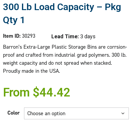
300 Lb Load Capacity – Pkg
Qty 1
Item ID:
30293
Lead Time:
3 days
Barron’s Extra-Large Plastic Storage Bins are corrsion-
proof and crafted from industrial grad polymers. 300 lb.
weight capacity and do not spread when stacked.
Proudly made in the USA.
From
$
44.42
Color