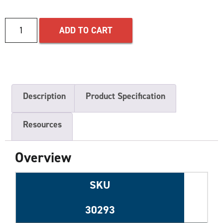
ADD TO CART
Description
Product Specification
Resources
Overview
SKU
30293