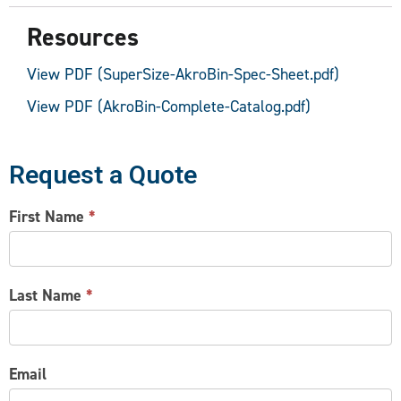
Resources
View PDF (SuperSize-AkroBin-Spec-Sheet.pdf)
View PDF (AkroBin-Complete-Catalog.pdf)
Request a Quote
CONTACT
First Name
*
US
Last Name
*
Email