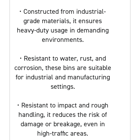
• Constructed from industrial-
grade materials, it ensures
heavy-duty usage in demanding
environments.
• Resistant to water, rust, and
corrosion, these bins are suitable
for industrial and manufacturing
settings.
• Resistant to impact and rough
handling, it reduces the risk of
damage or breakage, even in
high-traffic areas.