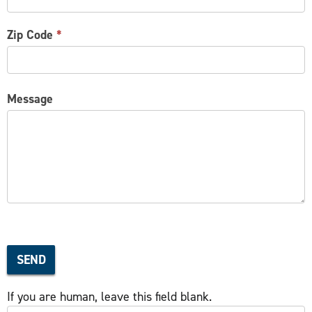
Zip Code
*
Message
SEND
If you are human, leave this field blank.