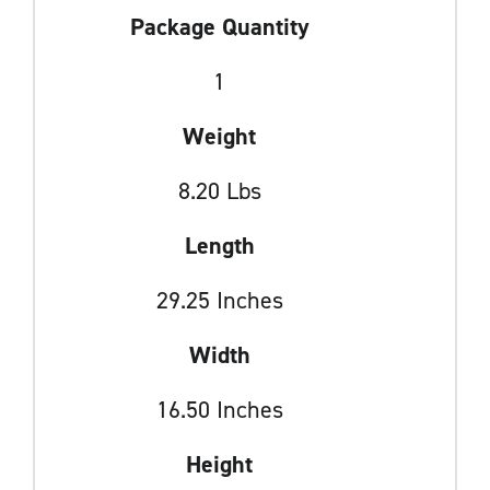
Package Quantity
1
Weight
8.20 Lbs
Length
29.25 Inches
Width
16.50 Inches
Height