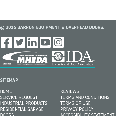
© 2026 BARRON EQUIPMENT & OVERHEAD DOORS.
SITEMAP
HOME
REVIEWS
SERVICE REQUEST
TERMS AND CONDITIONS
INDUSTRIAL PRODUCTS
TERMS OF USE
RESIDENTIAL GARAGE
PRIVACY POLICY
DOORS
ACCESSIBILITY STATEMENT