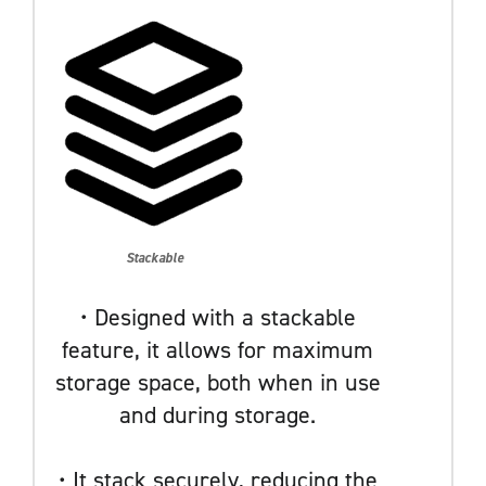
Stackable
• Designed with a stackable
feature, it allows for maximum
storage space, both when in use
and during storage.
• It stack securely, reducing the