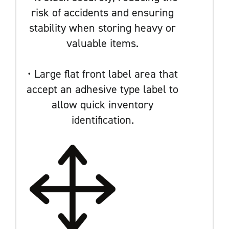
risk of accidents and ensuring
stability when storing heavy or
valuable items.
• Large flat front label area that
accept an adhesive type label to
allow quick inventory
identification.