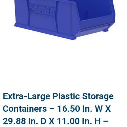
Extra-Large Plastic Storage
Containers – 16.50 In. W X
29.88 In. D X 11.00 In. H –