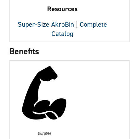
Resources
Super-Size AkroBin
|
Complete
Catalog
Benefits
Durable