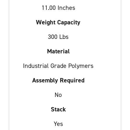
11.00 Inches
Weight Capacity
300 Lbs
Material
Industrial Grade Polymers
Assembly Required
No
Stack
Yes