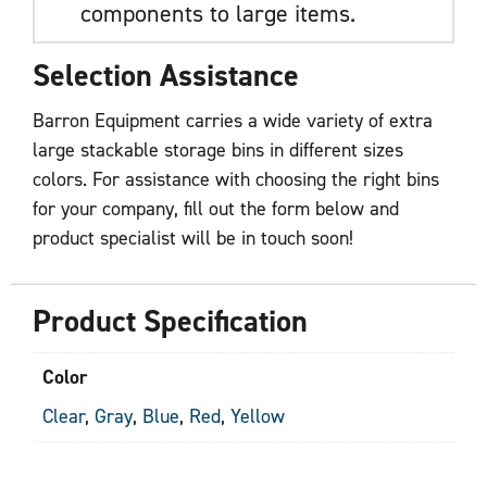
components to large items.
Selection Assistance
Barron Equipment carries a wide variety of extra
large stackable storage bins in different sizes
colors. For assistance with choosing the right bins
for your company, fill out the form below and
product specialist will be in touch soon!
Product Specification
Color
Clear
,
Gray
,
Blue
,
Red
,
Yellow