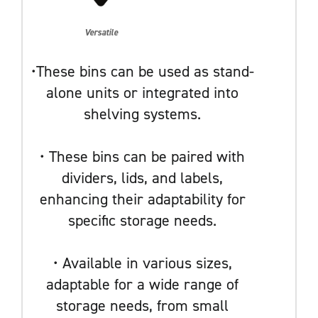
Versatile
•These bins can be used as stand-
alone units or integrated into
shelving systems.
• These bins can be paired with
dividers, lids, and labels,
enhancing their adaptability for
specific storage needs.
• Available in various sizes,
adaptable for a wide range of
storage needs, from small