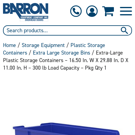
1-800-397-6690
Contact Us
Home
/
Storage Equipment
/
Plastic Storage
Containers
/
Extra Large Storage Bins
/ Extra-Large
Plastic Storage Containers – 16.50 In. W X 29.88 In. D X
11.00 In. H – 300 lb Load Capacity – Pkg Qty 1