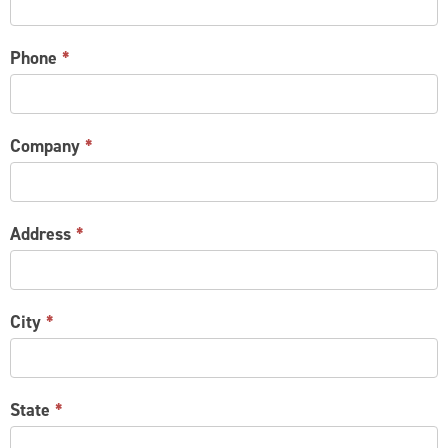
Phone
*
Company
*
Address
*
City
*
State
*