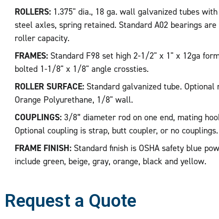
ROLLERS:
1.375" dia., 18 ga. wall galvanized tubes with
steel axles, spring retained. Standard A02 bearings are li
roller capacity.
FRAMES:
Standard F98 set high 2-1/2" x 1" x 12ga form
bolted 1-1/8" x 1/8" angle crossties.
ROLLER SURFACE:
Standard galvanized tube. Optional r
Orange Polyurethane, 1/8" wall.
COUPLINGS:
3/8” diameter rod on one end, mating hoo
Optional coupling is strap, butt coupler, or no couplings.
FRAME FINISH:
Standard finish is OSHA safety blue pow
include green, beige, gray, orange, black and yellow.
Request a Quote