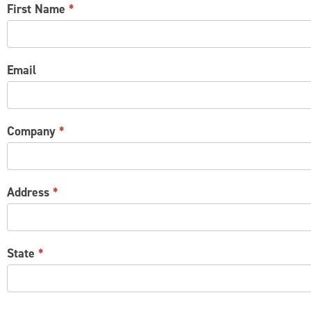
CONTACT
First Name
*
US
Email
Company
*
Address
*
State
*