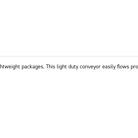
ightweight packages. This light duty conveyor easily flows pr