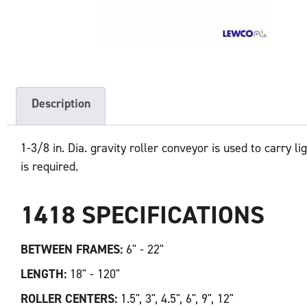
Description
1-3/8 in. Dia. gravity roller conveyor is used to carry l
is required.
1418 SPECIFICATIONS
BETWEEN FRAMES:
6" - 22"
LENGTH:
18" - 120"
ROLLER CENTERS:
1.5", 3", 4.5", 6", 9", 12"