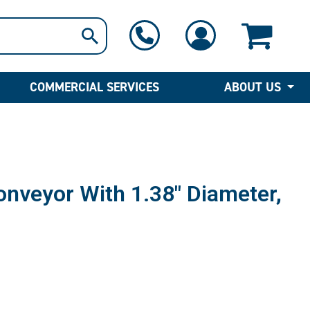
1-800-397-6690
Contact Us
COMMERCIAL SERVICES
ABOUT US
Conveyor With 1.38″ Diameter,