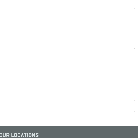
OUR LOCATIONS