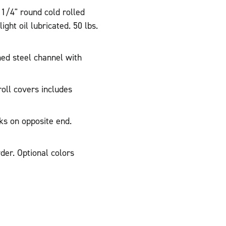
 1/4" round cold rolled
ght oil lubricated. 50 lbs.
ed steel channel with
oll covers includes
ks on opposite end.
der. Optional colors