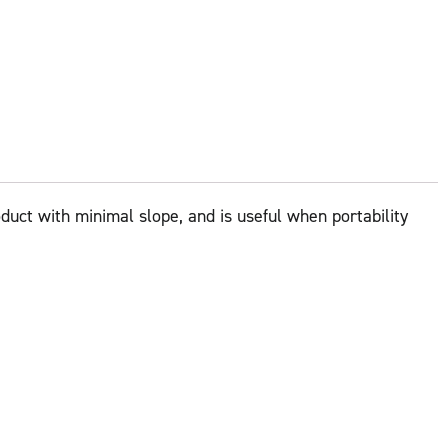
oduct with minimal slope, and is useful when portability