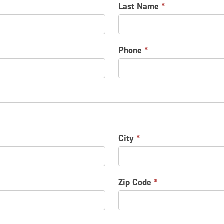
Last Name
*
Phone
*
City
*
Zip Code
*