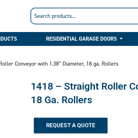
ODUCTS
RESIDENTIAL GARAGE DOORS
Roller Conveyor with 1.38″ Diameter, 18 ga. Rollers
1418 – Straight Roller 
18 Ga. Rollers
REQUEST A QUOTE