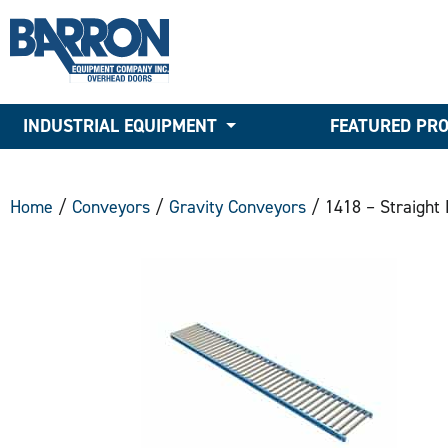
INDUSTRIAL EQUIPMENT
FEATURED PR
Home
/
Conveyors
/
Gravity Conveyors
/ 1418 – Straight 