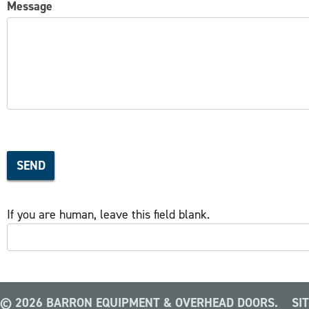
Message
SEND
If you are human, leave this field blank.
© 2026 BARRON EQUIPMENT & OVERHEAD DOORS.
SI