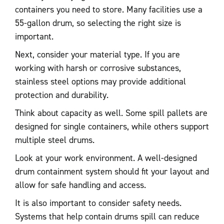
containers you need to store. Many facilities use a
55-gallon drum, so selecting the right size is
important.
Next, consider your material type. If you are
working with harsh or corrosive substances,
stainless steel options may provide additional
protection and durability.
Think about capacity as well. Some spill pallets are
designed for single containers, while others support
multiple steel drums.
Look at your work environment. A well-designed
drum containment system should fit your layout and
allow for safe handling and access.
It is also important to consider safety needs.
Systems that help contain drums spill can reduce