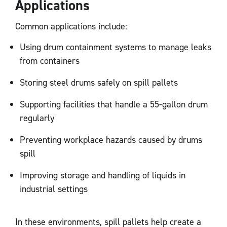
Applications
Common applications include:
Using drum containment systems to manage leaks
from containers
Storing steel drums safely on spill pallets
Supporting facilities that handle a 55-gallon drum
regularly
Preventing workplace hazards caused by drums
spill
Improving storage and handling of liquids in
industrial settings
In these environments, spill pallets help create a