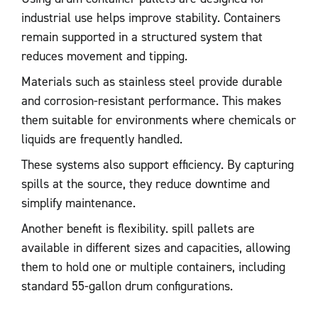
industrial use helps improve stability. Containers
remain supported in a structured system that
reduces movement and tipping.
Materials such as stainless steel provide durable
and corrosion-resistant performance. This makes
them suitable for environments where chemicals or
liquids are frequently handled.
These systems also support efficiency. By capturing
spills at the source, they reduce downtime and
simplify maintenance.
Another benefit is flexibility. spill pallets are
available in different sizes and capacities, allowing
them to hold one or multiple containers, including
standard 55-gallon drum configurations.