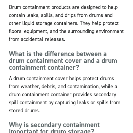
Drum containment products are designed to help
contain leaks, spills, and drips from drums and
other liquid storage containers. They help protect
floors, equipment, and the surrounding environment
from accidental releases.
What is the difference between a
drum containment cover and a drum
containment container?
A drum containment cover helps protect drums
from weather, debris, and contamination, while a
drum containment container provides secondary
spill containment by capturing leaks or spills from
stored drums.
Why is secondary containment
important for drum storage?