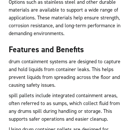
Options such as stainless steel and other durable
materials are available to support a wide range of
applications. These materials help ensure strength,
corrosion resistance, and long-term performance in
demanding environments.
Features and Benefits
drum containment systems are designed to capture
and hold liquids from container leaks. This helps
prevent liquids from spreading across the floor and
causing safety issues.
spill pallets include integrated containment areas,
often referred to as sumps, which collect fluid from
any drums spill during handling or storage. This
supports safer operations and easier cleanup.
Using drum container pallets are designed for