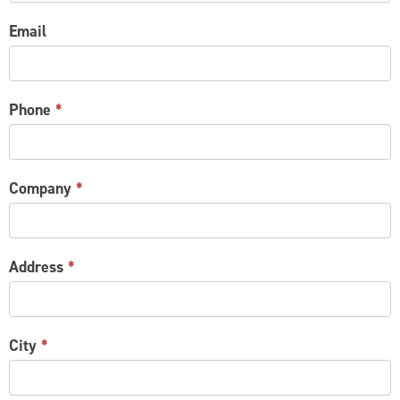
Email
Phone
*
Company
*
Address
*
City
*