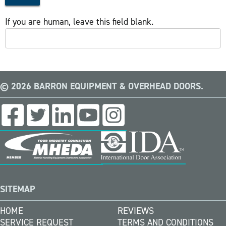
If you are human, leave this field blank.
© 2026 BARRON EQUIPMENT & OVERHEAD DOORS.
SITEMAP
HOME
REVIEWS
SERVICE REQUEST
TERMS AND CONDITIONS