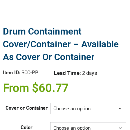
Drum Containment
Cover/Container – Available
As Cover Or Container
Item ID:
SCC-PP
Lead Time:
2 days
From
$
60.77
Cover or Container
Color