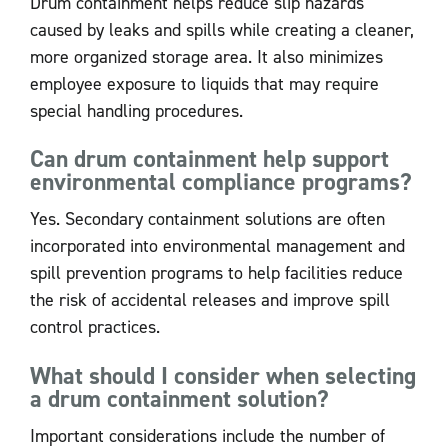
Drum containment helps reduce slip hazards
caused by leaks and spills while creating a cleaner,
more organized storage area. It also minimizes
employee exposure to liquids that may require
special handling procedures.
Can drum containment help support
environmental compliance programs?
Yes. Secondary containment solutions are often
incorporated into environmental management and
spill prevention programs to help facilities reduce
the risk of accidental releases and improve spill
control practices.
What should I consider when selecting
a drum containment solution?
Important considerations include the number of