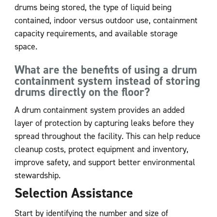
drums being stored, the type of liquid being
contained, indoor versus outdoor use, containment
capacity requirements, and available storage
space.
What are the benefits of using a drum
containment system instead of storing
drums directly on the floor?
A drum containment system provides an added
layer of protection by capturing leaks before they
spread throughout the facility. This can help reduce
cleanup costs, protect equipment and inventory,
improve safety, and support better environmental
stewardship.
Selection Assistance
Start by identifying the number and size of