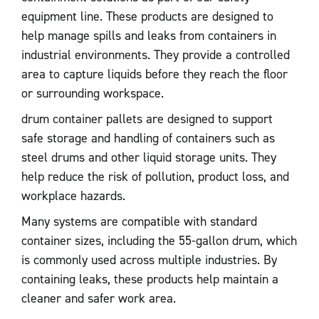
equipment line. These products are designed to
help manage spills and leaks from containers in
industrial environments. They provide a controlled
area to capture liquids before they reach the floor
or surrounding workspace.
drum container pallets are designed to support
safe storage and handling of containers such as
steel drums and other liquid storage units. They
help reduce the risk of pollution, product loss, and
workplace hazards.
Many systems are compatible with standard
container sizes, including the 55-gallon drum, which
is commonly used across multiple industries. By
containing leaks, these products help maintain a
cleaner and safer work area.