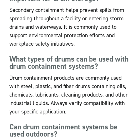
Secondary containment helps prevent spills from
spreading throughout a facility or entering storm
drains and waterways. It is commonly used to
support environmental protection efforts and
workplace safety initiatives.
What types of drums can be used with
drum containment systems?
Drum containment products are commonly used
with steel, plastic, and fiber drums containing oils,
chemicals, lubricants, cleaning products, and other
industrial liquids. Always verify compatibility with
your specific application.
Can drum containment systems be
used outdoors?