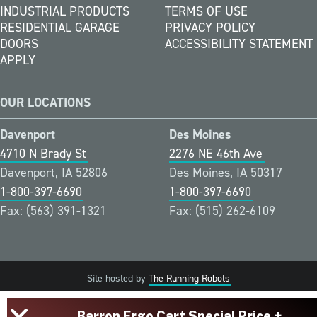
INDUSTRIAL PRODUCTS
TERMS OF USE
RESIDENTIAL GARAGE
PRIVACY POLICY
DOORS
ACCESSIBILITY STATEMENT
APPLY
OUR LOCATIONS
Davenport
Des Moines
4710 N Brady St
2276 NE 46th Ave
Davenport, IA 52806
Des Moines, IA 50317
1-800-397-6690
1-800-397-6690
Fax: (563) 391-1321
Fax: (515) 262-6109
Site hosted by
The Running Robots
Barron Ergo Cart Special Price +