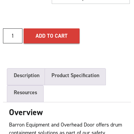
ADD TO CART
Description
Product Specification
Resources
Overview
Barron Equipment and Overhead Door offers drum
containment solutions as part of our safety