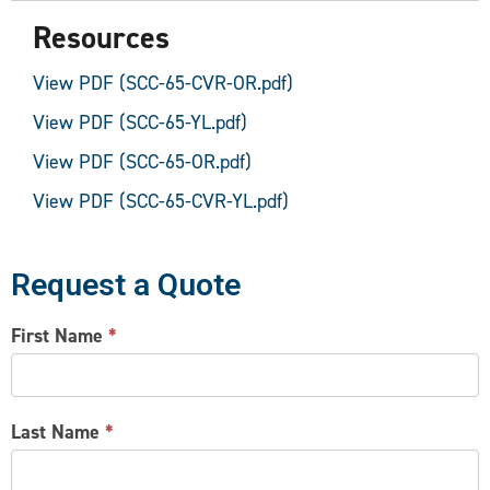
Resources
View PDF (SCC-65-CVR-OR.pdf)
View PDF (SCC-65-YL.pdf)
View PDF (SCC-65-OR.pdf)
View PDF (SCC-65-CVR-YL.pdf)
Request a Quote
CONTACT
First Name
*
US
Last Name
*