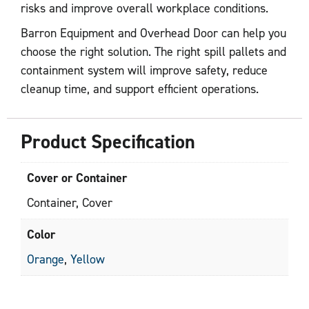
risks and improve overall workplace conditions.
Barron Equipment and Overhead Door can help you
choose the right solution. The right spill pallets and
containment system will improve safety, reduce
cleanup time, and support efficient operations.
Product Specification
Cover or Container
Container, Cover
Color
Orange
,
Yellow