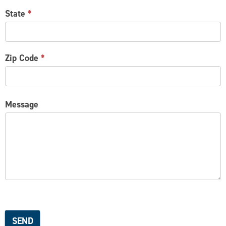
State
*
Zip Code
*
Message
SEND