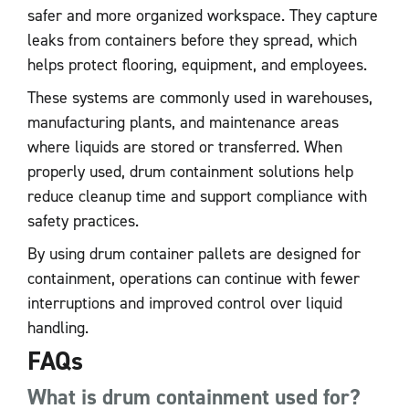
safer and more organized workspace. They capture
leaks from containers before they spread, which
helps protect flooring, equipment, and employees.
These systems are commonly used in warehouses,
manufacturing plants, and maintenance areas
where liquids are stored or transferred. When
properly used, drum containment solutions help
reduce cleanup time and support compliance with
safety practices.
By using drum container pallets are designed for
containment, operations can continue with fewer
interruptions and improved control over liquid
handling.
FAQs
What is drum containment used for?