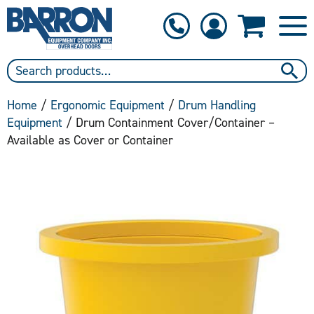
1-800-397-6690
Contact Us
Home
/
Ergonomic Equipment
/
Drum Handling
Equipment
/ Drum Containment Cover/Container –
Available as Cover or Container