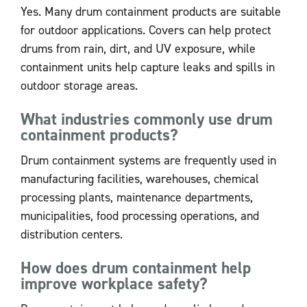
Yes. Many drum containment products are suitable
for outdoor applications. Covers can help protect
drums from rain, dirt, and UV exposure, while
containment units help capture leaks and spills in
outdoor storage areas.
What industries commonly use drum
containment products?
Drum containment systems are frequently used in
manufacturing facilities, warehouses, chemical
processing plants, maintenance departments,
municipalities, food processing operations, and
distribution centers.
How does drum containment help
improve workplace safety?