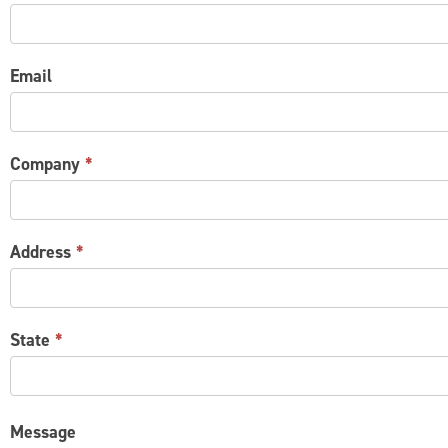
US
Email
Company
*
Address
*
State
*
Message