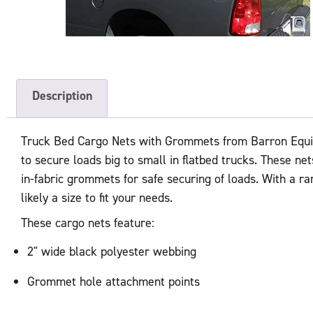
Description
Truck Bed Cargo Nets with Grommets from Barron Equip
to secure loads big to small in flatbed trucks. These ne
in-fabric grommets for safe securing of loads. With a ra
likely a size to fit your needs.
These cargo nets feature:
2" wide black polyester webbing
Grommet hole attachment points