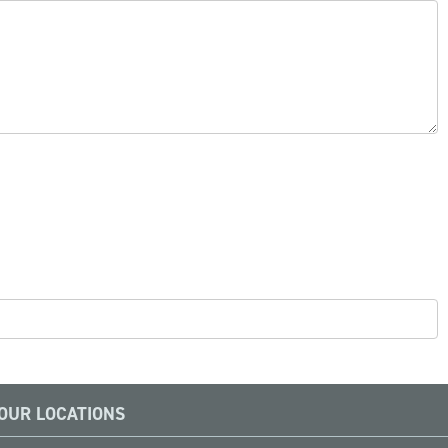
OUR LOCATIONS