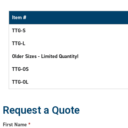
Item #
TTG-S
TTG-L
Older Sizes - Limited Quantity!
TTG-OS
TTG-OL
Request a Quote
CONTACT
First Name
*