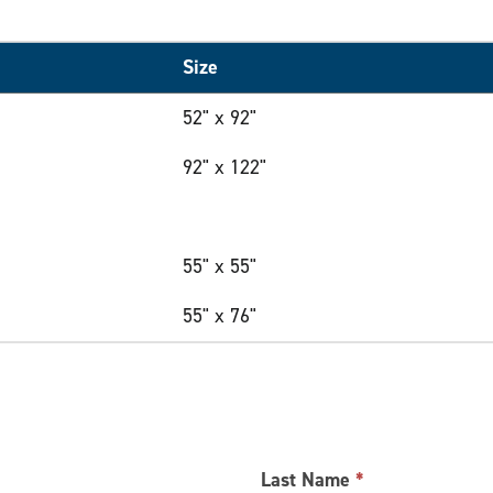
Size
52" x 92"
92" x 122"
55" x 55"
55" x 76"
Last Name
*