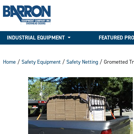
INDUSTRIAL EQUIPMENT
FEATURED PR
Home
/
Safety Equipment
/
Safety Netting
/ Grometted Tr