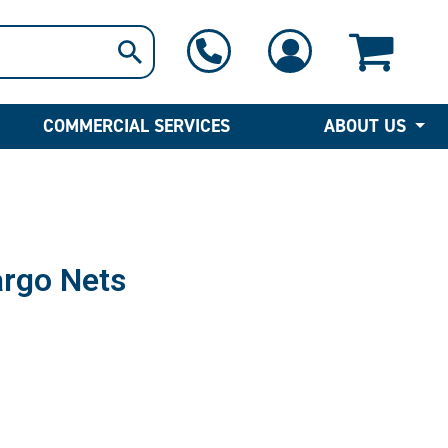
1-800-397-6690
Contact Us
COMMERCIAL SERVICES
ABOUT US
rgo Nets