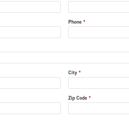
Phone
*
City
*
Zip Code
*