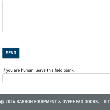
SEND
If you are human, leave this field blank.
© 2026 BARRON EQUIPMENT & OVERHEAD DOORS.
SI