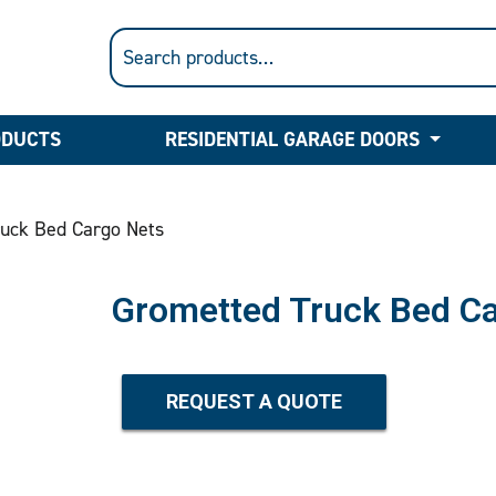
ODUCTS
RESIDENTIAL GARAGE DOORS
uck Bed Cargo Nets
Grometted Truck Bed Ca
REQUEST A QUOTE