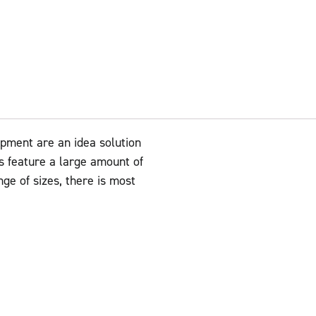
ment are an idea solution
ts feature a large amount of
nge of sizes, there is most