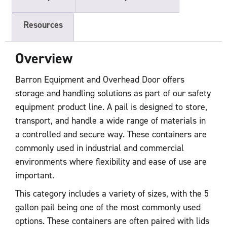
Resources
Overview
Barron Equipment and Overhead Door offers
storage and handling solutions as part of our safety
equipment product line. A pail is designed to store,
transport, and handle a wide range of materials in
a controlled and secure way. These containers are
commonly used in industrial and commercial
environments where flexibility and ease of use are
important.
This category includes a variety of sizes, with the 5
gallon pail being one of the most commonly used
options. These containers are often paired with lids