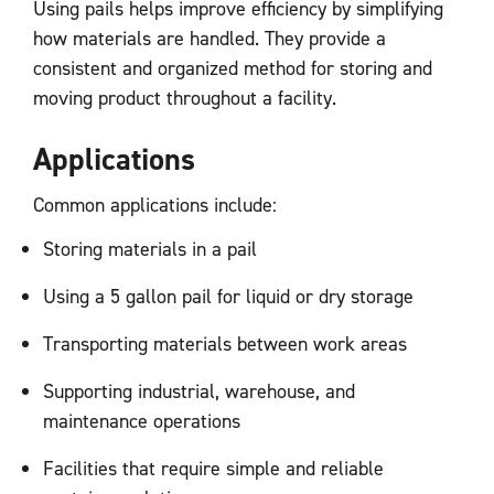
Using pails helps improve efficiency by simplifying
how materials are handled. They provide a
consistent and organized method for storing and
moving product throughout a facility.
Applications
Common applications include:
Storing materials in a pail
Using a 5 gallon pail for liquid or dry storage
Transporting materials between work areas
Supporting industrial, warehouse, and
maintenance operations
Facilities that require simple and reliable