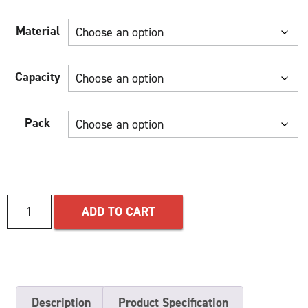
Material
Capacity
Pack
ADD TO CART
Description
Product Specification