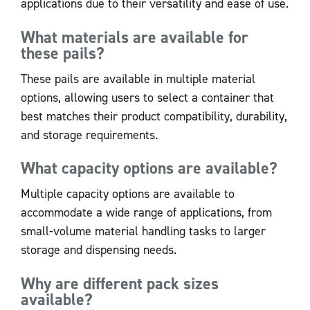
applications due to their versatility and ease of use.
What materials are available for
these pails?
These pails are available in multiple material
options, allowing users to select a container that
best matches their product compatibility, durability,
and storage requirements.
What capacity options are available?
Multiple capacity options are available to
accommodate a wide range of applications, from
small-volume material handling tasks to larger
storage and dispensing needs.
Why are different pack sizes
available?