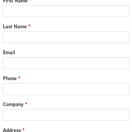
CONTACT
First Name
*
US
Last Name
*
Email
Phone
*
Company
*
Address
*