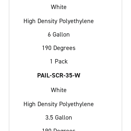
White
High Density Polyethylene
6 Gallon
190 Degrees
1 Pack
PAIL-SCR-35-W
White
High Density Polyethylene
3.5 Gallon
190 Degrees