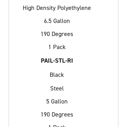
High Density Polyethylene
6.5 Gallon
190 Degrees
1 Pack
PAIL-STL-RI
Black
Steel
5 Gallon
190 Degrees