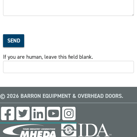
SEND
If you are human, leave this field blank.
© 2026 BARRON EQUIPMENT & OVERHEAD DOORS.