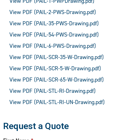
View PDF (PAIL-1-PWPDrawing.pdf)
View PDF (PAIL-2-PWS-Drawing.pdf)
View PDF (PAIL-35-PWS-Drawing.pdf)
View PDF (PAIL-54-PWS-Drawing.pdf)
View PDF (PAIL-6-PWS-Drawing.pdf)
View PDF (PAIL-SCR-35-W-Drawing.pdf)
View PDF (PAIL-SCR-5-W-Drawing.pdf)
View PDF (PAIL-SCR-65-W-Drawing.pdf)
View PDF (PAIL-STL-RI-Drawing.pdf)
View PDF (PAIL-STL-RI-UN-Drawing.pdf)
Request a Quote