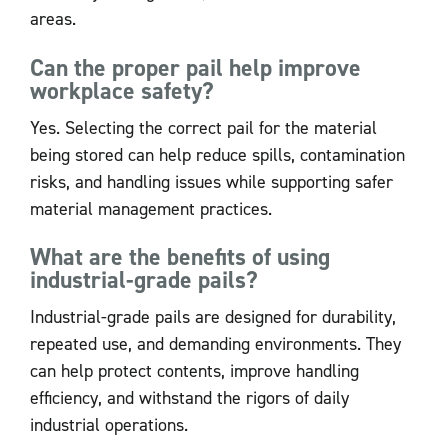
areas.
Can the proper pail help improve
workplace safety?
Yes. Selecting the correct pail for the material
being stored can help reduce spills, contamination
risks, and handling issues while supporting safer
material management practices.
What are the benefits of using
industrial-grade pails?
Industrial-grade pails are designed for durability,
repeated use, and demanding environments. They
can help protect contents, improve handling
efficiency, and withstand the rigors of daily
industrial operations.