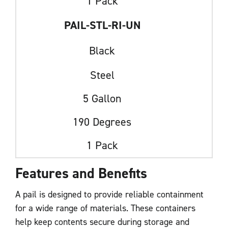
1 Pack
PAIL-STL-RI-UN
Black
Steel
5 Gallon
190 Degrees
1 Pack
Features and Benefits
A pail is designed to provide reliable containment
for a wide range of materials. These containers
help keep contents secure during storage and