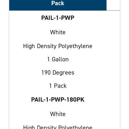
Pack
PAIL-1-PWP
White
High Density Polyethylene
1 Gallon
190 Degrees
1 Pack
PAIL-1-PWP-180PK
White
High Density Polyethylene