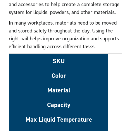
and accessories to help create a complete storage
system for liquids, powders, and other materials.
In many workplaces, materials need to be moved
and stored safely throughout the day. Using the
right pail helps improve organization and supports
efficient handling across different tasks.
SKU
Color
Material
Capacity
Max Liquid Temperature