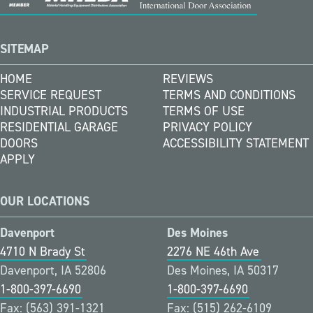
SITEMAP
HOME
REVIEWS
SERVICE REQUEST
TERMS AND CONDITIONS
INDUSTRIAL PRODUCTS
TERMS OF USE
RESIDENTIAL GARAGE
PRIVACY POLICY
DOORS
ACCESSIBILITY STATEMENT
APPLY
OUR LOCATIONS
Davenport
Des Moines
4710 N Brady St
2276 NE 46th Ave
Davenport, IA 52806
Des Moines, IA 50317
1-800-397-6690
1-800-397-6690
Fax: (563) 391-1321
Fax: (515) 262-6109