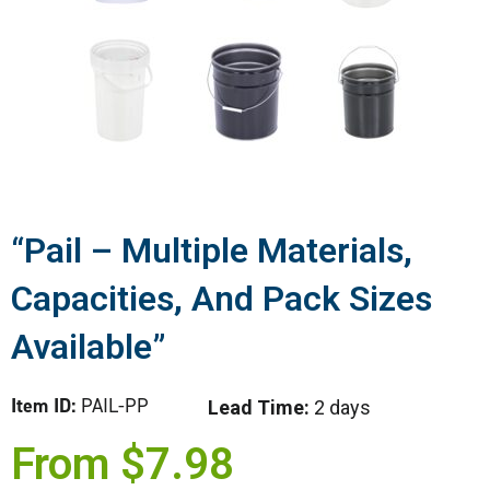
“Pail – Multiple Materials,
Capacities, And Pack Sizes
Available”
Item ID:
PAIL-PP
Lead Time:
2 days
From
$
7.98