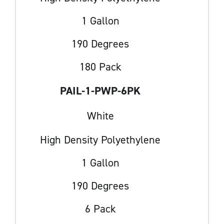
1 Gallon
190 Degrees
180 Pack
PAIL-1-PWP-6PK
White
High Density Polyethylene
1 Gallon
190 Degrees
6 Pack