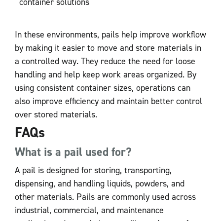
container solutions
In these environments, pails help improve workflow
by making it easier to move and store materials in
a controlled way. They reduce the need for loose
handling and help keep work areas organized. By
using consistent container sizes, operations can
also improve efficiency and maintain better control
over stored materials.
FAQs
What is a pail used for?
A pail is designed for storing, transporting,
dispensing, and handling liquids, powders, and
other materials. Pails are commonly used across
industrial, commercial, and maintenance