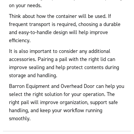
on your needs.
Think about how the container will be used. If
frequent transport is required, choosing a durable
and easy-to-handle design will help improve
efficiency.
It is also important to consider any additional
accessories. Pairing a pail with the right lid can
improve sealing and help protect contents during
storage and handling.
Barron Equipment and Overhead Door can help you
select the right solution for your operation. The
right pail will improve organization, support safe
handling, and keep your workflow running
smoothly.