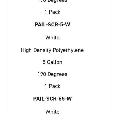
1 Pack
PAIL-SCR-5-W
White
High Density Polyethylene
5 Gallon
190 Degrees
1 Pack
PAIL-SCR-65-W
White