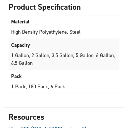
Product Specification
Material
High Density Polyethylene, Steel
Capacity
1 Gallon, 2 Gallon, 3.5 Gallon, 5 Gallon, 6 Gallon,
6.5 Gallon
Pack
1 Pack, 180 Pack, 6 Pack
Resources