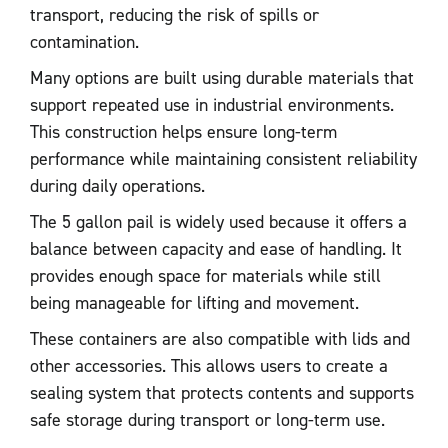
transport, reducing the risk of spills or
contamination.
Many options are built using durable materials that
support repeated use in industrial environments.
This construction helps ensure long-term
performance while maintaining consistent reliability
during daily operations.
The 5 gallon pail is widely used because it offers a
balance between capacity and ease of handling. It
provides enough space for materials while still
being manageable for lifting and movement.
These containers are also compatible with lids and
other accessories. This allows users to create a
sealing system that protects contents and supports
safe storage during transport or long-term use.