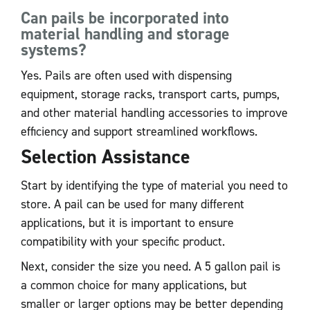
Can pails be incorporated into
material handling and storage
systems?
Yes. Pails are often used with dispensing
equipment, storage racks, transport carts, pumps,
and other material handling accessories to improve
efficiency and support streamlined workflows.
Selection Assistance
Start by identifying the type of material you need to
store. A pail can be used for many different
applications, but it is important to ensure
compatibility with your specific product.
Next, consider the size you need. A 5 gallon pail is
a common choice for many applications, but
smaller or larger options may be better depending