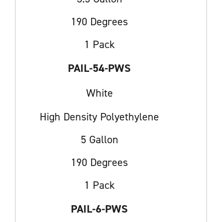
190 Degrees
1 Pack
PAIL-54-PWS
White
High Density Polyethylene
5 Gallon
190 Degrees
1 Pack
PAIL-6-PWS