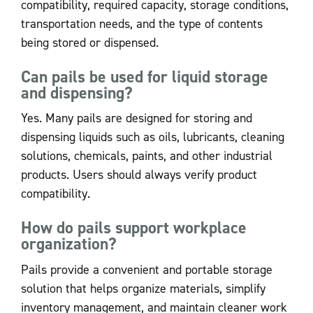
compatibility, required capacity, storage conditions,
transportation needs, and the type of contents
being stored or dispensed.
Can pails be used for liquid storage
and dispensing?
Yes. Many pails are designed for storing and
dispensing liquids such as oils, lubricants, cleaning
solutions, chemicals, paints, and other industrial
products. Users should always verify product
compatibility.
How do pails support workplace
organization?
Pails provide a convenient and portable storage
solution that helps organize materials, simplify
inventory management, and maintain cleaner work