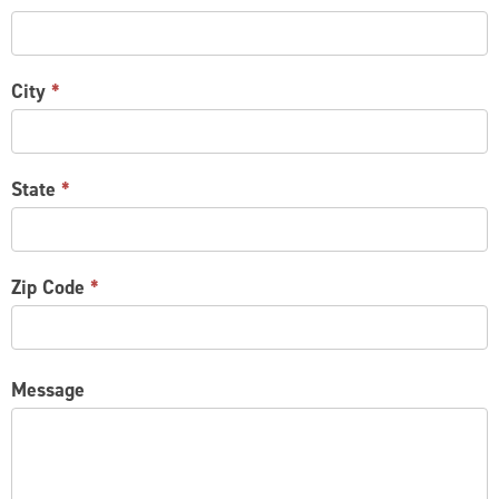
City
*
State
*
Zip Code
*
Message