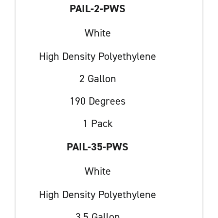
PAIL-2-PWS
White
High Density Polyethylene
2 Gallon
190 Degrees
1 Pack
PAIL-35-PWS
White
High Density Polyethylene
3.5 Gallon