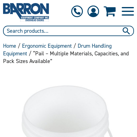
1-800-397-6690
Contact Us
Home
/
Ergonomic Equipment
/
Drum Handling
Equipment
/ “Pail – Multiple Materials, Capacities, and
Pack Sizes Available”