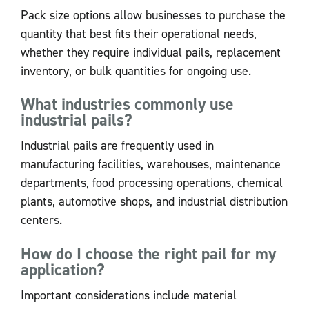
Pack size options allow businesses to purchase the
quantity that best fits their operational needs,
whether they require individual pails, replacement
inventory, or bulk quantities for ongoing use.
What industries commonly use
industrial pails?
Industrial pails are frequently used in
manufacturing facilities, warehouses, maintenance
departments, food processing operations, chemical
plants, automotive shops, and industrial distribution
centers.
How do I choose the right pail for my
application?
Important considerations include material