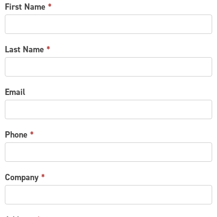
CONTACT
First Name
*
US
Last Name
*
Email
Phone
*
Company
*