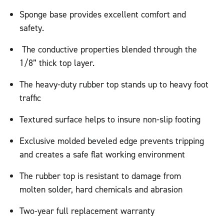
Sponge base provides excellent comfort and
safety.
The conductive properties blended through the
1/8” thick top layer.
The heavy-duty rubber top stands up to heavy foot
traffic
Textured surface helps to insure non-slip footing
Exclusive molded beveled edge prevents tripping
and creates a safe flat working environment
The rubber top is resistant to damage from
molten solder, hard chemicals and abrasion
Two-year full replacement warranty