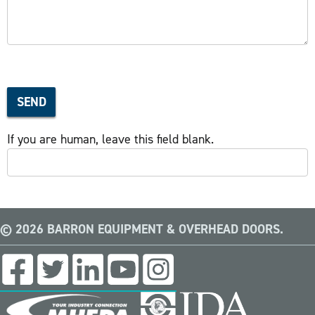
SEND
If you are human, leave this field blank.
© 2026 BARRON EQUIPMENT & OVERHEAD DOORS.