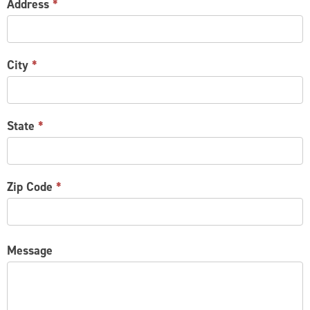
Address
*
City
*
State
*
Zip Code
*
Message