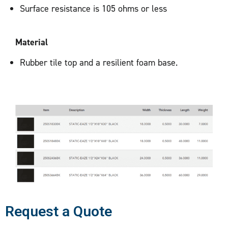
Surface resistance is 105 ohms or less
Material
Rubber tile top and a resilient foam base.
Request a Quote