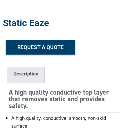
Static Eaze
REQUEST A QUOTE
Description
A high quality conductive top layer
that removes static and provides
safety.
A high quality, conductive, smooth, non-skid
surface