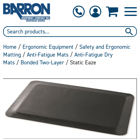
1-800-397-6690
Contact Us
Home
/
Ergonomic Equipment
/
Safety and Ergonomic
Matting
/
Anti-Fatigue Mats
/
Anti-Fatigue Dry
Mats
/
Bonded Two-Layer
/ Static Eaze