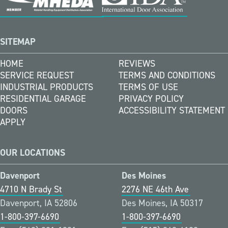
SITEMAP
HOME
REVIEWS
SERVICE REQUEST
TERMS AND CONDITIONS
INDUSTRIAL PRODUCTS
TERMS OF USE
RESIDENTIAL GARAGE
PRIVACY POLICY
DOORS
ACCESSIBILITY STATEMENT
APPLY
OUR LOCATIONS
Davenport
Des Moines
4710 N Brady St
2276 NE 46th Ave
Davenport, IA 52806
Des Moines, IA 50317
1-800-397-6690
1-800-397-6690