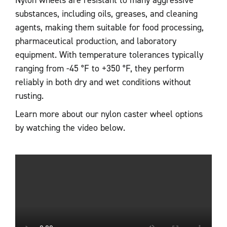
Nylon wheels are resistant to many aggressive
substances, including oils, greases, and cleaning
agents, making them suitable for food processing,
pharmaceutical production, and laboratory
equipment. With temperature tolerances typically
ranging from -45 °F to +350 °F, they perform
reliably in both dry and wet conditions without
rusting.
Learn more about our nylon caster wheel options
by watching the video below.