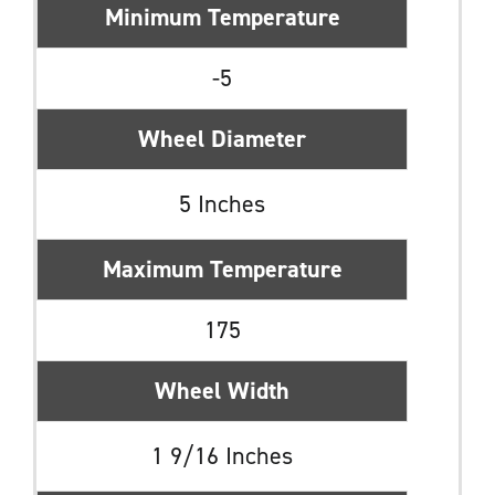
Minimum Temperature
-5
Wheel Diameter
5 Inches
Maximum Temperature
175
Wheel Width
1 9/16 Inches