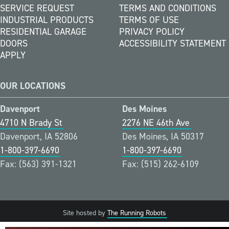
SERVICE REQUEST
TERMS AND CONDITIONS
INDUSTRIAL PRODUCTS
TERMS OF USE
RESIDENTIAL GARAGE
PRIVACY POLICY
DOORS
ACCESSIBILITY STATEMENT
APPLY
OUR LOCATIONS
Davenport
Des Moines
4710 N Brady St
2276 NE 46th Ave
Davenport, IA 52806
Des Moines, IA 50317
1-800-397-6690
1-800-397-6690
Fax: (563) 391-1321
Fax: (515) 262-6109
Site hosted by
The Running Robots