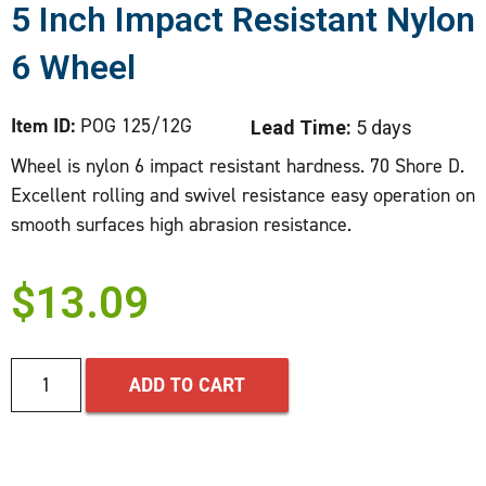
5 Inch Impact Resistant Nylon
6 Wheel
Item ID:
POG 125/12G
Lead Time:
5 days
Wheel is nylon 6 impact resistant hardness. 70 Shore D.
Excellent rolling and swivel resistance easy operation on
smooth surfaces high abrasion resistance.
$
13.09
ADD TO CART