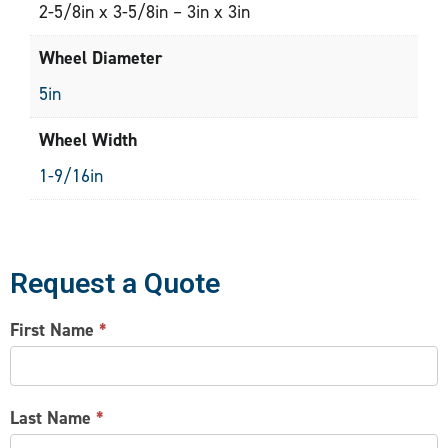
2-5/8in x 3-5/8in – 3in x 3in
Wheel Diameter
5in
Wheel Width
1-9/16in
Request a Quote
CONTACT
First Name
*
US
Last Name
*