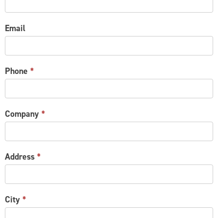
Email
Phone
*
Company
*
Address
*
City
*