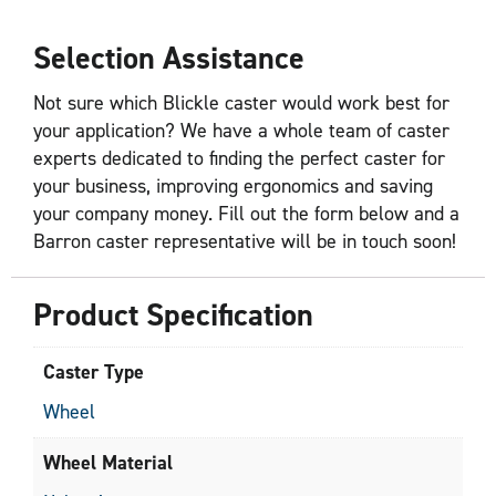
Selection Assistance
Not sure which Blickle caster would work best for
your application? We have a whole team of caster
experts dedicated to finding the perfect caster for
your business, improving ergonomics and saving
your company money. Fill out the form below and a
Barron caster representative will be in touch soon!
Product Specification
Caster Type
Wheel
Wheel Material