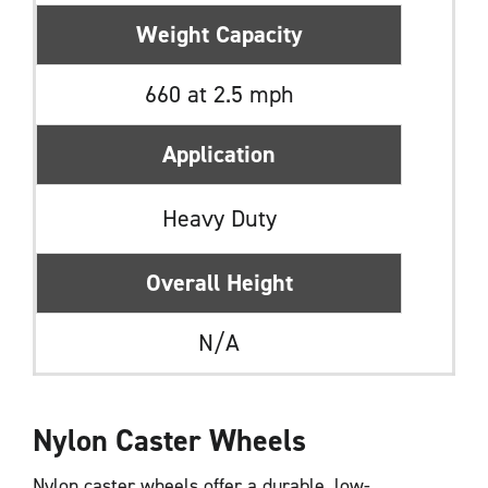
Weight Capacity
660 at 2.5 mph
Application
Heavy Duty
Overall Height
N/A
Nylon Caster Wheels
Nylon caster wheels offer a durable, low-