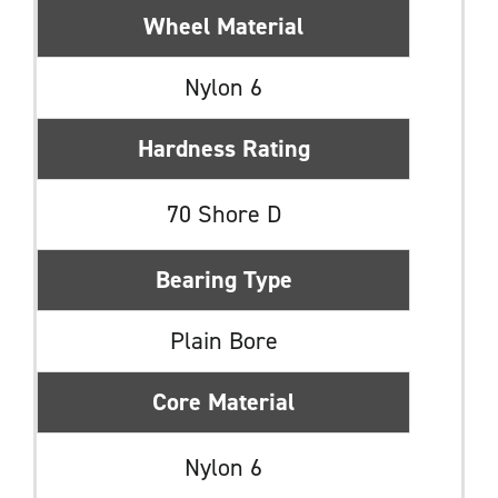
Wheel Material
Nylon 6
Hardness Rating
70 Shore D
Bearing Type
Plain Bore
Core Material
Nylon 6