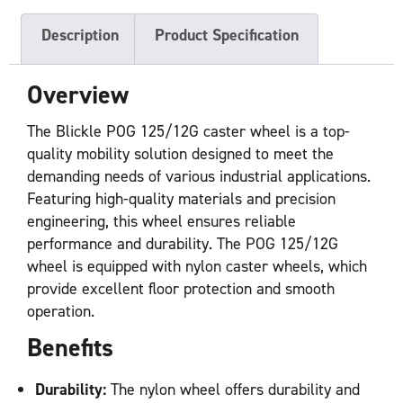
Description
Product Specification
Overview
The Blickle POG 125/12G caster wheel is a top-
quality mobility solution designed to meet the
demanding needs of various industrial applications.
Featuring high-quality materials and precision
engineering, this wheel ensures reliable
performance and durability. The POG 125/12G
wheel is equipped with nylon caster wheels, which
provide excellent floor protection and smooth
operation.
Benefits
Durability:
The nylon wheel offers durability and