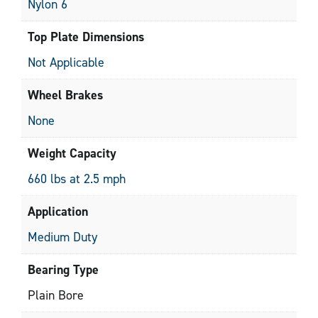
Nylon 6
Top Plate Dimensions
Not Applicable
Wheel Brakes
None
Weight Capacity
660 lbs at 2.5 mph
Application
Medium Duty
Bearing Type
Plain Bore