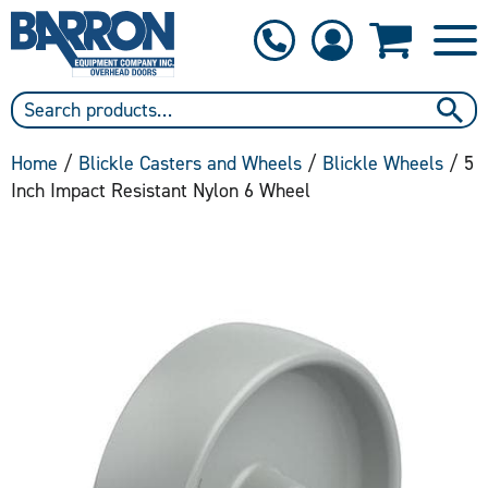
1-800-397-6690
Contact Us
Home
/
Blickle Casters and Wheels
/
Blickle Wheels
/ 5
Inch Impact Resistant Nylon 6 Wheel