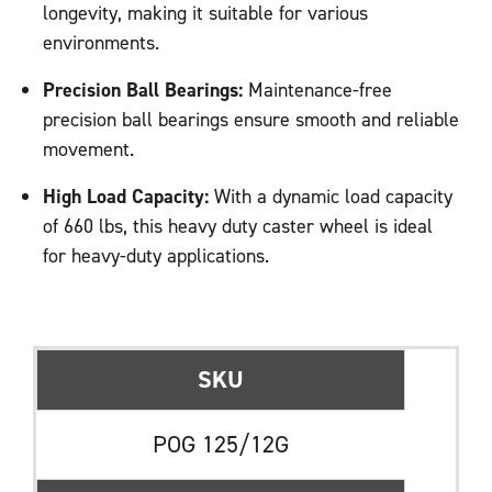
longevity, making it suitable for various
environments.
Precision Ball Bearings:
Maintenance-free
precision ball bearings ensure smooth and reliable
movement.
High Load Capacity:
With a dynamic load capacity
of 660 lbs, this heavy duty caster wheel is ideal
for heavy-duty applications.
SKU
POG 125/12G