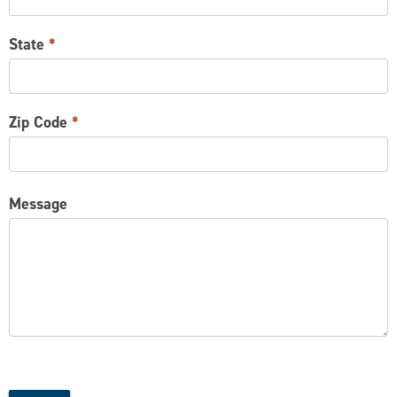
State
*
Zip Code
*
Message