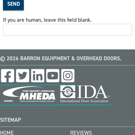
SEND
If you are human, leave this field blank.
© 2026 BARRON EQUIPMENT & OVERHEAD DOORS.
SITEMAP
HOME
REVIEWS