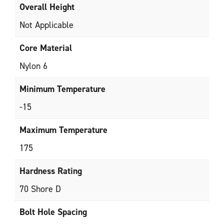
Overall Height
Not Applicable
Core Material
Nylon 6
Minimum Temperature
-15
Maximum Temperature
175
Hardness Rating
70 Shore D
Bolt Hole Spacing