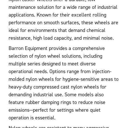
maintenance solution for a wide range of industrial
applications. Known for their excellent rolling
performance on smooth surfaces, these wheels are
ideal for environments that demand chemical
resistance, high load capacity, and minimal noise.
Barron Equipment provides a comprehensive
selection of nylon wheel solutions, including
multiple series designed to meet diverse
operational needs. Options range from injection-
molded nylon wheels for hygiene-sensitive areas to
heavy-duty compressed cast nylon wheels for
demanding industrial use. Some models also
feature rubber damping rings to reduce noise
emissions—perfect for settings where quiet
operation is essential.