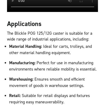
Applications
The Blickle POG 125/12G caster is suitable for a
wide range of industrial applications, including:
Material Handling:
Ideal for carts, trolleys, and
other material handling equipment.
Manufacturing:
Perfect for use in manufacturing
environments where reliable mobility is essential.
Warehousing:
Ensures smooth and efficient
movement of goods in warehouse settings.
Retail:
Suitable for retail displays and fixtures
requiring easy maneuverability.