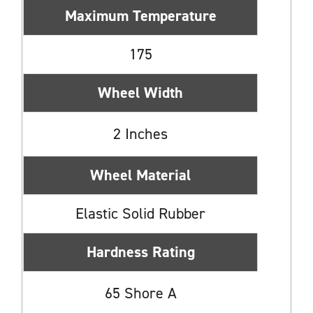
Maximum Temperature
175
Wheel Width
2 Inches
Wheel Material
Elastic Solid Rubber
Hardness Rating
65 Shore A