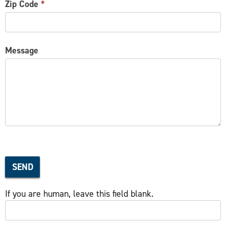
Zip Code
*
Message
SEND
If you are human, leave this field blank.