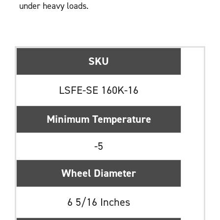
under heavy loads.
SKU
LSFE-SE 160K-16
Minimum Temperature
-5
Wheel Diameter
6 5/16 Inches