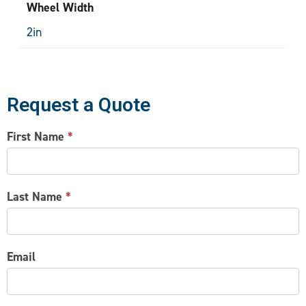
Wheel Width
2in
Request a Quote
CONTACT
First Name
*
US
Last Name
*
Email