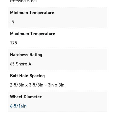
Pressed Steel
Minimum Temperature
-5
Maximum Temperature
175
Hardness Rating
65 Shore A
Bolt Hole Spacing
2-5/8in x 3-5/8in – 3in x 3in
Wheel Diameter
6-5/16in