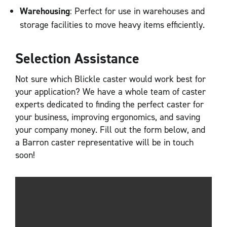
Warehousing
: Perfect for use in warehouses and
storage facilities to move heavy items efficiently.
Selection Assistance
Not sure which Blickle caster would work best for
your application? We have a whole team of caster
experts dedicated to finding the perfect caster for
your business, improving ergonomics, and saving
your company money. Fill out the form below, and
a Barron caster representative will be in touch
soon!