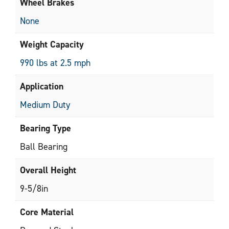
Wheel Brakes
None
Weight Capacity
990 lbs at 2.5 mph
Application
Medium Duty
Bearing Type
Ball Bearing
Overall Height
9-5/8in
Core Material