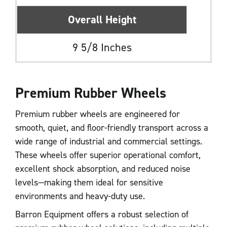
Overall Height
9 5/8 Inches
Premium Rubber Wheels
Premium rubber wheels are engineered for
smooth, quiet, and floor-friendly transport across a
wide range of industrial and commercial settings.
These wheels offer superior operational comfort,
excellent shock absorption, and reduced noise
levels—making them ideal for sensitive
environments and heavy-duty use.
Barron Equipment offers a robust selection of