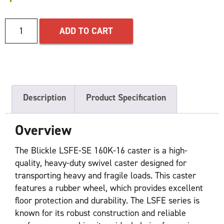
ADD TO CART
Description
Product Specification
Overview
The Blickle LSFE-SE 160K-16 caster is a high-
quality, heavy-duty swivel caster designed for
transporting heavy and fragile loads. This caster
features a rubber wheel, which provides excellent
floor protection and durability. The LSFE series is
known for its robust construction and reliable