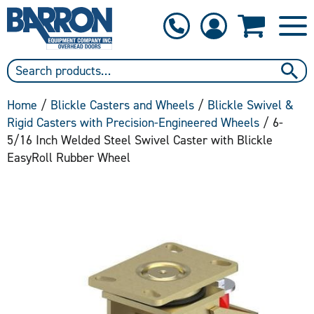
1-800-397-6690
Contact Us
Home
/
Blickle Casters and Wheels
/
Blickle Swivel &
Rigid Casters with Precision-Engineered Wheels
/ 6-
5/16 Inch Welded Steel Swivel Caster with Blickle
EasyRoll Rubber Wheel