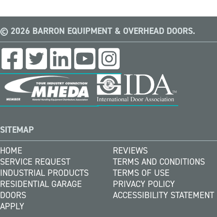
© 2026 BARRON EQUIPMENT & OVERHEAD DOORS.
SITEMAP
HOME
REVIEWS
SERVICE REQUEST
TERMS AND CONDITIONS
INDUSTRIAL PRODUCTS
TERMS OF USE
RESIDENTIAL GARAGE
PRIVACY POLICY
DOORS
ACCESSIBILITY STATEMENT
APPLY