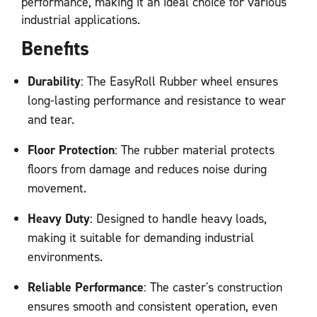
performance, making it an ideal choice for various
industrial applications.
Benefits
Durability
: The EasyRoll Rubber wheel ensures
long-lasting performance and resistance to wear
and tear.
Floor Protection
: The rubber material protects
floors from damage and reduces noise during
movement.
Heavy Duty
: Designed to handle heavy loads,
making it suitable for demanding industrial
environments.
Reliable Performance
: The caster's construction
ensures smooth and consistent operation, even