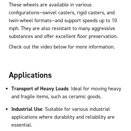
These wheels are available in various
configurations—swivel casters, rigid casters, and
twin-wheel formats—and support speeds up to 10
mph. They are also resistant to many aggressive
substances and offer excellent floor preservation.
Check out the video below for more information.
Applications
Transport of Heavy Loads
: Ideal for moving heavy
and fragile items, such as ceramic goods.
Industrial Use
: Suitable for various industrial
applications where durability and reliability are
essential.