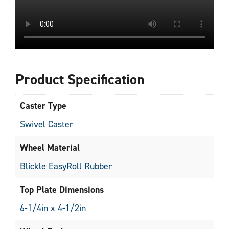
Product Specification
Caster Type
Swivel Caster
Wheel Material
Blickle EasyRoll Rubber
Top Plate Dimensions
6-1/4in x 4-1/2in