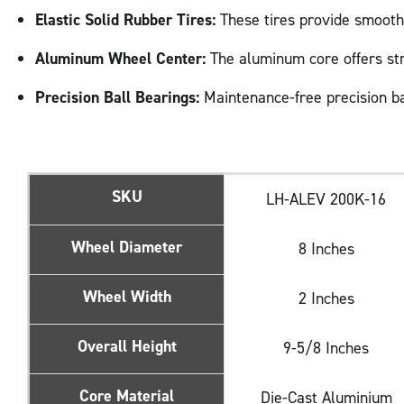
Elastic Solid Rubber Tires:
These tires provide smooth 
Aluminum Wheel Center:
The aluminum core offers stren
Precision Ball Bearings:
Maintenance-free precision ba
SKU
LH-ALEV 200K-16
Wheel Diameter
8 Inches
Wheel Width
2 Inches
Overall Height
9-5/8 Inches
Core Material
Die-Cast Aluminium