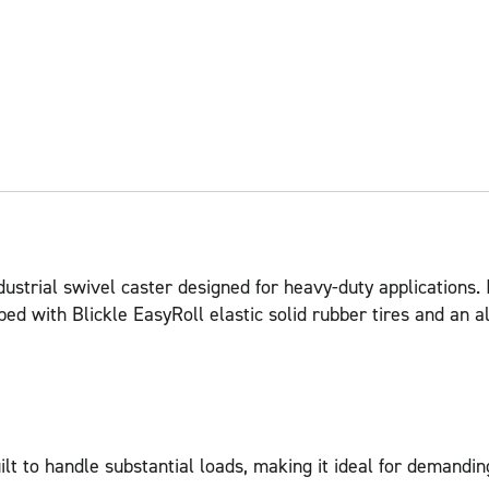
ustrial swivel caster designed for heavy-duty applications. 
ipped with Blickle EasyRoll elastic solid rubber tires and a
t to handle substantial loads, making it ideal for demandi