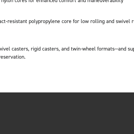
r nylon cores for enhanced comfort and maneuverability
act-resistant polypropylene core for low rolling and swivel 
wivel casters, rigid casters, and twin-wheel formats—and su
reservation.