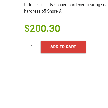
to four specially-shaped hardened bearing seats
hardness 65 Shore A.
$
200.30
ADD TO CART