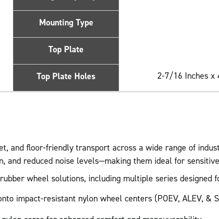
Mounting Type
Top Plate
2-7/16 Inches x 
Top Plate Holes
, and floor-friendly transport across a wide range of indus
on, and reduced noise levels—making them ideal for sensiti
bber wheel solutions, including multiple series designed for
d onto impact-resistant nylon wheel centers (POEV, ALEV, & S