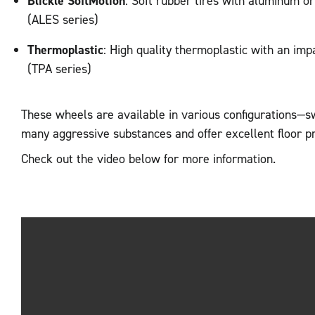
Blickle SoftMotion
: Soft rubber tires with aluminum o
(ALES series)
Thermoplastic
: High quality thermoplastic with an imp
(TPA series)
These wheels are available in various configurations—s
many aggressive substances and offer excellent floor p
Check out the video below for more information.