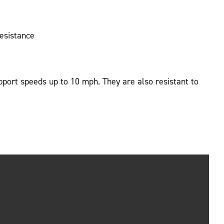
resistance
pport speeds up to 10 mph. They are also resistant to