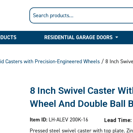
ODUCTS
RESIDENTIAL GARAGE DOORS
gid Casters with Precision-Engineered Wheels
/ 8 Inch Swive
8 Inch Swivel Caster Wit
Wheel And Double Ball 
Item ID:
LH-ALEV 200K-16
Lead Time:
Pressed steel swivel caster with top plate. Zi