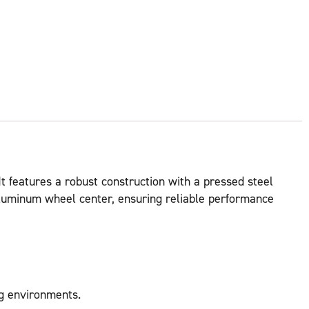
It features a robust construction with a pressed steel
n aluminum wheel center, ensuring reliable performance
ng environments.