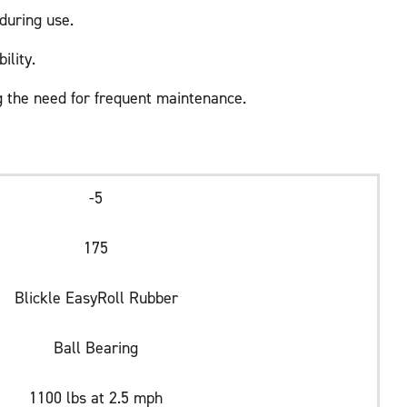
during use.
ility.
 the need for frequent maintenance.
-5
175
Blickle EasyRoll Rubber
Ball Bearing
1100 lbs at 2.5 mph