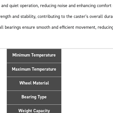
and quiet operation, reducing noise and enhancing comfort 
gth and stability, contributing to the caster's overall durab
ll bearings ensure smooth and efficient movement, reducing
Minimum Temperature
Maximum Temperature
Wheel Material
Bearing Type
Weight Capacity