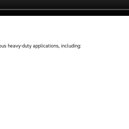
us heavy-duty applications, including: