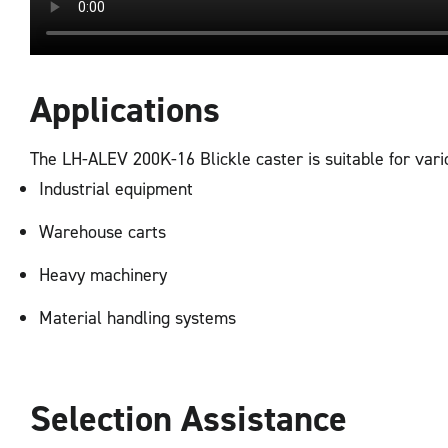
Applications
The LH-ALEV 200K-16 Blickle caster is suitable for vario
Industrial equipment
Warehouse carts
Heavy machinery
Material handling systems
Selection Assistance