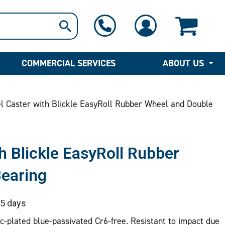
1-800-397-6690
Contact Us
COMMERCIAL SERVICES
ABOUT US
l Caster with Blickle EasyRoll Rubber Wheel and Double
h Blickle EasyRoll Rubber
Bearing
5 days
nc-plated blue-passivated Cr6-free. Resistant to impact due