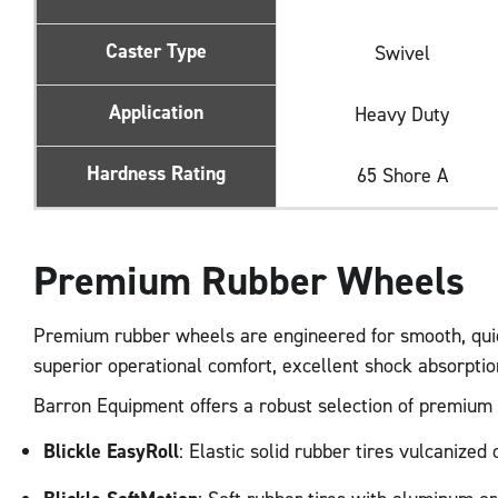
Caster Type
Swivel
Application
Heavy Duty
Hardness Rating
65 Shore A
Premium Rubber Wheels
Premium rubber wheels are engineered for smooth, quiet
superior operational comfort, excellent shock absorpti
Barron Equipment offers a robust selection of premium ru
Blickle EasyRoll
: Elastic solid rubber tires vulcanize