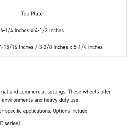
Top Plate
6-1/4 Inches x 4-1/2 Inches
4-15/16 Inches / 3-3/8 Inches x 5-1/4 Inches
trial and commercial settings. These wheels offer
ve environments and heavy-duty use.
 specific applications. Options include:
E series)