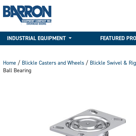
INDUSTRIAL EQUIPMENT
FEATURED PR
Home
/
Blickle Casters and Wheels
/
Blickle Swivel & Ri
Ball Bearing