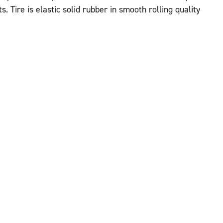
. Tire is elastic solid rubber in smooth rolling quality