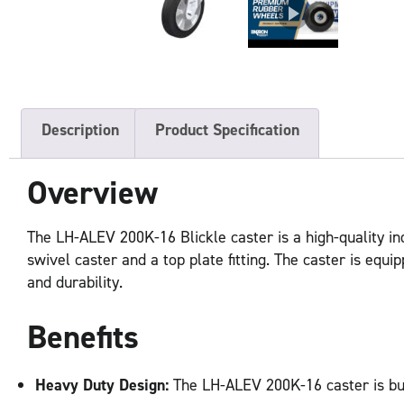
Description
Product Specification
Overview
The LH-ALEV 200K-16 Blickle caster is a high-quality ind
swivel caster and a top plate fitting. The caster is equ
and durability.
Benefits
Heavy Duty Design:
The LH-ALEV 200K-16 caster is buil