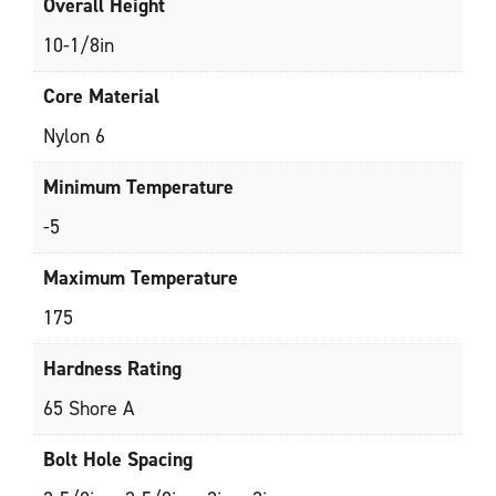
Overall Height
10-1/8in
Core Material
Nylon 6
Minimum Temperature
-5
Maximum Temperature
175
Hardness Rating
65 Shore A
Bolt Hole Spacing