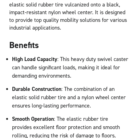
elastic solid rubber tire vulcanized onto a black,
impact-resistant nylon wheel center. It is designed
to provide top quality mobility solutions for various
industrial applications.
Benefits
High Load Capacity
: This heavy duty swivel caster
can handle significant loads, making it ideal for
demanding environments.
Durable Construction
: The combination of an
elastic solid rubber tire and a nylon wheel center
ensures long-lasting performance.
Smooth Operation
: The elastic rubber tire
provides excellent floor protection and smooth
rolling, reducing the risk of damage to floors.