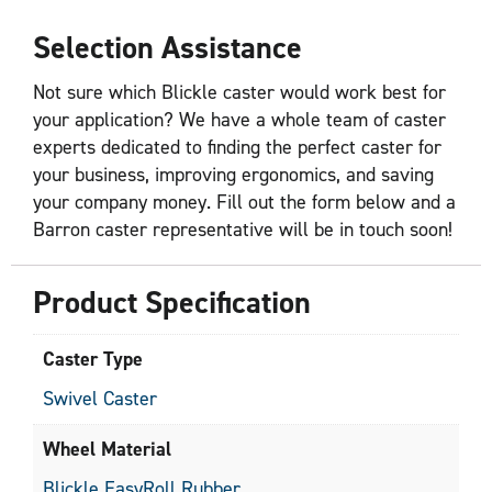
Selection Assistance
Not sure which Blickle caster would work best for
your application? We have a whole team of caster
experts dedicated to finding the perfect caster for
your business, improving ergonomics, and saving
your company money. Fill out the form below and a
Barron caster representative will be in touch soon!
Product Specification
Caster Type
Swivel Caster
Wheel Material
Blickle EasyRoll Rubber