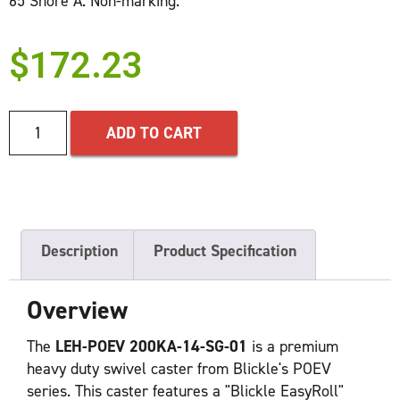
65 Shore A. Non-marking.
$
172.23
ADD TO CART
Description
Product Specification
Overview
The
LEH-POEV 200KA-14-SG-01
is a premium
heavy duty swivel caster from Blickle's POEV
series. This caster features a "Blickle EasyRoll"