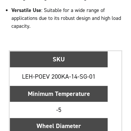
Versatile Use
: Suitable for a wide range of
applications due to its robust design and high load
capacity.
SKU
LEH-POEV 200KA-14-SG-01
Minimum Temperature
-5
Wheel Diameter