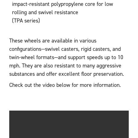
impact-resistant polypropylene core for low
rolling and swivel resistance
(TPA series)
These wheels are available in various
configurations—swivel casters, rigid casters, and
twin-wheel formats—and support speeds up to 10
mph. They are also resistant to many aggressive
substances and offer excellent floor preservation.
Check out the video below for more information.