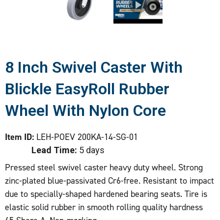
8 Inch Swivel Caster With
Blickle EasyRoll Rubber
Wheel With Nylon Core
Item ID:
LEH-POEV 200KA-14-SG-01
Lead Time:
5 days
Pressed steel swivel caster heavy duty wheel. Strong
zinc-plated blue-passivated Cr6-free. Resistant to impact
due to specially-shaped hardened bearing seats. Tire is
elastic solid rubber in smooth rolling quality hardness