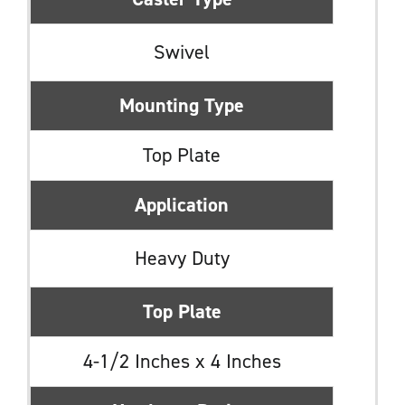
Swivel
Mounting Type
Top Plate
Application
Heavy Duty
Top Plate
4-1/2 Inches x 4 Inches