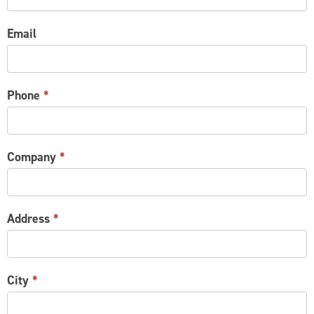
Email
Phone
*
Company
*
Address
*
City
*