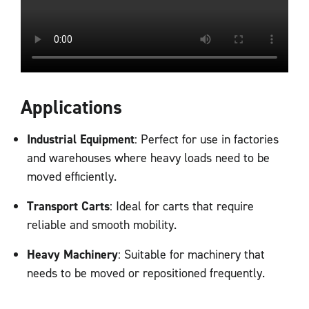
Applications
Industrial Equipment
: Perfect for use in factories
and warehouses where heavy loads need to be
moved efficiently.
Transport Carts
: Ideal for carts that require
reliable and smooth mobility.
Heavy Machinery
: Suitable for machinery that
needs to be moved or repositioned frequently.