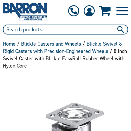
1-800-397-6690
Contact Us
Home
/
Blickle Casters and Wheels
/
Blickle Swivel &
Rigid Casters with Precision-Engineered Wheels
/ 8 Inch
Swivel Caster with Blickle EasyRoll Rubber Wheel with
Nylon Core