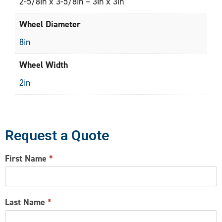
2-5/8in x 3-5/8in – 3in x 3in
Wheel Diameter
8in
Wheel Width
2in
Request a Quote
CONTACT
First Name
*
US
Last Name
*