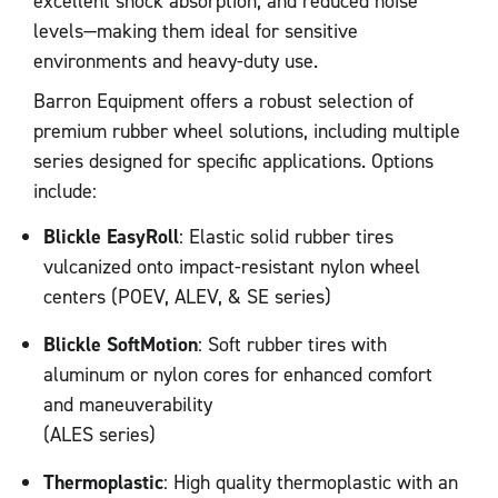
excellent shock absorption, and reduced noise
levels—making them ideal for sensitive
environments and heavy-duty use.
Barron Equipment offers a robust selection of
premium rubber wheel solutions, including multiple
series designed for specific applications. Options
include:
Blickle EasyRoll
: Elastic solid rubber tires
vulcanized onto impact-resistant nylon wheel
centers (POEV, ALEV, & SE series)
Blickle SoftMotion
: Soft rubber tires with
aluminum or nylon cores for enhanced comfort
and maneuverability
(ALES series)
Thermoplastic
: High quality thermoplastic with an