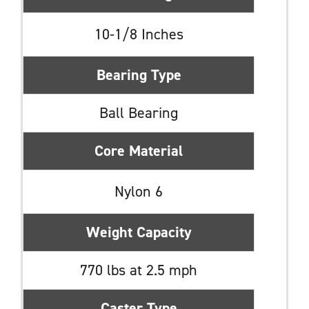
10-1/8 Inches
Bearing Type
Ball Bearing
Core Material
Nylon 6
Weight Capacity
770 lbs at 2.5 mph
Caster Type