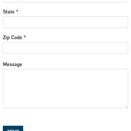
State
*
Zip Code
*
Message