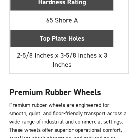
Hardness Rating
65 Shore A
Top Plate Holes
2-5/8 Inches x 3-5/8 Inches x 3
Inches
Premium Rubber Wheels
Premium rubber wheels are engineered for
smooth, quiet, and floor-friendly transport across a
wide range of industrial and commercial settings.
These wheels offer superior operational comfort,