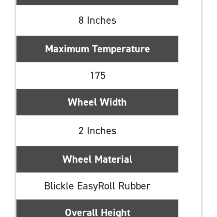
8 Inches
Maximum Temperature
175
Wheel Width
2 Inches
Wheel Material
Blickle EasyRoll Rubber
Overall Height