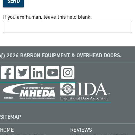
SEND
If you are human, leave this field blank.
© 2026 BARRON EQUIPMENT & OVERHEAD DOORS.
SITEMAP
HOME
REVIEWS