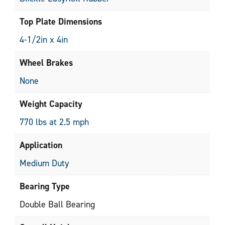
Top Plate Dimensions
4-1/2in x 4in
Wheel Brakes
None
Weight Capacity
770 lbs at 2.5 mph
Application
Medium Duty
Bearing Type
Double Ball Bearing