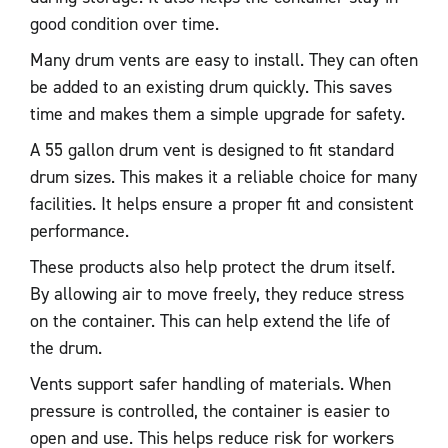
good condition over time.
Many drum vents are easy to install. They can often
be added to an existing drum quickly. This saves
time and makes them a simple upgrade for safety.
A 55 gallon drum vent is designed to fit standard
drum sizes. This makes it a reliable choice for many
facilities. It helps ensure a proper fit and consistent
performance.
These products also help protect the drum itself.
By allowing air to move freely, they reduce stress
on the container. This can help extend the life of
the drum.
Vents support safer handling of materials. When
pressure is controlled, the container is easier to
open and use. This helps reduce risk for workers