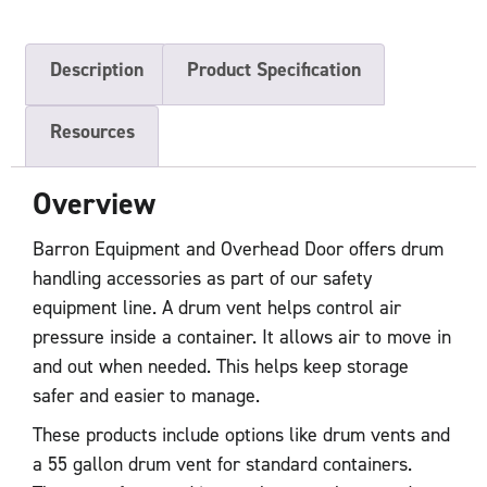
Description
Product Specification
Resources
Overview
Barron Equipment and Overhead Door offers drum
handling accessories as part of our safety
equipment line. A drum vent helps control air
pressure inside a container. It allows air to move in
and out when needed. This helps keep storage
safer and easier to manage.
These products include options like drum vents and
a 55 gallon drum vent for standard containers.