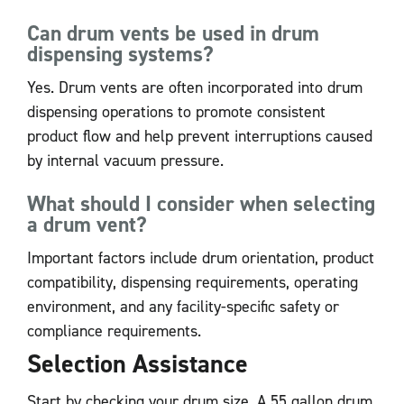
Can drum vents be used in drum
dispensing systems?
Yes. Drum vents are often incorporated into drum
dispensing operations to promote consistent
product flow and help prevent interruptions caused
by internal vacuum pressure.
What should I consider when selecting
a drum vent?
Important factors include drum orientation, product
compatibility, dispensing requirements, operating
environment, and any facility-specific safety or
compliance requirements.
Selection Assistance
Start by checking your drum size. A 55 gallon drum