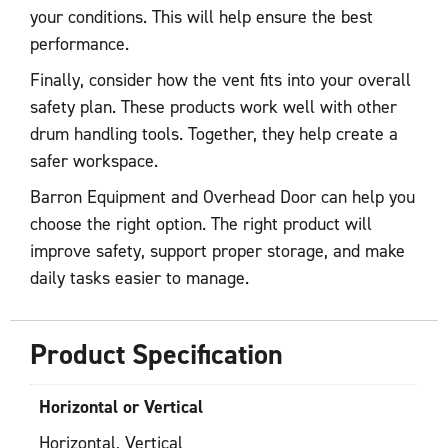
your conditions. This will help ensure the best
performance.
Finally, consider how the vent fits into your overall
safety plan. These products work well with other
drum handling tools. Together, they help create a
safer workspace.
Barron Equipment and Overhead Door can help you
choose the right option. The right product will
improve safety, support proper storage, and make
daily tasks easier to manage.
Product Specification
Horizontal or Vertical
Horizontal, Vertical