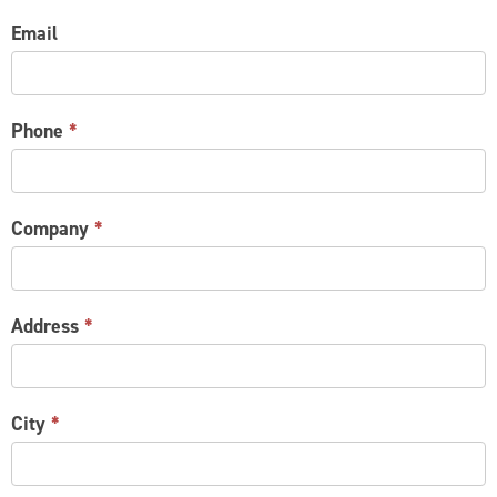
Email
Phone
*
Company
*
Address
*
City
*