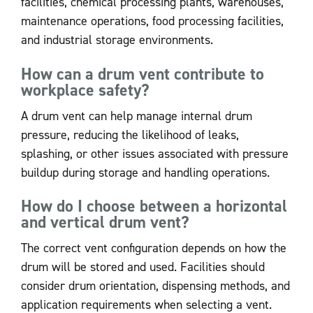
facilities, chemical processing plants, warehouses,
maintenance operations, food processing facilities,
and industrial storage environments.
How can a drum vent contribute to
workplace safety?
A drum vent can help manage internal drum
pressure, reducing the likelihood of leaks,
splashing, or other issues associated with pressure
buildup during storage and handling operations.
How do I choose between a horizontal
and vertical drum vent?
The correct vent configuration depends on how the
drum will be stored and used. Facilities should
consider drum orientation, dispensing methods, and
application requirements when selecting a vent.