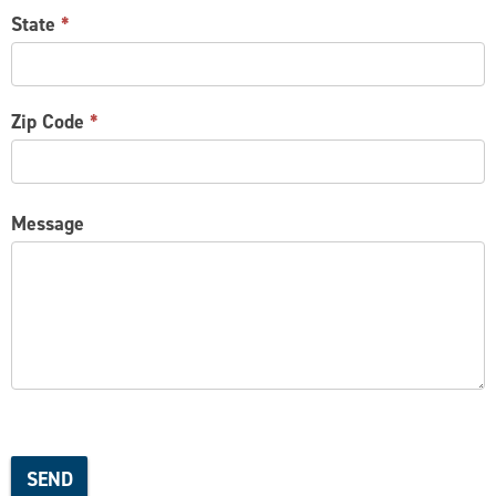
State
*
Zip Code
*
Message
SEND