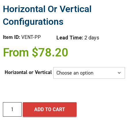
Horizontal Or Vertical
Configurations
Item ID:
VENT-PP
Lead Time:
2 days
From
$
78.20
Horizontal or Vertical
ADD TO CART