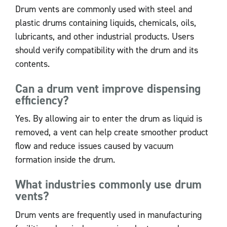
Drum vents are commonly used with steel and
plastic drums containing liquids, chemicals, oils,
lubricants, and other industrial products. Users
should verify compatibility with the drum and its
contents.
Can a drum vent improve dispensing
efficiency?
Yes. By allowing air to enter the drum as liquid is
removed, a vent can help create smoother product
flow and reduce issues caused by vacuum
formation inside the drum.
What industries commonly use drum
vents?
Drum vents are frequently used in manufacturing