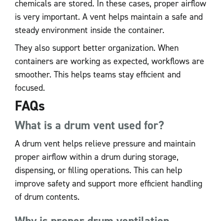
chemicals are stored. In these cases, proper airflow
is very important. A vent helps maintain a safe and
steady environment inside the container.
They also support better organization. When
containers are working as expected, workflows are
smoother. This helps teams stay efficient and
focused.
FAQs
What is a drum vent used for?
A drum vent helps relieve pressure and maintain
proper airflow within a drum during storage,
dispensing, or filling operations. This can help
improve safety and support more efficient handling
of drum contents.
Why is proper drum ventilation