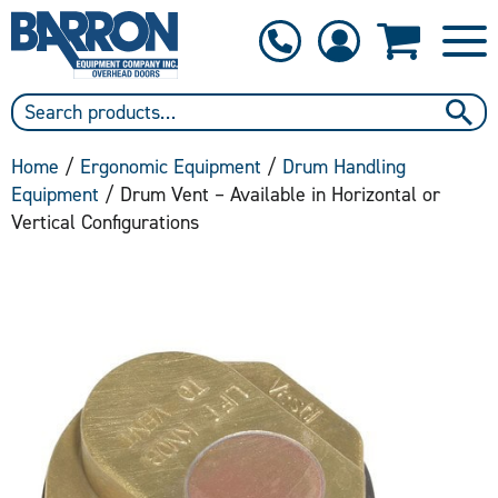
1-800-397-6690
Contact Us
Home
/
Ergonomic Equipment
/
Drum Handling
Equipment
/ Drum Vent – Available in Horizontal or
Vertical Configurations