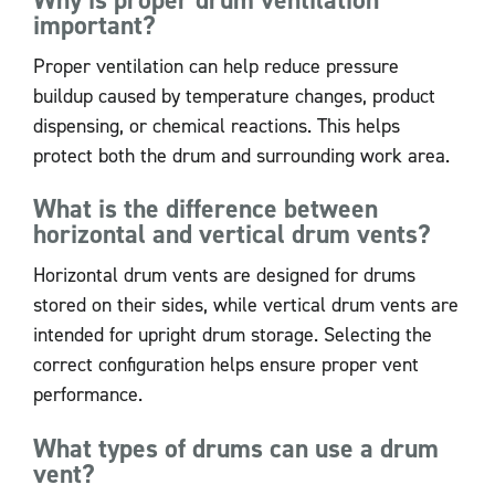
important?
Proper ventilation can help reduce pressure
buildup caused by temperature changes, product
dispensing, or chemical reactions. This helps
protect both the drum and surrounding work area.
What is the difference between
horizontal and vertical drum vents?
Horizontal drum vents are designed for drums
stored on their sides, while vertical drum vents are
intended for upright drum storage. Selecting the
correct configuration helps ensure proper vent
performance.
What types of drums can use a drum
vent?