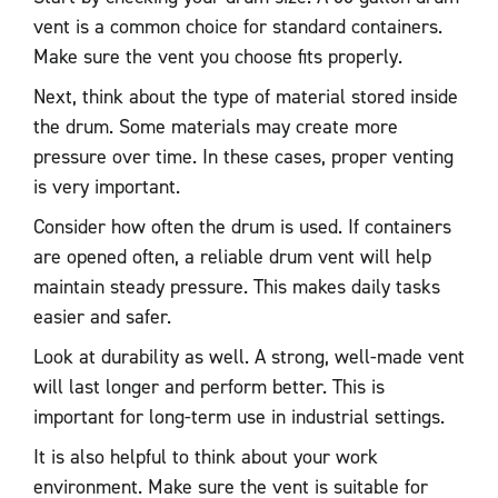
vent is a common choice for standard containers.
Make sure the vent you choose fits properly.
Next, think about the type of material stored inside
the drum. Some materials may create more
pressure over time. In these cases, proper venting
is very important.
Consider how often the drum is used. If containers
are opened often, a reliable drum vent will help
maintain steady pressure. This makes daily tasks
easier and safer.
Look at durability as well. A strong, well-made vent
will last longer and perform better. This is
important for long-term use in industrial settings.
It is also helpful to think about your work
environment. Make sure the vent is suitable for