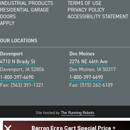
INDUSTRIAL PRODUCTS
TERMS OF USE
RESIDENTIAL GARAGE
PRIVACY POLICY
DOORS
ACCESSIBILITY STATEMENT
APPLY
OUR LOCATIONS
Davenport
Des Moines
4710 N Brady St
2276 NE 46th Ave
Davenport, IA 52806
Des Moines, IA 50317
1-800-397-6690
1-800-397-6690
Fax: (563) 391-1321
Fax: (515) 262-6109
Site hosted by
The Running Robots
Barron Ergo Cart Special Price +