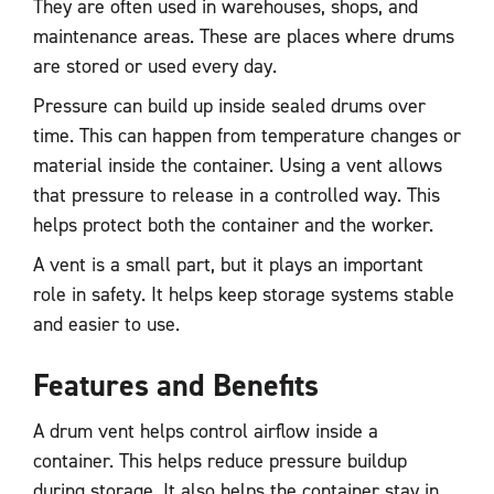
They are often used in warehouses, shops, and
maintenance areas. These are places where drums
are stored or used every day.
Pressure can build up inside sealed drums over
time. This can happen from temperature changes or
material inside the container. Using a vent allows
that pressure to release in a controlled way. This
helps protect both the container and the worker.
A vent is a small part, but it plays an important
role in safety. It helps keep storage systems stable
and easier to use.
Features and Benefits
A drum vent helps control airflow inside a
container. This helps reduce pressure buildup
during storage. It also helps the container stay in