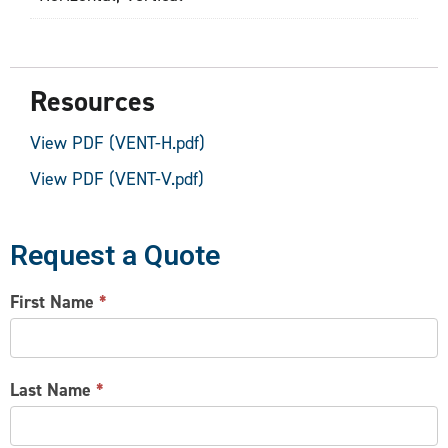
Resources
View PDF (VENT-H.pdf)
View PDF (VENT-V.pdf)
Request a Quote
CONTACT
First Name
*
US
Last Name
*