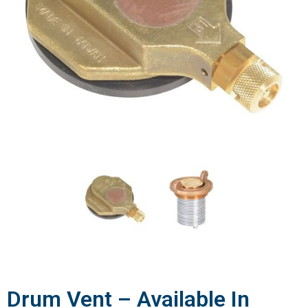
Drum Vent – Available In