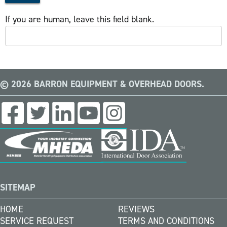
If you are human, leave this field blank.
© 2026 BARRON EQUIPMENT & OVERHEAD DOORS.
SITEMAP
HOME
REVIEWS
SERVICE REQUEST
TERMS AND CONDITIONS