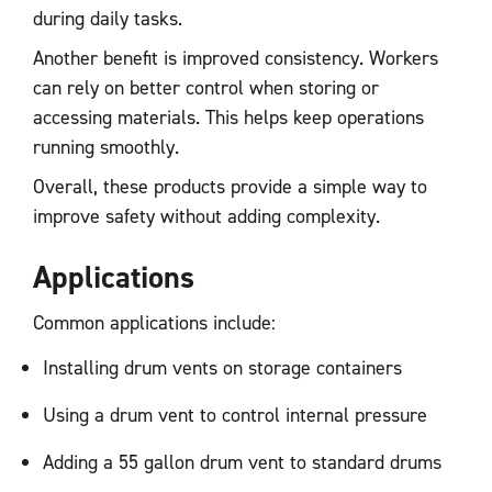
during daily tasks.
Another benefit is improved consistency. Workers
can rely on better control when storing or
accessing materials. This helps keep operations
running smoothly.
Overall, these products provide a simple way to
improve safety without adding complexity.
Applications
Common applications include:
Installing drum vents on storage containers
Using a drum vent to control internal pressure
Adding a 55 gallon drum vent to standard drums