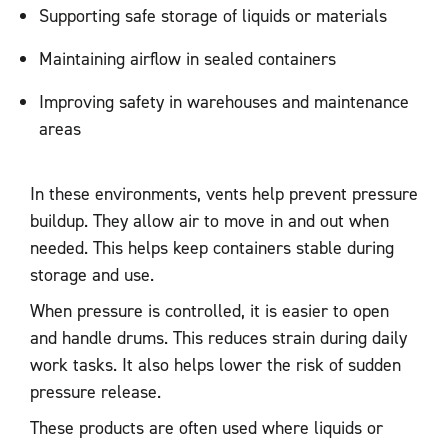
Supporting safe storage of liquids or materials
Maintaining airflow in sealed containers
Improving safety in warehouses and maintenance
areas
In these environments, vents help prevent pressure
buildup. They allow air to move in and out when
needed. This helps keep containers stable during
storage and use.
When pressure is controlled, it is easier to open
and handle drums. This reduces strain during daily
work tasks. It also helps lower the risk of sudden
pressure release.
These products are often used where liquids or