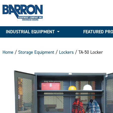
INDUSTRIAL EQUIPMENT
FEATURED PR
Home
/
Storage Equipment
/
Lockers
/ TA-50 Locker