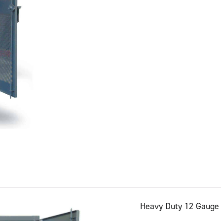
Heavy Duty 12 Gauge 