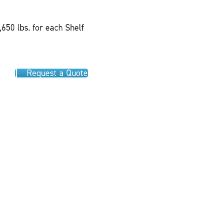
,650 lbs. for each Shelf
Request a Quote