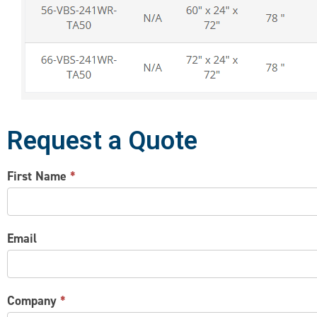
Request a Quote
CONTACT
First Name
*
US
Email
Company
*