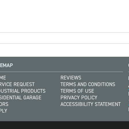
TEMAP
ME
REVIEWS
RVICE REQUEST
TERMS AND CONDITIONS
DUSTRIAL PRODUCTS
TERMS OF USE
SIDENTIAL GARAGE
PRIVACY POLICY
ORS
ACCESSIBILITY STATEMENT
PLY