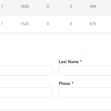
Last Name
*
Phone
*