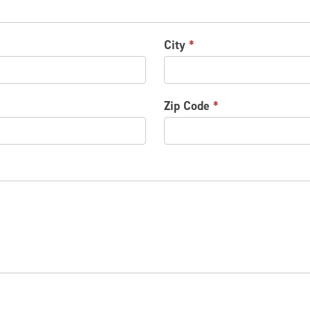
City
*
Zip Code
*