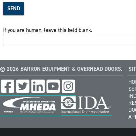
SEND
If you are human, leave this field blank.
© 2026 BARRON EQUIPMENT & OVERHEAD DOORS.
SI
HO
SE
IN
RE
DO
AP