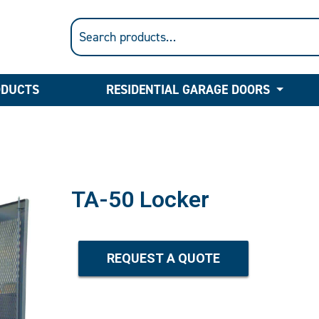
ODUCTS
RESIDENTIAL GARAGE DOORS
TA-50 Locker
REQUEST A QUOTE