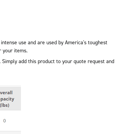
r intense use and are used by America's toughest
r your items.
. Simply add this product to your quote request and