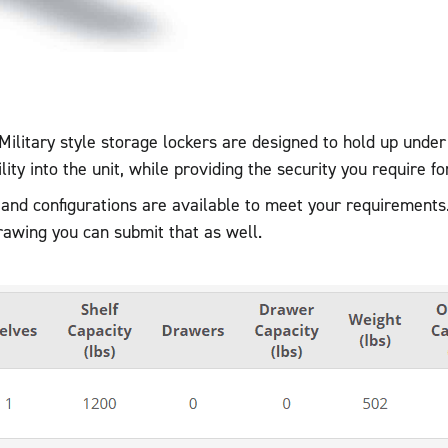
Military style storage lockers are designed to hold up unde
ility into the unit, while providing the security you require fo
 and configurations are available to meet your requirements
drawing you can submit that as well.