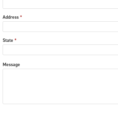
Address
*
State
*
Message