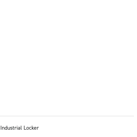
Industrial Locker