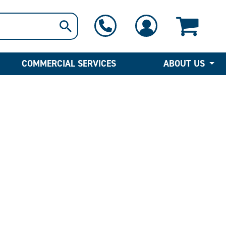
1-800-397-6690
Contact Us
COMMERCIAL SERVICES
ABOUT US