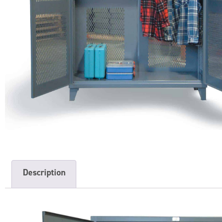
Description