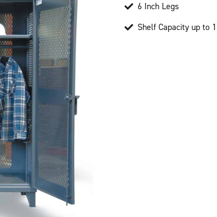
6 Inch Legs
Shelf Capacity up to 1