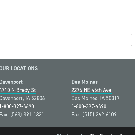
OUR LOCATIONS
Davenport
Des Moines
4710 N Brady St
2276 NE 46th Ave
Davenport, IA 52806
Des Moines, IA 50317
1-800-397-6690
1-800-397-6690
Fax: (563) 391-1321
Fax: (515) 262-6109