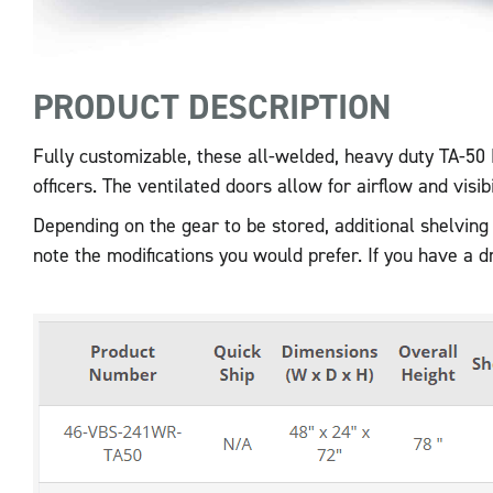
PRODUCT DESCRIPTION
Fully customizable, these all-welded, heavy duty TA-50 
officers. The ventilated doors allow for airflow and visib
Depending on the gear to be stored, additional shelving
note the modifications you would prefer. If you have a 