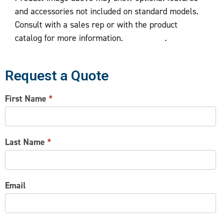
and accessories not included on standard models.
Consult with a sales rep or with the product
catalog for more information.
.
Request a Quote
CONTACT
First Name
*
US
Last Name
*
Email