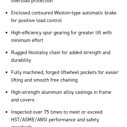
overload protection
Enclosed contoured Weston-type automatic brake
for positive load control
High-efficiency spur gearing for greater lift with
minimum effort
Rugged Hoistaloy chain for added strength and
durability
Fully machined, forged liftwheel pockets for easier
lifting and smooth free chaining
High-strength aluminum alloy castings in frame
and covers
Inspected over 75 times to meet or exceed
HST/ASME/ANSI performance and safety