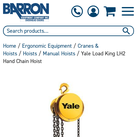
1-800-397-6690
Contact Us
Home
/
Ergonomic Equipment
/
Cranes &
Hoists
/
Hoists
/
Manual Hoists
/ Yale Load King LH2
Hand Chain Hoist