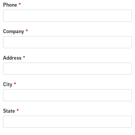
Phone
*
Company
*
Address
*
City
*
State
*