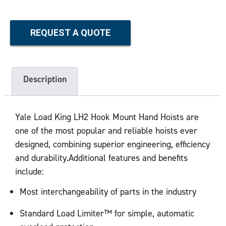
REQUEST A QUOTE
Description
Yale Load King LH2 Hook Mount Hand Hoists are
one of the most popular and reliable hoists ever
designed, combining superior engineering, efficiency
and durability.Additional features and benefits
include:
Most interchangeability of parts in the industry
Standard Load Limiter™ for simple, automatic