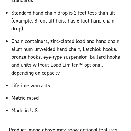
standards
Standard hand chain drop is 2 feet less than lift,
(example: 8 foot lift hoist has 6 foot hand chain
drop)
Chain containers, zinc-plated load and hand chain
aluminum unwelded hand chain, Latchlok hooks,
bronze hooks, eye-type suspension, bullard hooks
and units without Load Limiter™ optional,
depending on capacity
Lifetime warranty
Metric rated
Made in U.S.
Product image above may show optional features