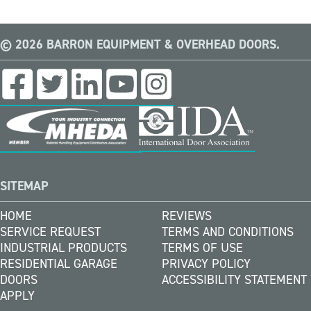
© 2026 BARRON EQUIPMENT & OVERHEAD DOORS.
SITEMAP
HOME
REVIEWS
SERVICE REQUEST
TERMS AND CONDITIONS
INDUSTRIAL PRODUCTS
TERMS OF USE
RESIDENTIAL GARAGE
PRIVACY POLICY
DOORS
ACCESSIBILITY STATEMENT
APPLY