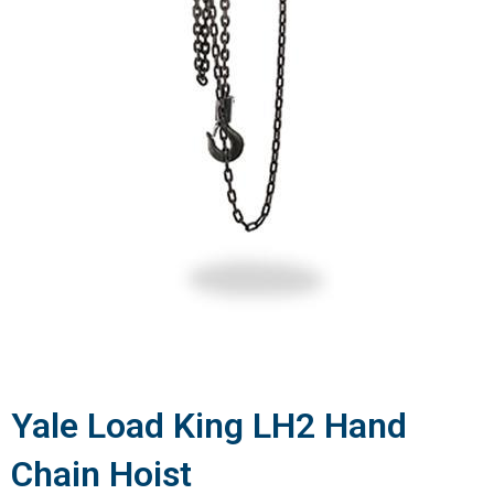
Yale Load King LH2 Hand
Chain Hoist