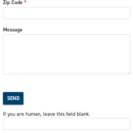
Zip Code
*
Message
SEND
If you are human, leave this field blank.