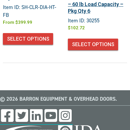
– 60 lb Load Capacity –
Item ID: SH-CLR-DIA-HT-
Pkg Qty 6
FB
Item ID: 30255
From
$
399.99
$
102.72
SELECT OPTIONS
SELECT OPTIONS
© 2026 BARRON EQUIPMENT & OVERHEAD DOORS.