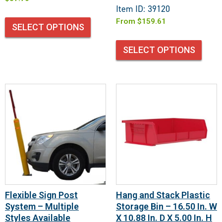
Item ID: 39120
From
$
159.61
SELECT OPTIONS
SELECT OPTIONS
Flexible Sign Post
Hang and Stack Plastic
System – Multiple
Storage Bin – 16.50 In. W
Styles Available
X 10.88 In. D X 5.00 In. H