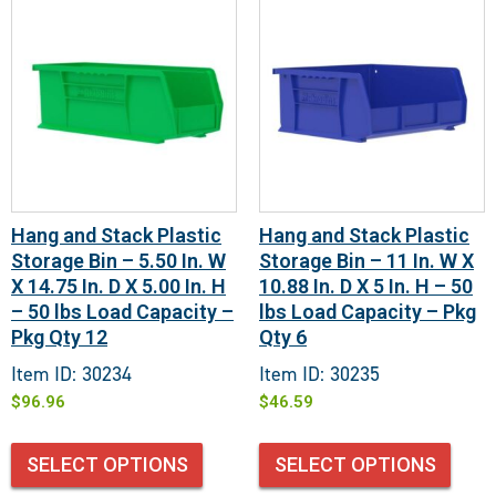
Hang and Stack Plastic
Hang and Stack Plastic
Storage Bin – 5.50 In. W
Storage Bin – 11 In. W X
X 14.75 In. D X 5.00 In. H
10.88 In. D X 5 In. H – 50
– 50 lbs Load Capacity –
lbs Load Capacity – Pkg
Pkg Qty 12
Qty 6
Item ID: 30234
Item ID: 30235
$
96.96
$
46.59
SELECT OPTIONS
SELECT OPTIONS