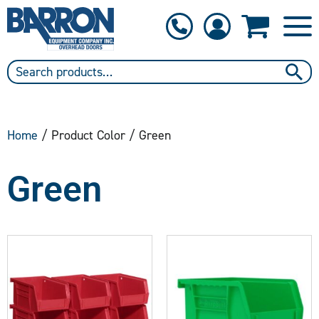
1-800-397-6690
Contact Us
Home
/ Product Color / Green
Green