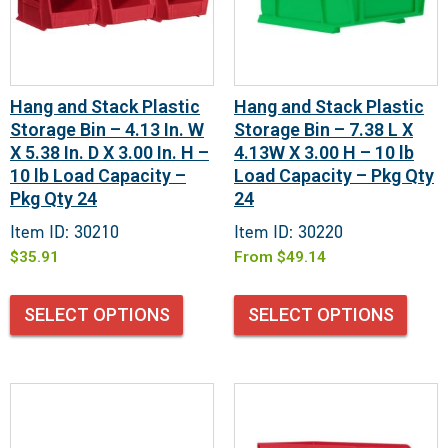
Hang and Stack Plastic
Hang and Stack Plastic
Storage Bin – 4.13 In. W
Storage Bin – 7.38 L X
X 5.38 In. D X 3.00 In. H –
4.13W X 3.00 H – 10 lb
10 lb Load Capacity –
Load Capacity – Pkg Qty
Pkg Qty 24
24
Item ID: 30210
Item ID: 30220
$
35.91
From
$
49.14
SELECT OPTIONS
SELECT OPTIONS