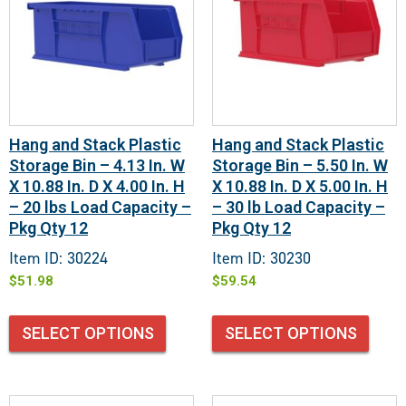
Hang and Stack Plastic
Hang and Stack Plastic
Storage Bin – 4.13 In. W
Storage Bin – 5.50 In. W
X 10.88 In. D X 4.00 In. H
X 10.88 In. D X 5.00 In. H
– 20 lbs Load Capacity –
– 30 lb Load Capacity –
Pkg Qty 12
Pkg Qty 12
Item ID: 30224
Item ID: 30230
$
51.98
$
59.54
SELECT OPTIONS
SELECT OPTIONS