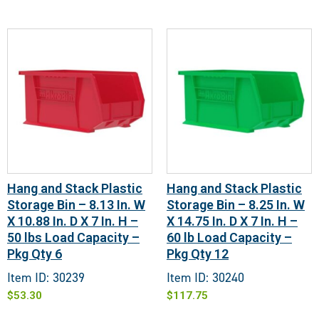
Hang and Stack Plastic
Hang and Stack Plastic
Storage Bin – 8.13 In. W
Storage Bin – 8.25 In. W
X 10.88 In. D X 7 In. H –
X 14.75 In. D X 7 In. H –
50 lbs Load Capacity –
60 lb Load Capacity –
Pkg Qty 6
Pkg Qty 12
Item ID: 30239
Item ID: 30240
$
53.30
$
117.75