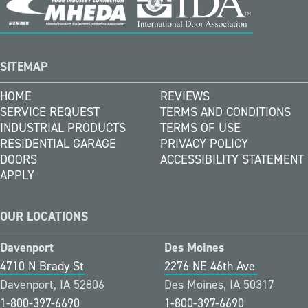
SITEMAP
HOME
REVIEWS
SERVICE REQUEST
TERMS AND CONDITIONS
INDUSTRIAL PRODUCTS
TERMS OF USE
RESIDENTIAL GARAGE
PRIVACY POLICY
DOORS
ACCESSIBILITY STATEMENT
APPLY
OUR LOCATIONS
Davenport
Des Moines
4710 N Brady St
2276 NE 46th Ave
Davenport, IA 52806
Des Moines, IA 50317
1-800-397-6690
1-800-397-6690