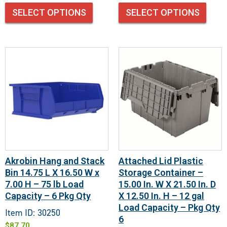
SELECT OPTIONS
SELECT OPTIONS
Akrobin Hang and Stack
Attached Lid Plastic
Bin 14.75 L X 16.50 W x
Storage Container –
7.00 H – 75 lb Load
15.00 In. W X 21.50 In. D
Capacity – 6 Pkg Qty
X 12.50 In. H – 12 gal
Load Capacity – Pkg Qty
Item ID: 30250
6
$
87.70