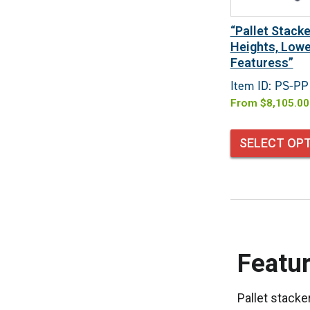
“Pallet Stacke
Heights, Lowe
Featuress”
Item ID: PS-PP
From
$
8,105.00
SELECT OP
Featur
Pallet stacke