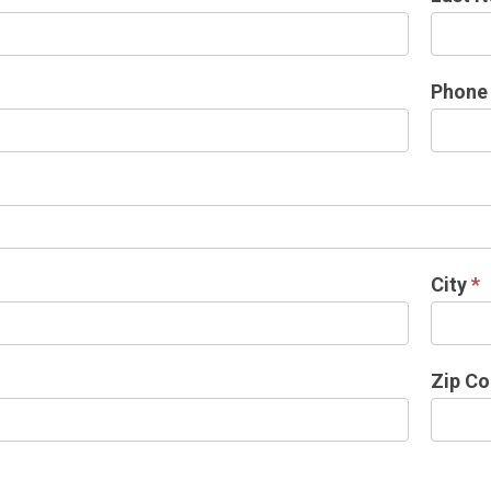
Phon
City
*
Zip C