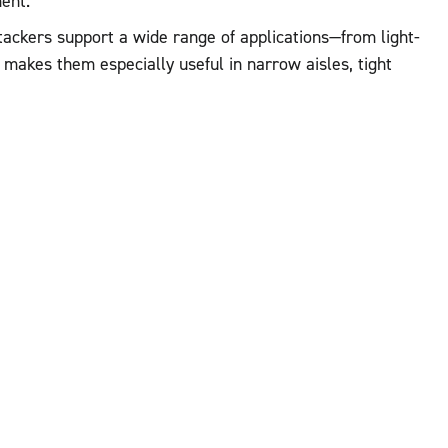
ent.
 stackers support a wide range of applications—from light-
makes them especially useful in narrow aisles, tight