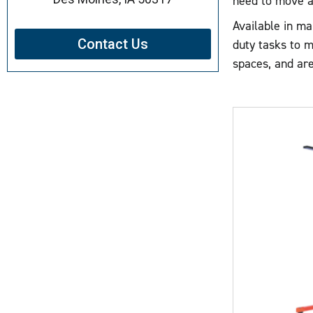
need to move an
Available in ma
Contact Us
duty tasks to m
spaces, and are