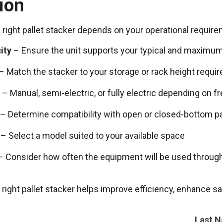
ion
right pallet stacker depends on your operational requirem
ity
– Ensure the unit supports your typical and maximum
– Match the stacker to your storage or rack height requi
– Manual, semi-electric, or fully electric depending on 
– Determine compatibility with open or closed-bottom pa
– Select a model suited to your available space
 Consider how often the equipment will be used throug
 right pallet stacker helps improve efficiency, enhance s
Last 