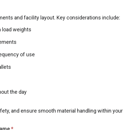
ents and facility layout. Key considerations include:
 load weights
rements
frequency of use
llets
hout the day
afety, and ensure smooth material handling within your
Name
*