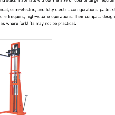
d stack materials without the size or cost of larger equipm
nual, semi-electric, and fully electric configurations, pallet
ore frequent, high-volume operations. Their compact design 
as where forklifts may not be practical.