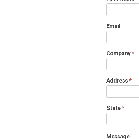
US
Email
Company
*
Address
*
State
*
Message