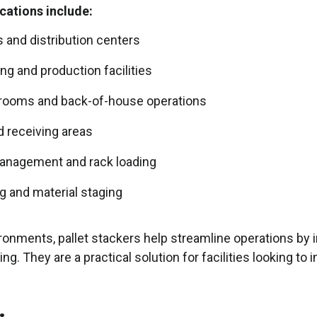
ications include:
and distribution centers
g and production facilities
krooms and back-of-house operations
d receiving areas
anagement and rack loading
g and material staging
ronments, pallet stackers help streamline operations by 
g. They are a practical solution for facilities looking to 