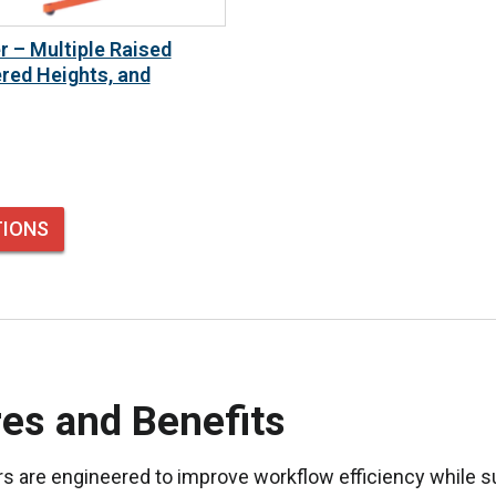
r – Multiple Raised
red Heights, and
TIONS
es and Benefits
rs are engineered to improve workflow efficiency while s