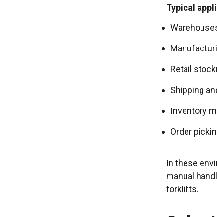
Typical appl
Warehouses 
Manufacturin
Retail stoc
Shipping an
Inventory m
Order pickin
In these envi
manual handlin
forklifts.