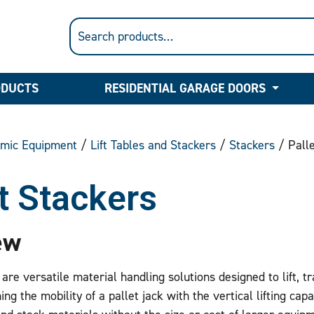
ODUCTS
RESIDENTIAL GARAGE DOORS
mic Equipment
/
Lift Tables and Stackers
/
Stackers
/ Palle
t Stackers
ew
are versatile material handling solutions designed to lift, tr
ng the mobility of a pallet jack with the vertical lifting capabi