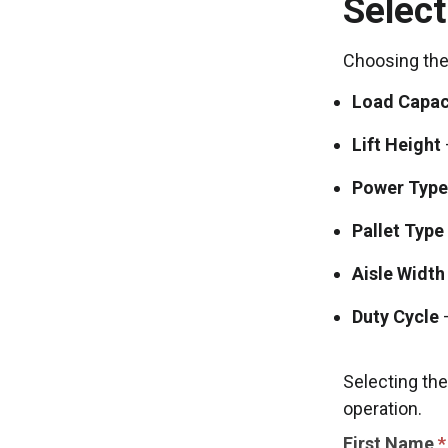
Select
Choosing the 
Load Capac
Lift Height
Power Type
Pallet Type
Aisle Width
Duty Cycle
–
Selecting the
operation.
CONTACT
First Name
*