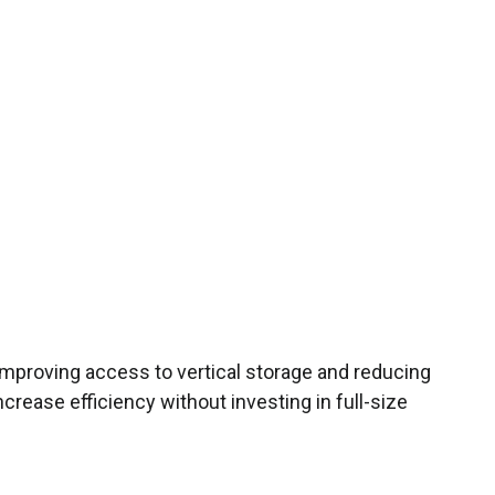
improving access to vertical storage and reducing
increase efficiency without investing in full-size