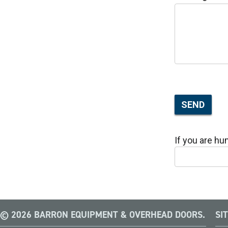
SEND
If you are hum
© 2026 BARRON EQUIPMENT & OVERHEAD DOORS.
SI