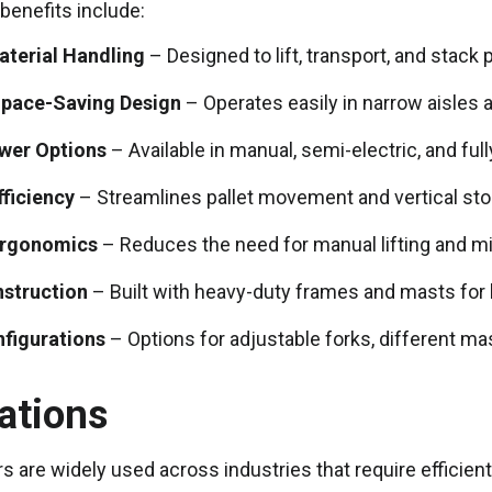
benefits include:
aterial Handling
– Designed to lift, transport, and stack 
pace-Saving Design
– Operates easily in narrow aisles
ower Options
– Available in manual, semi-electric, and fu
ficiency
– Streamlines pallet movement and vertical st
Ergonomics
– Reduces the need for manual lifting and mi
nstruction
– Built with heavy-duty frames and masts for
nfigurations
– Options for adjustable forks, different ma
ations
rs are widely used across industries that require efficient