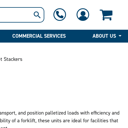
1-800-397-6690
Contact Us
COMMERCIAL SERVICES
ABOUT US
t Stackers
ansport, and position palletized loads with efficiency and
lity of a forklift, these units are ideal for facilities that