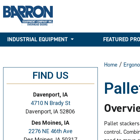
INDUSTRIAL EQUIPMENT
FEATURED PR
Home
/
Ergono
FIND US
Palle
Davenport, IA
4710 N Brady St
Overvi
Davenport, IA 52806
Des Moines, IA
Pallet stackers 
2276 NE 46th Ave
control. Combini
Des Moines, IA 50317