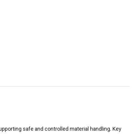
upporting safe and controlled material handling. Key