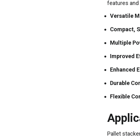
features and 
Versatile M
Compact, S
Multiple P
Improved Ef
Enhanced 
Durable Co
Flexible Co
Applic
Pallet stacke