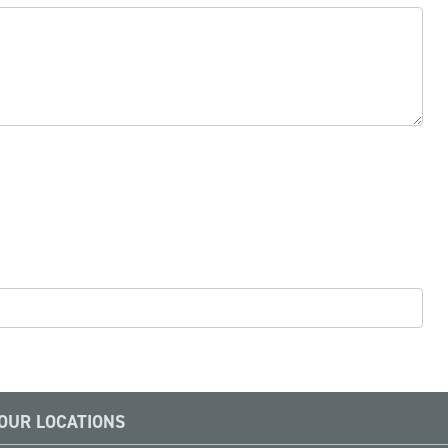
OUR LOCATIONS