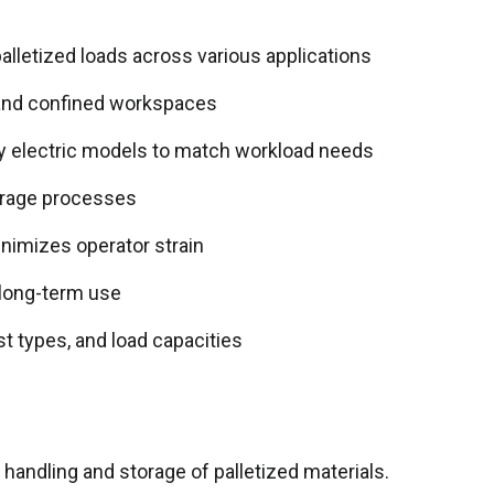
palletized loads across various applications
 and confined workspaces
lly electric models to match workload needs
orage processes
nimizes operator strain
 long-term use
st types, and load capacities
 handling and storage of palletized materials.