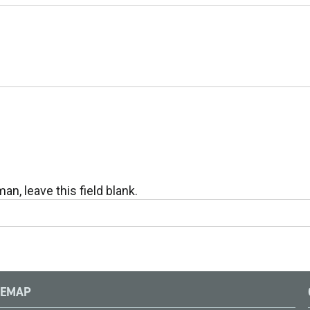
an, leave this field blank.
TEMAP